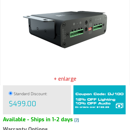
+ enlarge
Standard Discount:
$499.00
Available - Ships in 1-2 days
[?]
Warranty Options