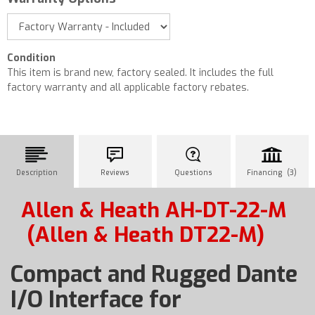
Condition
This item is brand new, factory sealed. It includes the full
factory warranty and all applicable factory rebates.
Description
Reviews
Questions
Financing (3)
Allen & Heath AH-DT-22-M
(Allen & Heath DT22-M)
Compact and Rugged Dante
I/O Interface for