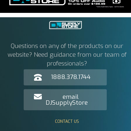
Questions on any of the products on our
website? Need guidance from our team of
professionals?
1888.378.1744
email
DJSupplyStore
CONTACT US