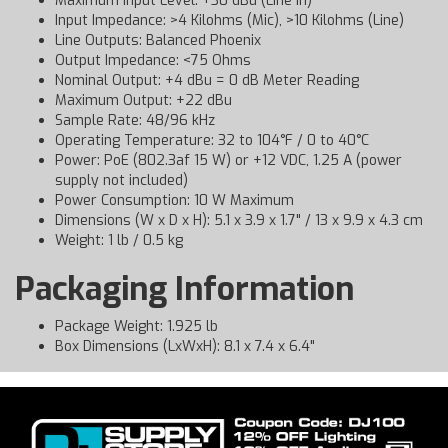
Maximum Input Level: +30 dBu (Line In)
Input Impedance: >4 Kilohms (Mic), >10 Kilohms (Line)
Line Outputs: Balanced Phoenix
Output Impedance: <75 Ohms
Nominal Output: +4 dBu = 0 dB Meter Reading
Maximum Output: +22 dBu
Sample Rate: 48/96 kHz
Operating Temperature: 32 to 104°F / 0 to 40°C
Power: PoE (802.3af 15 W) or +12 VDC, 1.25 A (power
supply not included)
Power Consumption: 10 W Maximum
Dimensions (W x D x H): 5.1 x 3.9 x 1.7" / 13 x 9.9 x 4.3 cm
Weight: 1 lb / 0.5 kg
Packaging Information
Package Weight: 1.925 lb
Box Dimensions (LxWxH): 8.1 x 7.4 x 6.4"