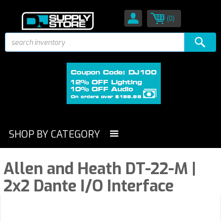
(0)
SHOP BY CATEGORY
Allen and Heath DT-22-M |
2x2 Dante I/O Interface