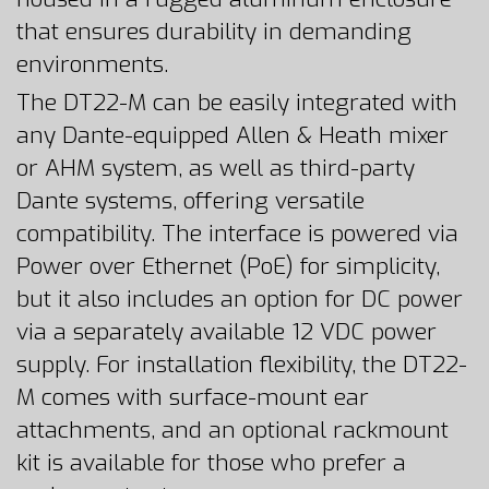
that ensures durability in demanding
environments.
The DT22-M can be easily integrated with
any Dante-equipped Allen & Heath mixer
or AHM system, as well as third-party
Dante systems, offering versatile
compatibility. The interface is powered via
Power over Ethernet (PoE) for simplicity,
but it also includes an option for DC power
via a separately available 12 VDC power
supply. For installation flexibility, the DT22-
M comes with surface-mount ear
attachments, and an optional rackmount
kit is available for those who prefer a