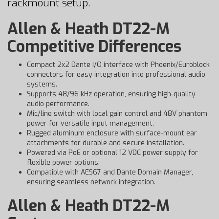
rackmount setup.
Allen & Heath DT22-M
Competitive Differences
Compact 2x2 Dante I/O interface with Phoenix/Euroblock
connectors for easy integration into professional audio
systems.
Supports 48/96 kHz operation, ensuring high-quality
audio performance.
Mic/line switch with local gain control and 48V phantom
power for versatile input management.
Rugged aluminum enclosure with surface-mount ear
attachments for durable and secure installation.
Powered via PoE or optional 12 VDC power supply for
flexible power options.
Compatible with AES67 and Dante Domain Manager,
ensuring seamless network integration.
Allen & Heath DT22-M