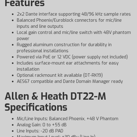
Features
2x2 Dante interface supporting 48/96 kHz sample rates
Balanced Phoenix/Euroblock connectors for mic/line
inputs and line outputs
Local gain control and mic/line switch with 48V phantom
power
Rugged aluminum construction for durability in
professional installations
Powered via PoE or 12 VDC (power supply not included)
Includes surface-mount ear attachments for easy
installation
Optional rackmount kit available (DT-RK19)
AES67 compatible and Dante Domain Manager ready
Allen & Heath DT22-M
Specifications
Mic/Line Inputs: Balanced Phoenix, +48 V Phantom
Analog Gain: 0 to +55 dB
Line Inputs: -20 dB PAD