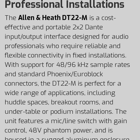
Professional Installations
The
Allen & Heath DT22-M
is a cost-
effective and portable 2x2 Dante
input/output interface designed for audio
professionals who require reliable and
flexible connectivity in fixed installations.
With support for 48/96 kHz sample rates
and standard Phoenix/Euroblock
connectors, the DT22-M is perfect for a
wide range of applications, including
huddle spaces, breakout rooms, and
under-table or podium installations. The
unit features a mic/line switch with gain
control, 48V phantom power, and is
housed in a rugged aluminum enclosure