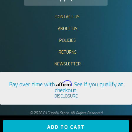
CONTACT US
ABOUT US
POLICIES
RETURNS
NEWSLETTER
Affirm
Pay over time with
. See if you qualify at
checkout.
DISCLOSURE
© 2026 DJ Supply Store. All Rights Reserved
ADD TO CART