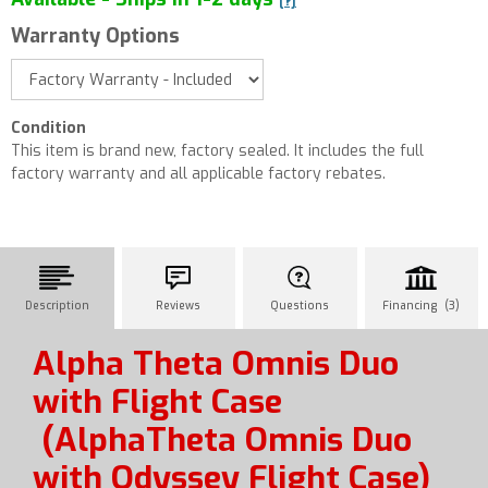
[?]
Warranty Options
Condition
This item is brand new, factory sealed. It includes the full
factory warranty and all applicable factory rebates.
Description
Reviews
Questions
Financing (3)
Alpha Theta Omnis Duo
with Flight Case
(AlphaTheta Omnis Duo
with Odyssey Flight Case)