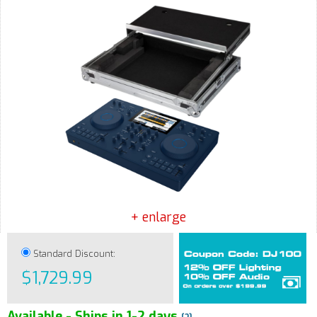
+ enlarge
Standard Discount:
$1,729.99
Available - Ships in 1-2 days