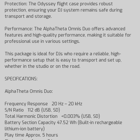
Protection: The Odyssey flight case provides robust
protection, ensuring your DJ system remains safe during
transport and storage.
Performance: The AlphaTheta Omnis Duo offers advanced
features and high-quality performance, making it suitable for
professional use in various settings.
This package is ideal for DJs who require a reliable, high-
performance setup that is easy to transport and set up,
whether in the studio or on the road.
SPECIFICATIONS:
AlphaTheta Omnis Duo:
Frequency Response 20 Hz – 20 kHz
S/N Ratio 112 dB (USB, SD)
Total Harmonic Distortion <0.003% (USB, SD)
Battery Section Capacity 47.52 Wh (Built-in rechargeable
lithium-ion battery)
Play time Approx. 5 hours