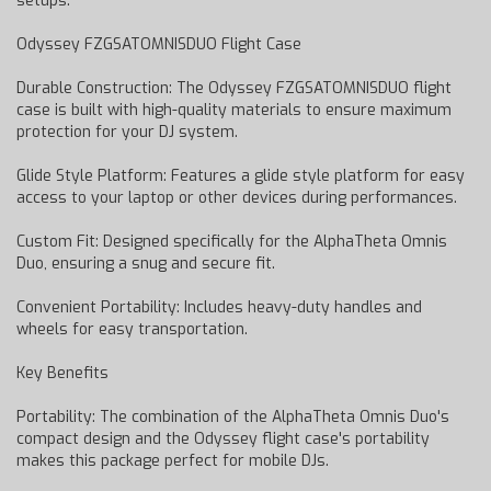
setups.
Odyssey FZGSATOMNISDUO Flight Case
Durable Construction: The Odyssey FZGSATOMNISDUO flight
case is built with high-quality materials to ensure maximum
protection for your DJ system.
Glide Style Platform: Features a glide style platform for easy
access to your laptop or other devices during performances.
Custom Fit: Designed specifically for the AlphaTheta Omnis
Duo, ensuring a snug and secure fit.
Convenient Portability: Includes heavy-duty handles and
wheels for easy transportation.
Key Benefits
Portability: The combination of the AlphaTheta Omnis Duo's
compact design and the Odyssey flight case's portability
makes this package perfect for mobile DJs.