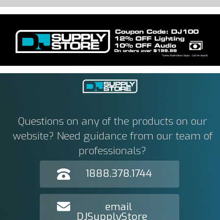
Questions on any of the products on our
website? Need guidance from our team of
professionals?
1888.378.1744
email
DJSupplyStore