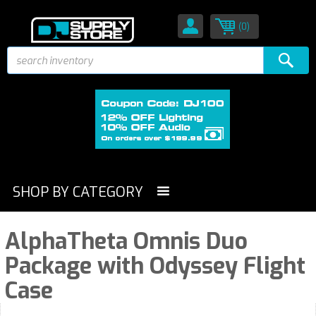
(0)
SHOP BY CATEGORY
AlphaTheta Omnis Duo
Package with Odyssey Flight
Case