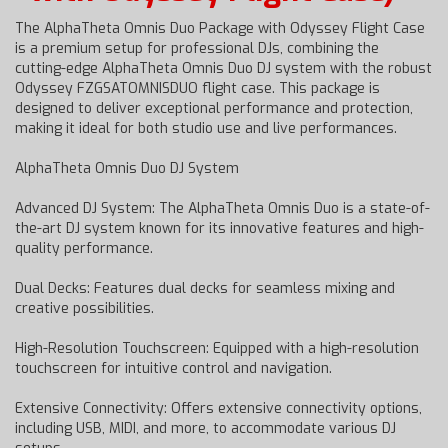
The AlphaTheta Omnis Duo Package with Odyssey Flight Case
is a premium setup for professional DJs, combining the
cutting-edge AlphaTheta Omnis Duo DJ system with the robust
Odyssey FZGSATOMNISDUO flight case. This package is
designed to deliver exceptional performance and protection,
making it ideal for both studio use and live performances.
AlphaTheta Omnis Duo DJ System
Advanced DJ System: The AlphaTheta Omnis Duo is a state-of-
the-art DJ system known for its innovative features and high-
quality performance.
Dual Decks: Features dual decks for seamless mixing and
creative possibilities.
High-Resolution Touchscreen: Equipped with a high-resolution
touchscreen for intuitive control and navigation.
Extensive Connectivity: Offers extensive connectivity options,
including USB, MIDI, and more, to accommodate various DJ