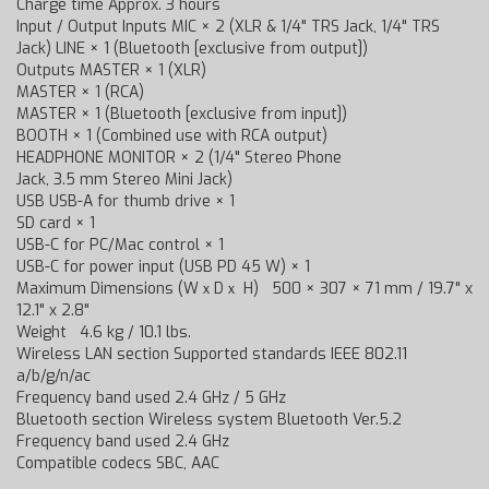
Charge time Approx. 3 hours
Input / Output Inputs MIC × 2 (XLR & 1/4" TRS Jack, 1/4" TRS
Jack) LINE × 1 (Bluetooth [exclusive from output])
Outputs MASTER × 1 (XLR)
MASTER × 1 (RCA)
MASTER × 1 (Bluetooth [exclusive from input])
BOOTH × 1 (Combined use with RCA output)
HEADPHONE MONITOR × 2 (1/4" Stereo Phone
Jack, 3.5 mm Stereo Mini Jack)
USB USB-A for thumb drive × 1
SD card × 1
USB-C for PC/Mac control × 1
USB-C for power input (USB PD 45 W) × 1
Maximum Dimensions (WｘDｘ H) 500 × 307 × 71 mm / 19.7" x
12.1" x 2.8"
Weight 4.6 kg / 10.1 lbs.
Wireless LAN section Supported standards IEEE 802.11
a/b/g/n/ac
Frequency band used 2.4 GHz / 5 GHz
Bluetooth section Wireless system Bluetooth Ver.5.2
Frequency band used 2.4 GHz
Compatible codecs SBC, AAC