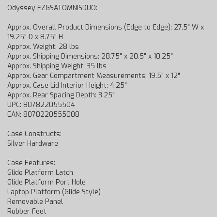
Odyssey FZGSATOMNISDUO:
Approx. Overall Product Dimensions (Edge to Edge): 27.5" W x
19.25" D x 8.75" H
Approx. Weight: 28 lbs
Approx. Shipping Dimensions: 28.75" x 20.5" x 10.25"
Approx. Shipping Weight: 35 lbs
Approx. Gear Compartment Measurements: 19.5" x 12"
Approx. Case Lid Interior Height: 4.25"
Approx. Rear Spacing Depth: 3.25"
UPC: 807822055504
EAN: 8078220555008
Case Constructs:
Silver Hardware
Case Features:
Glide Platform Latch
Glide Platform Port Hole
Laptop Platform (Glide Style)
Removable Panel
Rubber Feet