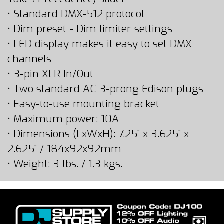
• Standard DMX-512 protocol
• Dim preset - Dim limiter settings
• LED display makes it easy to set DMX
channels
• 3-pin XLR In/Out
• Two standard AC 3-prong Edison plugs
• Easy-to-use mounting bracket
• Maximum power: 10A
• Dimensions (LxWxH): 7.25” x 3.625” x
2.625” / 184x92x92mm
• Weight: 3 lbs. / 1.3 kgs.