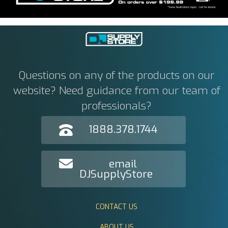
Questions on any of the products on our
website? Need guidance from our team of
professionals?
1888.378.1744
email
DJSupplyStore
CONTACT US
ABOUT US