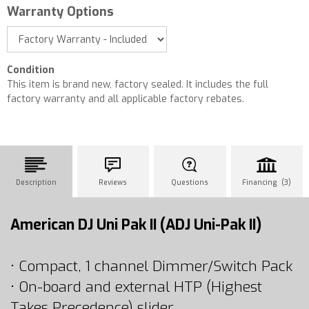
Warranty Options
Condition
This item is brand new, factory sealed. It includes the full
factory warranty and all applicable factory rebates.
Description
Reviews
Questions
Financing (3)
American DJ Uni Pak II (ADJ Uni-Pak II)
• Compact, 1 channel Dimmer/Switch Pack
• On-board and external HTP (Highest
Takes Precedence) slider