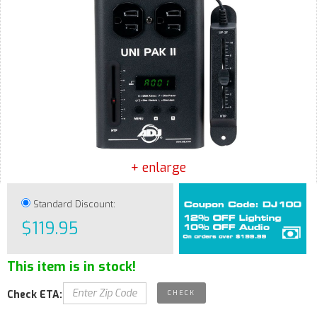
+ enlarge
Standard Discount:
$119.95
This item is in stock!
Check ETA: