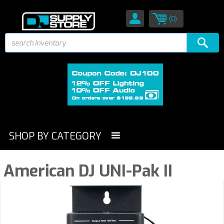
(0)
SHOP BY CATEGORY
American DJ UNI-Pak II