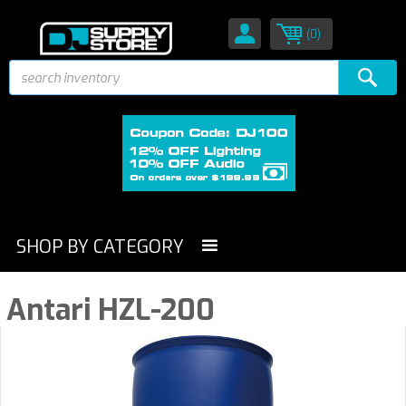
(0)
SHOP BY CATEGORY
Antari HZL-200