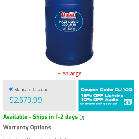
+ enlarge
Standard Discount:
$2,579.99
Available - Ships in 1-2 days
[?]
Warranty Options