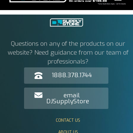
Questions on any of the products on our
website? Need guidance from our team of
professionals?
1888.378.1744
email
DJSupplyStore
CONTACT US
ABOUT US