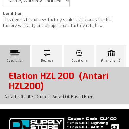
Condition
This item is brand new, factory sealed. It includes the full
factory warranty and all applicable factory rebates.
Description
Reviews
Questions
Financing (3)
Elation HZL 200
(Antari
HZL200)
Antari 200 Liter Drum of Antari Oil Based Haze