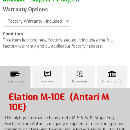
[?]
Warranty Options
Condition
This item is brand new, factory sealed. It includes the full
factory warranty and all applicable factory rebates.
Description
Reviews
Questions
Financing (3)
Elation M-10E
(Antari M
10E)
This high-performance heavy-duty M-5 & M-10 Stage Fog
Machine from Antari is uniquely designed to meet the rigorous
demands of stage and touring use: a high-capacity 10 liter tank