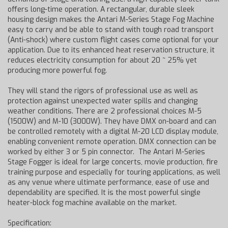
offers long-time operation. A rectangular, durable sleek
housing design makes the Antari M-Series Stage Fog Machine
easy to carry and be able to stand with tough road transport
(Anti-shock) where custom flight cases come optional for your
application. Due to its enhanced heat reservation structure, it
reduces electricity consumption for about 20 ~ 25% yet
producing more powerful fog.
They will stand the rigors of professional use as well as
protection against unexpected water spills and changing
weather conditions. There are 2 professional choices M-5
(1500W) and M-10 (3000W). They have DMX on-board and can
be controlled remotely with a digital M-20 LCD display module,
enabling convenient remote operation. DMX connection can be
worked by either 3 or 5 pin connector. The Antari M-Series
Stage Fogger is ideal for large concerts, movie production, fire
training purpose and especially for touring applications, as well
as any venue where ultimate performance, ease of use and
dependability are specified. It is the most powerful single
heater-block fog machine available on the market.
Specification: