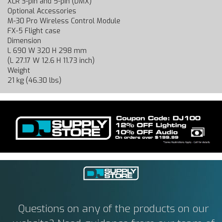
XLR 3-pin and 5-pin (DMX)
Optional Accessories
M-30 Pro Wireless Control Module
FX-5 Flight case
Dimension
L 690 W 320 H 298 mm
(L 27.17 W 12.6 H 11.73 inch)
Weight
21 kg (46.30 lbs)
Questions on any of the products on our