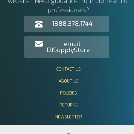
website? Need guidance from our team of
professionals?
1888.378.1744
email
DJSupplyStore
CONTACT US
ABOUT US
POLICIES
RETURNS
NEWSLETTER