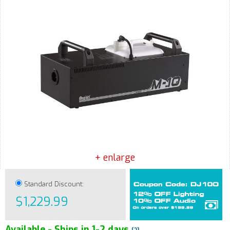
+ enlarge
Standard Discount:
$1,229.99
Available - Ships in 1-2 days