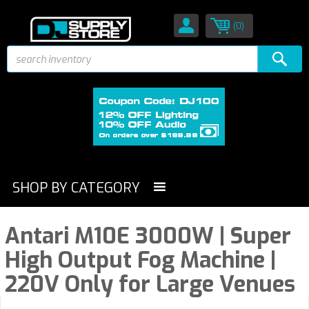
(0)
SHOP BY CATEGORY
Antari M10E 3000W | Super
High Output Fog Machine |
220V Only for Large Venues