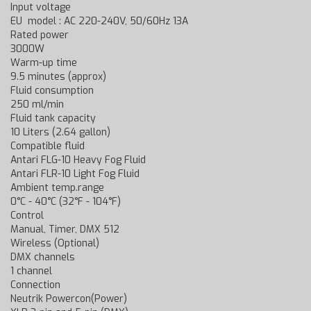
Input voltage
EU model : AC 220-240V, 50/60Hz 13A
Rated power
3000W
Warm-up time
9.5 minutes (approx)
Fluid consumption
250 ml/min
Fluid tank capacity
10 Liters (2.64 gallon)
Compatible fluid
Antari FLG-10 Heavy Fog Fluid
Antari FLR-10 Light Fog Fluid
Ambient temp.range
0°C - 40°C (32°F - 104°F)
Control
Manual, Timer, DMX 512
Wireless (Optional)
DMX channels
1 channel
Connection
Neutrik Powercon(Power)