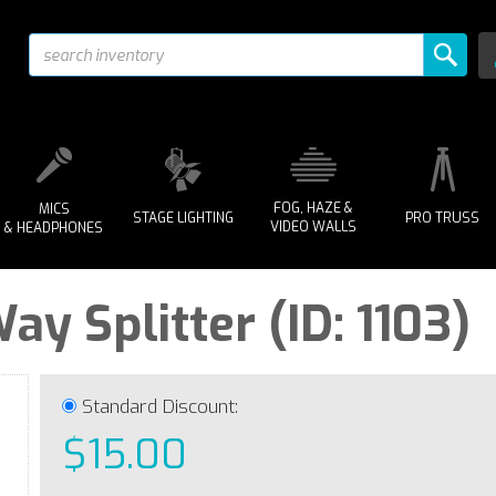
FOG, HAZE &
MICS
STAGE LIGHTING
PRO TRUSS
VIDEO WALLS
& HEADPHONES
y Splitter (ID: 1103)
Standard Discount:
$15.00