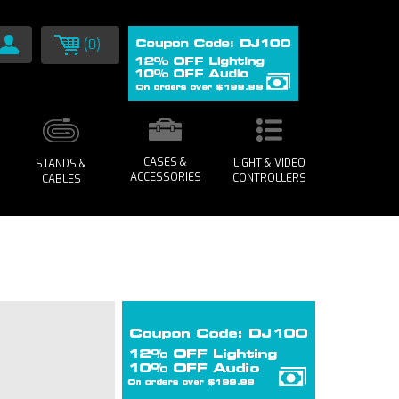
(0)
CASES &
LIGHT & VIDEO
STANDS &
ACCESSORIES
CONTROLLERS
CABLES