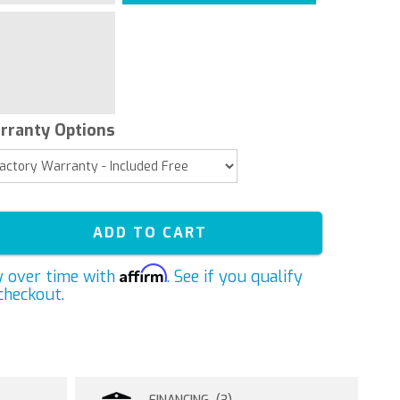
rranty Options
ADD TO CART
Affirm
y over time with
. See if you qualify
checkout.