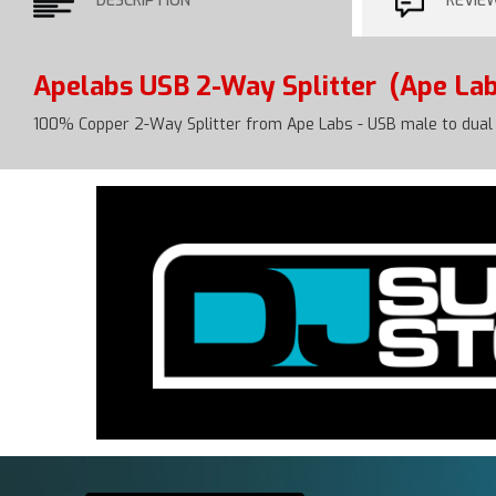
DESCRIPTION
REVIE
Apelabs USB 2-Way Splitter
(Ape Lab
100% Copper 2-Way Splitter from Ape Labs - USB male to dual 