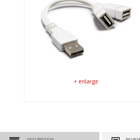
+ enlarge