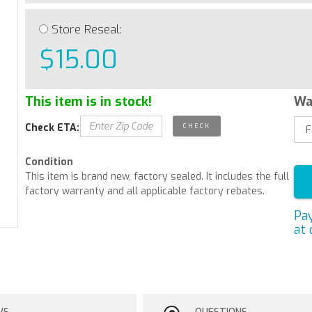
Store Reseal:
$15.00
This item is in stock!
Wa
Check ETA:
Condition
This item is brand new, factory sealed. It includes the full
factory warranty and all applicable factory rebates.
Pa
at 