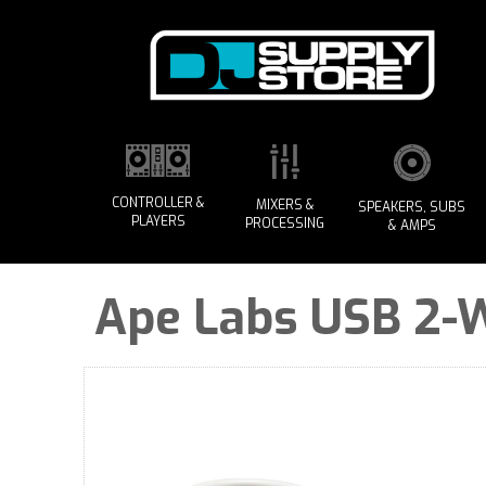
CONTROLLER &
MIXERS &
SPEAKERS, SUBS
PLAYERS
PROCESSING
& AMPS
Ape Labs USB 2-Wa