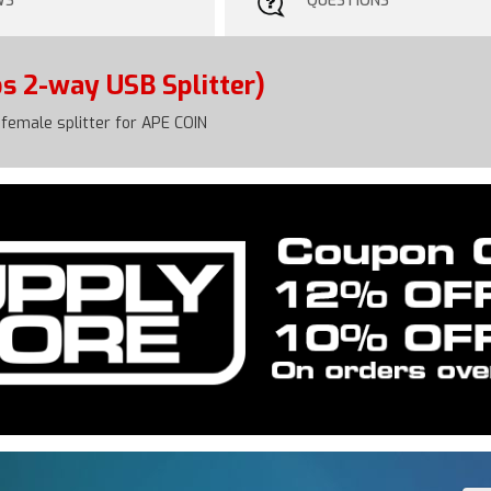
WS
QUESTIONS
s 2-way USB Splitter)
female splitter for APE COIN