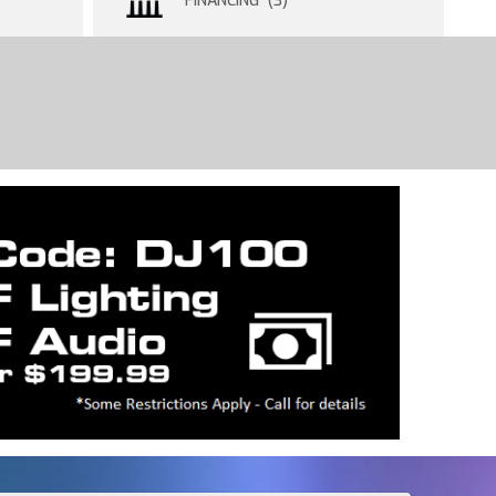
FINANCING (3)