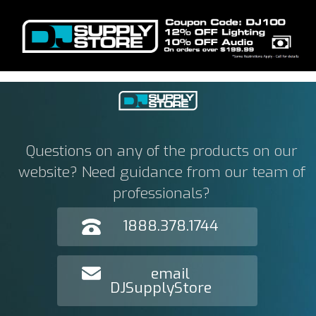
Questions on any of the products on our
website? Need guidance from our team of
professionals?
1888.378.1744
email
DJSupplyStore