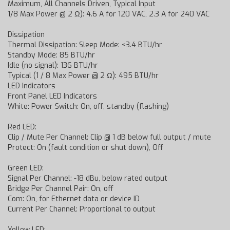
Maximum, All Channels Driven, Typical Input
1/8 Max Power @ 2 Ω): 4.6 A for 120 VAC, 2.3 A for 240 VAC
Dissipation
Thermal Dissipation: Sleep Mode: <3.4 BTU/hr
Standby Mode: 85 BTU/hr
Idle (no signal): 136 BTU/hr
Typical (1 / 8 Max Power @ 2 Ω): 495 BTU/hr
LED Indicators
Front Panel LED Indicators
White: Power Switch: On, off, standby (flashing)
Red LED:
Clip / Mute Per Channel: Clip @ 1 dB below full output / mute
Protect: On (fault condition or shut down), Off
Green LED:
Signal Per Channel: -18 dBu, below rated output
Bridge Per Channel Pair: On, off
Com: On, for Ethernet data or device ID
Current Per Channel: Proportional to output
Yellow LED: