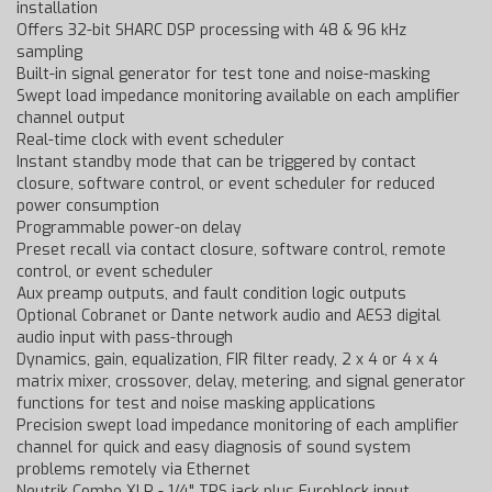
installation
Offers 32-bit SHARC DSP processing with 48 & 96 kHz
sampling
Built-in signal generator for test tone and noise-masking
Swept load impedance monitoring available on each amplifier
channel output
Real-time clock with event scheduler
Instant standby mode that can be triggered by contact
closure, software control, or event scheduler for reduced
power consumption
Programmable power-on delay
Preset recall via contact closure, software control, remote
control, or event scheduler
Aux preamp outputs, and fault condition logic outputs
Optional Cobranet or Dante network audio and AES3 digital
audio input with pass-through
Dynamics, gain, equalization, FIR filter ready, 2 x 4 or 4 x 4
matrix mixer, crossover, delay, metering, and signal generator
functions for test and noise masking applications
Precision swept load impedance monitoring of each amplifier
channel for quick and easy diagnosis of sound system
problems remotely via Ethernet
Neutrik Combo XLR - 1/4" TRS jack plus Euroblock input