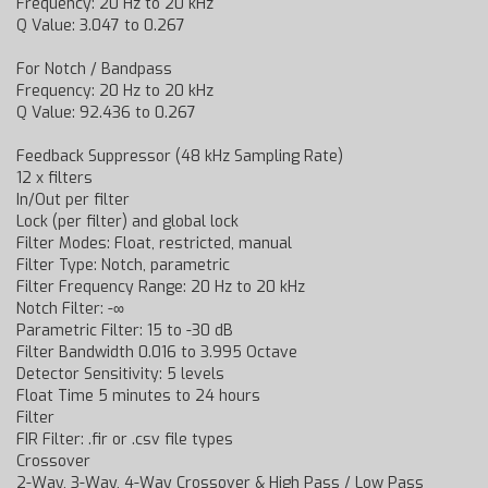
Frequency: 20 Hz to 20 kHz
Q Value: 3.047 to 0.267
For Notch / Bandpass
Frequency: 20 Hz to 20 kHz
Q Value: 92.436 to 0.267
Feedback Suppressor (48 kHz Sampling Rate)
12 x filters
In/Out per filter
Lock (per filter) and global lock
Filter Modes: Float, restricted, manual
Filter Type: Notch, parametric
Filter Frequency Range: 20 Hz to 20 kHz
Notch Filter: -∞
Parametric Filter: 15 to -30 dB
Filter Bandwidth 0.016 to 3.995 Octave
Detector Sensitivity: 5 levels
Float Time 5 minutes to 24 hours
Filter
FIR Filter: .fir or .csv file types
Crossover
2-Way, 3-Way, 4-Way Crossover & High Pass / Low Pass