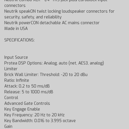
connectors
Neutrik speakON twist locking loudspeaker connectors for
security, safety, and reliability
Neutrik powerCON detachable AC mains connector
Made in USA
SPECIFICATIONS:
Input Source
Protea DSP Options: Analog, auto (net, AES3, analog)
Limiter
Brick Wall Limiter: Threshold: -20 to 20 dBu
Ratio: Infinite
Attack: 0.2 to 50 ms/dB
Release: 5 to 1000 ms/dB
Control
Advanced Gate Controls
Key Engage Enable
Key Frequency: 20 Hz to 20 kHz
Key Bandwidth: 0.016 to 3.995 octave
Gain