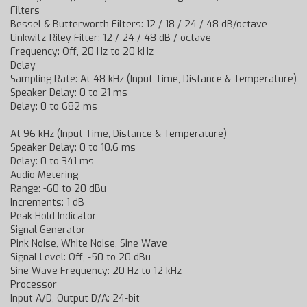
Filters
Bessel & Butterworth Filters: 12 / 18 / 24 / 48 dB/octave
Linkwitz-Riley Filter: 12 / 24 / 48 dB / octave
Frequency: Off, 20 Hz to 20 kHz
Delay
Sampling Rate: At 48 kHz (Input Time, Distance & Temperature)
Speaker Delay: 0 to 21 ms
Delay: 0 to 682 ms
At 96 kHz (Input Time, Distance & Temperature)
Speaker Delay: 0 to 10.6 ms
Delay: 0 to 341 ms
Audio Metering
Range: -60 to 20 dBu
Increments: 1 dB
Peak Hold Indicator
Signal Generator
Pink Noise, White Noise, Sine Wave
Signal Level: Off, -50 to 20 dBu
Sine Wave Frequency: 20 Hz to 12 kHz
Processor
Input A/D, Output D/A: 24-bit