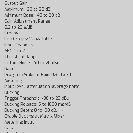
Output Gain
Maximum: -20 to 20 dB
Minimum Base: -40 to 20 dB
Gain Adjustment Range
0.2 to 20 s/dB
Groups
Link Groups: 16 available
Input Channels
ANC: 1 to 2
Threshold Range
Output Noise: -40 to 20 dBu
Ratio
Program/Ambient Gain: 0.3:1 to 3:1
Metering
Input level, attenuation, average noise
Ducking
Trigger Threshold: -80 to 20 dBu
Ducking Release: 5 to 1000 ms/dB
Ducking Depth: 0 to -30 dB, -∞
Enable Ducking at Matrix Mixer
Metering: Input
Gate