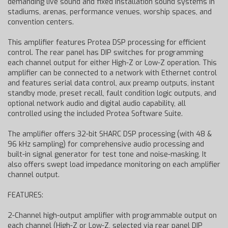
demanding live sound and fixed installation sound systems in
stadiums, arenas, performance venues, worship spaces, and
convention centers.
This amplifier features Protea DSP processing for efficient
control. The rear panel has DIP switches for programming
each channel output for either High-Z or Low-Z operation. This
amplifier can be connected to a network with Ethernet control
and features serial data control, aux preamp outputs, instant
standby mode, preset recall, fault condition logic outputs, and
optional network audio and digital audio capability, all
controlled using the included Protea Software Suite.
The amplifier offers 32-bit SHARC DSP processing (with 48 &
96 kHz sampling) for comprehensive audio processing and
built-in signal generator for test tone and noise-masking. It
also offers swept load impedance monitoring on each amplifier
channel output.
FEATURES:
2-Channel high-output amplifier with programmable output on
each channel (High-Z or Low-Z, selected via rear panel DIP