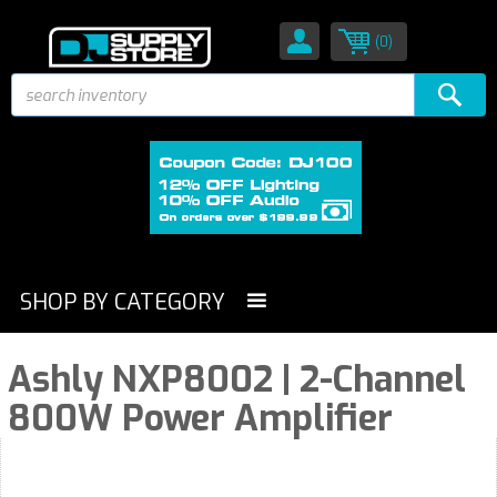
(0)
SHOP BY CATEGORY
Ashly NXP8002 | 2-Channel
800W Power Amplifier