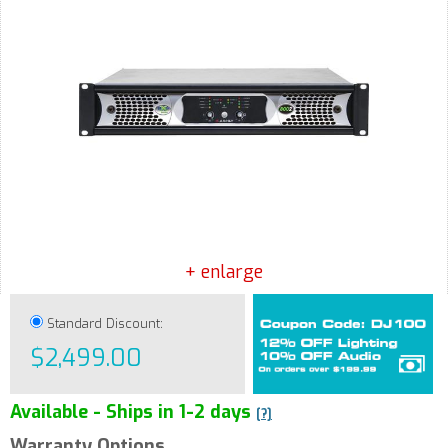
+ enlarge
Standard Discount:
$2,499.00
Available - Ships in 1-2 days
[?]
Warranty Options