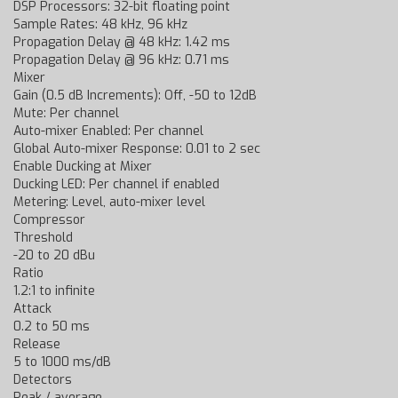
DSP Processors: 32-bit floating point
Sample Rates: 48 kHz, 96 kHz
Propagation Delay @ 48 kHz: 1.42 ms
Propagation Delay @ 96 kHz: 0.71 ms
Mixer
Gain (0.5 dB Increments): Off, -50 to 12dB
Mute: Per channel
Auto-mixer Enabled: Per channel
Global Auto-mixer Response: 0.01 to 2 sec
Enable Ducking at Mixer
Ducking LED: Per channel if enabled
Metering: Level, auto-mixer level
Compressor
Threshold
-20 to 20 dBu
Ratio
1.2:1 to infinite
Attack
0.2 to 50 ms
Release
5 to 1000 ms/dB
Detectors
Peak / average