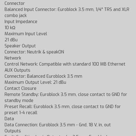
Connector
Balanced Input Connector: Euroblock 3.5 mm, 1/4" TRS and XLR
combo jack
Input Impedance
10 kΩ
Maximum Input Level
21 dBu
Speaker Output
Connector: Neutrik & speakON
Network
Control Network: Compatible with standard 100 MB Ethernet
AUX Outputs
Connector: Balanced Euroblock 3.5 mm
Maximum Output Level: 21 dBu
Contact Closure
Remote Standby: Euroblock 3.5 mm, close contact to GND for
standby mode
Preset Recall: Euroblock 3.5 mm, close contact to GND for
preset 1-4 recall
Data
Data Connection: Euroblock 3.5 mm - Gnd, 18 V, in, out
Outputs