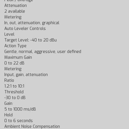
Attenuation
2 available
Metering
In, out, attenuation, graphical
Auto Leveler Controls
Level
Target Level: -40 to 20 dBu
Action Type
Gentle, normal, aggressive, user defined
Maximum Gain
0 to 22 dB
Metering
Input, gain, attenuation
Ratio
1.2:1 to 10:1
Threshold
-30 to 0 dB
Gain
5 to 1000 ms/dB
Hold
0 to 6 seconds
Ambient Noise Compensation