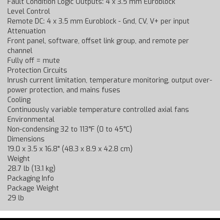
Fault Condition Logic Outputs: 4 x 3.5 mm Euroblock
Level Control
Remote DC: 4 x 3.5 mm Euroblock - Gnd, CV, V+ per input
Attenuation
Front panel, software, offset link group, and remote per
channel
Fully off = mute
Protection Circuits
Inrush current limitation, temperature monitoring, output over-
power protection, and mains fuses
Cooling
Continuously variable temperature controlled axial fans
Environmental
Non-condensing 32 to 113°F (0 to 45°C)
Dimensions
19.0 x 3.5 x 16.8" (48.3 x 8.9 x 42.8 cm)
Weight
28.7 lb (13.1 kg)
Packaging Info
Package Weight
29 lb