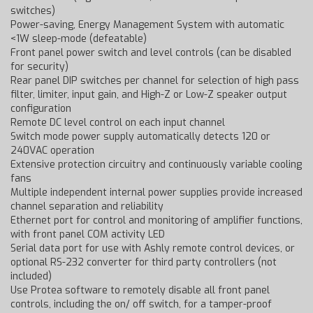
switches)
Power-saving, Energy Management System with automatic
<1W sleep-mode (defeatable)
Front panel power switch and level controls (can be disabled
for security)
Rear panel DIP switches per channel for selection of high pass
filter, limiter, input gain, and High-Z or Low-Z speaker output
configuration
Remote DC level control on each input channel
Switch mode power supply automatically detects 120 or
240VAC operation
Extensive protection circuitry and continuously variable cooling
fans
Multiple independent internal power supplies provide increased
channel separation and reliability
Ethernet port for control and monitoring of amplifier functions,
with front panel COM activity LED
Serial data port for use with Ashly remote control devices, or
optional RS-232 converter for third party controllers (not
included)
Use Protea software to remotely disable all front panel
controls, including the on/ off switch, for a tamper-proof