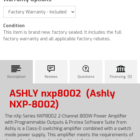
Condition
This item is brand new, factory sealed. It includes the full
factory warranty and all applicable factory rebates.
Description
Reviews
Questions
Financing (3)
ASHLY nxp8002
(Ashly
NXP-8002)
The nXp Series NXP8002 2-Channel 800W Power Amplifier
with Programmable Outputs & Protea Software Suite from
Ashly is a Class-D switching amplifier combined with a switch
mode power supply. This amplifier meets the requirements of