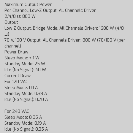
Maximum Output Power
Per Channel, Low-Z Output, All Channels Driven
2/4/8 Ω: 800 W
Output
Low Z Output, Bridge Mode, All Channels Driven: 1600 W (4/8
Ω)
70 V, 100 V Output, All Channels Driven: 800 W (70/100 V (per
channel)
Power Draw
Sleep Mode: < 1 W
Standby Mode: 25 W
Idle (No Signal): 40 W
Current Draw
For 120 VAC
Sleep Mode: 0.1 A
Standby Mode: 0.38 A
Idle (No Signal): 0.70 A
For 240 VAC
Sleep Mode: 0.05 A
Standby Mode: 0.19 A
Idle (No Signal): 0.35 A