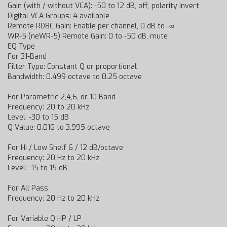
Gain (with / without VCA): -50 to 12 dB, off, polarity invert
Digital VCA Groups: 4 available
Remote RD8C Gain: Enable per channel, 0 dB to -∞
WR-5 (neWR-5) Remote Gain: 0 to -50 dB, mute
EQ Type
For 31-Band
Filter Type: Constant Q or proportional
Bandwidth: 0.499 octave to 0.25 octave
For Parametric 2,4,6, or 10 Band
Frequency: 20 to 20 kHz
Level: -30 to 15 dB
Q Value: 0.016 to 3.995 octave
For Hi / Low Shelf 6 / 12 dB/octave
Frequency: 20 Hz to 20 kHz
Level: -15 to 15 dB
For All Pass
Frequency: 20 Hz to 20 kHz
For Variable Q HP / LP