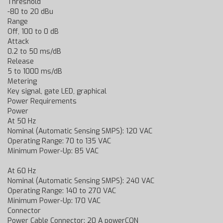
Threshold
-80 to 20 dBu
Range
Off, 100 to 0 dB
Attack
0.2 to 50 ms/dB
Release
5 to 1000 ms/dB
Metering
Key signal, gate LED, graphical
Power Requirements
Power
At 50 Hz
Nominal (Automatic Sensing SMPS): 120 VAC
Operating Range: 70 to 135 VAC
Minimum Power-Up: 85 VAC
At 60 Hz
Nominal (Automatic Sensing SMPS): 240 VAC
Operating Range: 140 to 270 VAC
Minimum Power-Up: 170 VAC
Connector
Power Cable Connector: 20 A powerCON