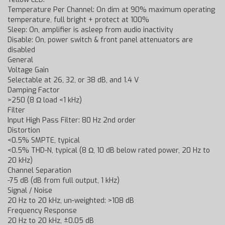
Temperature Per Channel: On dim at 90% maximum operating
temperature, full bright + protect at 100%
Sleep: On, amplifier is asleep from audio inactivity
Disable: On, power switch & front panel attenuators are
disabled
General
Voltage Gain
Selectable at 26, 32, or 38 dB, and 1.4 V
Damping Factor
>250 (8 Ω load <1 kHz)
Filter
Input High Pass Filter: 80 Hz 2nd order
Distortion
<0.5% SMPTE, typical
<0.5% THD-N, typical (8 Ω, 10 dB below rated power, 20 Hz to
20 kHz)
Channel Separation
-75 dB (dB from full output, 1 kHz)
Signal / Noise
20 Hz to 20 kHz, un-weighted: >108 dB
Frequency Response
20 Hz to 20 kHz, ±0.05 dB