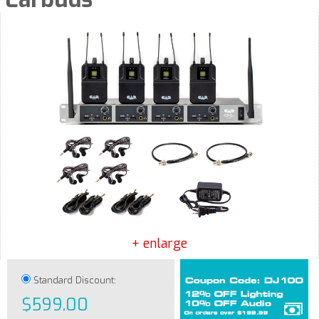
+ enlarge
Standard Discount:
$599.00