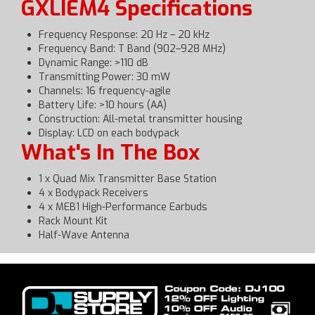
GXLIEM4 Specifications
Frequency Response: 20 Hz – 20 kHz
Frequency Band: T Band (902–928 MHz)
Dynamic Range: >110 dB
Transmitting Power: 30 mW
Channels: 16 frequency-agile
Battery Life: >10 hours (AA)
Construction: All-metal transmitter housing
Display: LCD on each bodypack
What's In The Box
1 x Quad Mix Transmitter Base Station
4 x Bodypack Receivers
4 x MEB1 High-Performance Earbuds
Rack Mount Kit
Half-Wave Antenna