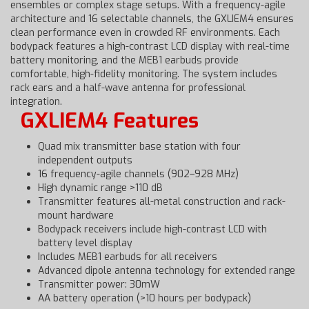
ensembles or complex stage setups. With a frequency-agile
architecture and 16 selectable channels, the GXLIEM4 ensures
clean performance even in crowded RF environments. Each
bodypack features a high-contrast LCD display with real-time
battery monitoring, and the MEB1 earbuds provide
comfortable, high-fidelity monitoring. The system includes
rack ears and a half-wave antenna for professional
integration.
GXLIEM4 Features
Quad mix transmitter base station with four
independent outputs
16 frequency-agile channels (902–928 MHz)
High dynamic range >110 dB
Transmitter features all-metal construction and rack-
mount hardware
Bodypack receivers include high-contrast LCD with
battery level display
Includes MEB1 earbuds for all receivers
Advanced dipole antenna technology for extended range
Transmitter power: 30mW
AA battery operation (>10 hours per bodypack)