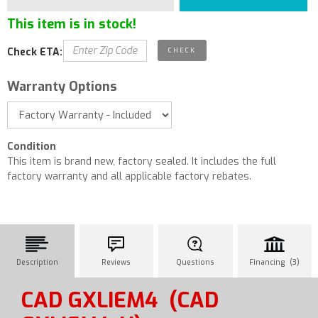
This item is in stock!
Check ETA:
Warranty Options
Condition
This item is brand new, factory sealed. It includes the full
factory warranty and all applicable factory rebates.
Description
Reviews
Questions
Financing (3)
CAD GXLIEM4
(CAD