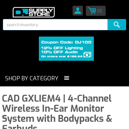
(0)
SHOP BY CATEGORY
CAD GXLIEM4 | 4-Channel
Wireless In-Ear Monitor
System with Bodypacks &
Earbuds