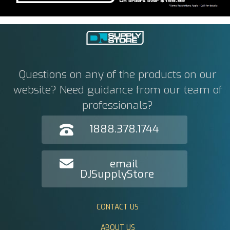
Questions on any of the products on our
website? Need guidance from our team of
professionals?
1888.378.1744
email
DJSupplyStore
CONTACT US
ABOUT US