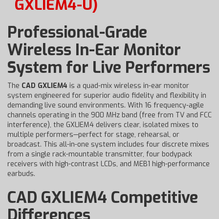
GXLIEM4-U)
Professional-Grade
Wireless In-Ear Monitor
System for Live Performers
The
CAD GXLIEM4
is a quad-mix wireless in-ear monitor
system engineered for superior audio fidelity and flexibility in
demanding live sound environments. With 16 frequency-agile
channels operating in the 900 MHz band (free from TV and FCC
interference), the GXLIEM4 delivers clear, isolated mixes to
multiple performers—perfect for stage, rehearsal, or
broadcast. This all-in-one system includes four discrete mixes
from a single rack-mountable transmitter, four bodypack
receivers with high-contrast LCDs, and MEB1 high-performance
earbuds.
CAD GXLIEM4 Competitive
Differences