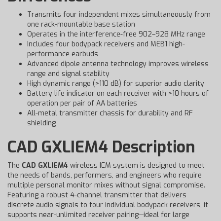
Transmits four independent mixes simultaneously from
one rack-mountable base station
Operates in the interference-free 902–928 MHz range
Includes four bodypack receivers and MEB1 high-
performance earbuds
Advanced dipole antenna technology improves wireless
range and signal stability
High dynamic range (>110 dB) for superior audio clarity
Battery life indicator on each receiver with >10 hours of
operation per pair of AA batteries
All-metal transmitter chassis for durability and RF
shielding
CAD GXLIEM4 Description
The
CAD GXLIEM4
wireless IEM system is designed to meet
the needs of bands, performers, and engineers who require
multiple personal monitor mixes without signal compromise.
Featuring a robust 4-channel transmitter that delivers
discrete audio signals to four individual bodypack receivers, it
supports near-unlimited receiver pairing—ideal for large