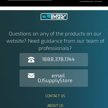
Questions on any of the products on our
website? Need guidance from our team of
professionals?
1888.378.1744
email
DJSupplyStore
CONTACT US
ABOUT US