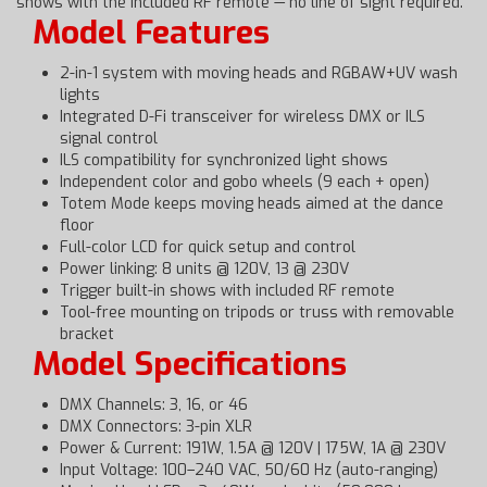
shows with the included RF remote — no line of sight required.
Model Features
2-in-1 system with moving heads and RGBAW+UV wash
lights
Integrated D-Fi transceiver for wireless DMX or ILS
signal control
ILS compatibility for synchronized light shows
Independent color and gobo wheels (9 each + open)
Totem Mode keeps moving heads aimed at the dance
floor
Full-color LCD for quick setup and control
Power linking: 8 units @ 120V, 13 @ 230V
Trigger built-in shows with included RF remote
Tool-free mounting on tripods or truss with removable
bracket
Model Specifications
DMX Channels: 3, 16, or 46
DMX Connectors: 3-pin XLR
Power & Current: 191W, 1.5A @ 120V | 175W, 1A @ 230V
Input Voltage: 100–240 VAC, 50/60 Hz (auto-ranging)