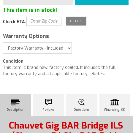
This item is in stock!
Check ETA:
Warranty Options
Condition
This item is brand new, factory sealed. It includes the full
factory warranty and all applicable factory rebates.
Description
Reviews
Questions
Financing (3)
Chauvet Gig BAR Bridge ILS