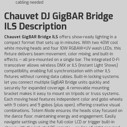
cabling needed
Chauvet DJ GigBAR Bridge
ILS Description
Chauvet GigBAR Bridge ILS
offers show-ready lighting in a
compact format that sets up in minutes. With two 40W cool
white moving heads and four 10W RGBAW+UV wash LEDs, this
fixture delivers beam movement, color mixing, and built-in
effects — all pre-mounted on a single bar. The integrated D-Fi
transceiver allows wireless DMX or ILS (Instant Light Shows)
compatibility, enabling full synchronization with other ILS
fixtures without running data cables. Built-in locking systems
let you connect multiple GigBAR Bridge units quickly and
securely for expanded coverage. A removable mounting
bracket makes it easy to mount on tripods or truss systems.
Each moving head features independent color and gobo wheels
with 9 colors and 9 gobos (plus open), offering creative visual
combinations. Totem Mode ensures the heads stay focused on
the dance floor, maintaining energy and engagement. Easily
navigate settings using the full-color LCD or trigger built-in