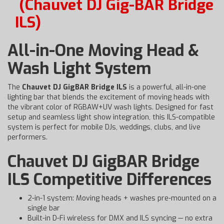
(Chauvet DJ Gig-BAR Bridge
ILS)
All-in-One Moving Head &
Wash Light System
The
Chauvet DJ GigBAR Bridge ILS
is a powerful, all-in-one
lighting bar that blends the excitement of moving heads with
the vibrant color of RGBAW+UV wash lights. Designed for fast
setup and seamless light show integration, this ILS-compatible
system is perfect for mobile DJs, weddings, clubs, and live
performers.
Chauvet DJ GigBAR Bridge
ILS Competitive Differences
2-in-1 system: Moving heads + washes pre-mounted on a
single bar
Built-in D-Fi wireless for DMX and ILS syncing — no extra