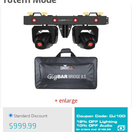
+ enlarge
Standard Discount:
$999.99