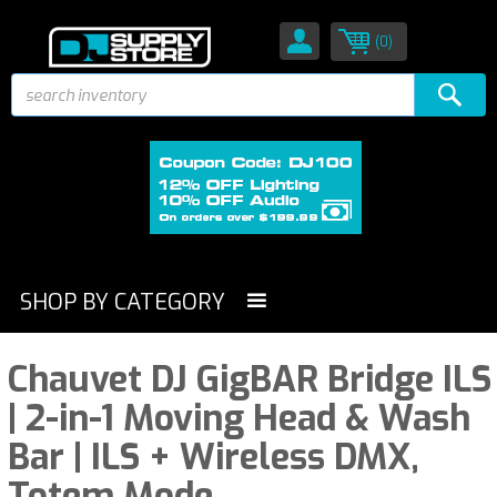
(0)
SHOP BY CATEGORY
Chauvet DJ GigBAR Bridge ILS
| 2-in-1 Moving Head & Wash
Bar | ILS + Wireless DMX,
Totem Mode