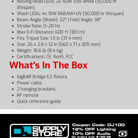
Moving Head LEDs: 2x 40W cool white (50,000 hr
lifespan)
Wash LEDs: 4x 10W RGBAW+UV (50,000 hr lifespan)
Beam Angle (Wash): 22° | Field Angle: 38°
Strobe Rate: 0–20 Hz
Max D-Fi Distance: 600 ft (183 m)
Fits Tripod Size: 1.5 in (37.4 mm)
Size: 26 x 2.8 x 12 in (660 x 71 x 305 mm)
Weight: 18.6 lb (8.4 kg)
Certifications: CE, RoHS, FCC
What's In The Box
GigBAR Bridge ILS fixture
Power cable
2 hanging brackets
RF remote
Quick reference guide