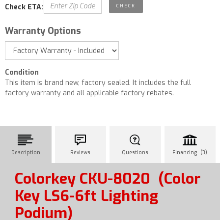
Check ETA:
Warranty Options
Condition
This item is brand new, factory sealed. It includes the full
factory warranty and all applicable factory rebates.
Description
Reviews
Questions
Financing (3)
Colorkey CKU-8020
(Color
Key LS6-6ft Lighting
Podium)