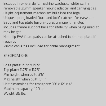
Includes fire-retardant, machine washable white scrim,
removable 35mm speaker mount adapter and carrying bag
Height adjustment mechanism built into the legs
Unique, spring loaded “turn and lock” catches for easy use
Base and top plate have integral transport handles
Includes frame support bars for stability when being used at
max height
Non-slip EVA foam pads can be attached to the top plate if
required
Velcro cable ties included for cable management
SPECIFICATIONS:
Base plate: 19.5″ x 19.5″
Top plate: 11.75″ x 11.75″
Min height when built: 3’5″
Max height when built: 5’11″
Unit dimensions for transport: 39″ x 12″ x 4″
Maximum capacity: 120 lbs
Weight: 35 lbs