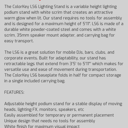
The ColorKey LS6 Lighting Stand is a variable height lighting
podium stand with white scrim that creates an attractive
warm glow when lit. Our stand requires no tools for assembly
and is designed for a maximum height of 5’11”. LS6 is made of a
durable white powder-coated steel and comes with a white
scrim, 35mm speaker mount adapter, and carrying bag for
easy transport.
The LS6 is a great solution for mobile DJs, bars, clubs, and
corporate events. Built for adaptability, our stand has
retractable legs that extend from 3’5’ to 5’11”’ which makes for
versatile use and ease of movement during transportation.
The ColorKey LS6 baseplate folds in half for compact storage
in a single included carrying bag.
FEATURES:
Adjustable height podium stand for a stable display of moving
heads, lighting FX, monitors, speakers, etc
Easily assembled for temporary or permanent placement
Unique design that needs no tools for assembly
White finish for maximum visual impact