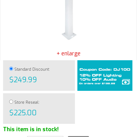
+ enlarge
Standard Discount:
$249.99
Store Reseal:
$225.00
This item is in stock!