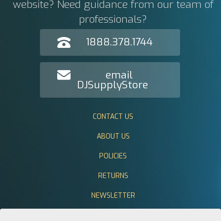
website? Need guidance from our team of
professionals?
1888.378.1744
email
DJSupplyStore
CONTACT US
ABOUT US
POLICIES
RETURNS
NEWSLETTER