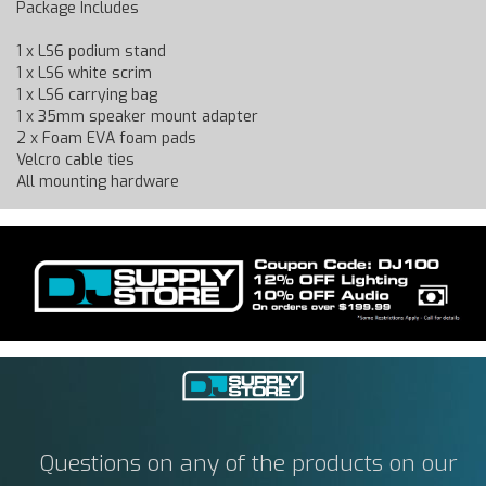
Package Includes
1 x LS6 podium stand
1 x LS6 white scrim
1 x LS6 carrying bag
1 x 35mm speaker mount adapter
2 x Foam EVA foam pads
Velcro cable ties
All mounting hardware
Questions on any of the products on our