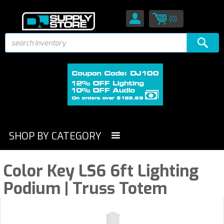
(0)
SHOP BY CATEGORY
Color Key LS6 6ft Lighting
Podium | Truss Totem