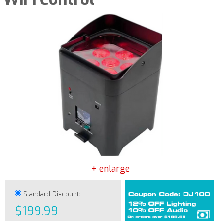
+ enlarge
Standard Discount:
$199.99