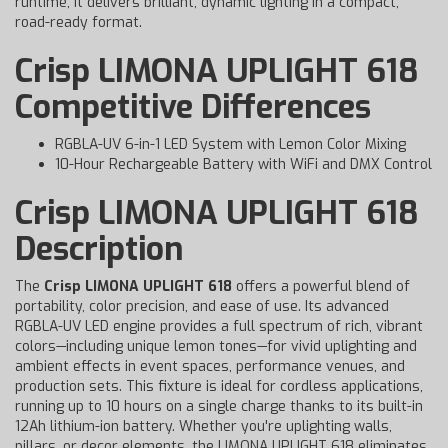
runtime, it delivers brilliant, dynamic lighting in a compact,
road-ready format.
Crisp LIMONA UPLIGHT 618
Competitive Differences
RGBLA-UV 6-in-1 LED System with Lemon Color Mixing
10-Hour Rechargeable Battery with WiFi and DMX Control
Crisp LIMONA UPLIGHT 618
Description
The
Crisp LIMONA UPLIGHT 618
offers a powerful blend of
portability, color precision, and ease of use. Its advanced
RGBLA-UV LED engine provides a full spectrum of rich, vibrant
colors—including unique lemon tones—for vivid uplighting and
ambient effects in event spaces, performance venues, and
production sets. This fixture is ideal for cordless applications,
running up to 10 hours on a single charge thanks to its built-in
12Ah lithium-ion battery. Whether you're uplighting walls,
pillars, or decor elements, the LIMONA UPLIGHT 618 eliminates