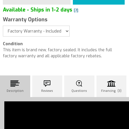
Available - Ships in 1-2 days
[?]
Warranty Options
Condition
This item is brand new, factory sealed. It includes the full
factory warranty and all applicable factory rebates.
Description
Reviews
Questions
Financing (3)