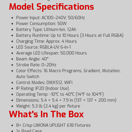
Model Specifications
Power Input: AC100–240V, 50/60Hz
Power Consumption: 50W
Battery Type: Lithium-Ion, 12Ah
Battery Runtime: Up to 10 Hours (3 Hours at Full RGBA)
Charging Time: Approx. 4 Hours
LED Source: RGBLA-UV 6-in-1
Average LED Lifespan: 50,000 Hours
Beam Angle: 40°
Strobe Rate: 0–20Hz
Color Effects: 16 Macro Programs, Gradient, Mutation,
Auto Switch
Control Modes: DMX512, WiFi
IP Rating: IP20 (Indoor Use)
Operating Temp: -10°C to 40°C (14°F to 104°F)
Dimensions: 5.4 × 5.4 × 7.9 in (137 × 137 × 200 mm)
Weight: 5.3 lb (2.4 kg) per fixture
What's In The Box
8× Crisp LIMONA UPLIGHT 618 Fixtures
1× Road Case