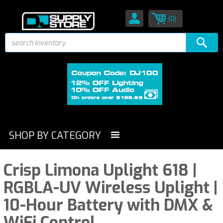
(0)
SHOP BY CATEGORY
Crisp Limona Uplight 618 |
RGBLA-UV Wireless Uplight |
10-Hour Battery with DMX &
WiFi Control