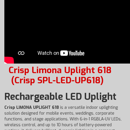
Crisp Limona Uplight 618
(Crisp SPL-LED-UP618)
Rechargeable LED Uplight
Crisp LIMONA UPLIGHT 618
is a versatile indoor uplighting
solution designed for mobile events, weddings, corporate
functions, and stage applications. With 6-in-1 RGBLA-UV LEDs,
wireless control, and up to 10 hours of battery-powered