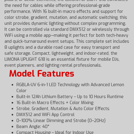
the need for cables while offering professional-grade
performance. With 16 built-in macro effects and support for
color strobe, gradient, mutation, and automatic switching, this
unit provides dynamic lighting without complex programming.
It can be controlled via standard DMX512 or wirelessly through
WiFi using a mobile app—making it perfect for both tech-heavy
and quick-turnaround event setups. This complete set includes
8 uplights and a durable road case for easy transport and
safe storage. Compact, lightweight, and indoor-rated, the
LIMONA UPLIGHT 618 is an essential fixture for mobile DJs,
event planners, and lighting rental professionals.
Model Features
RGBLA-UV 6-in-1 LED Technology with Advanced Lemon
Color
Built-in 12Ah Lithium Battery – Up to 10 Hours Runtime
16 Built-in Macro Effects + Color Mixing
Strobe, Gradient, Mutation & Auto Color Effects
DMX512 and WiFi App Control
0–100% Linear Dimming and Strobe (0–20Hz)
Beam Angle: 40°
Compact Housing – Ideal for Indoor Use