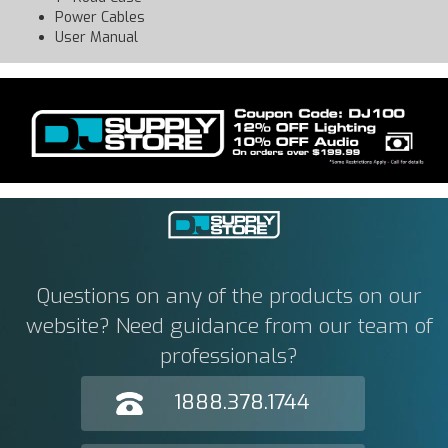
Power Cables
User Manual
Questions on any of the products on our
website? Need guidance from our team of
professionals?
1888.378.1744