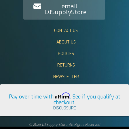
email
DJSupplyStore
CONTACT US
ABOUT US
POLICIES
RETURNS
NEWSLETTER
Affirm
Pay over time with
. See if you qualify at
checkout.
DISCLOSURE
© 2026 DJ Supply Store. All Rights Reserved