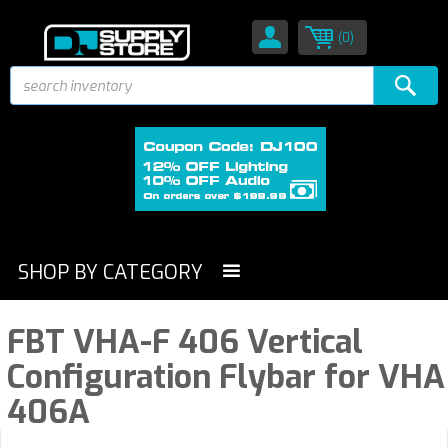
(0)
SHOP BY CATEGORY
FBT VHA-F 406 Vertical
Configuration Flybar for VHA
406A