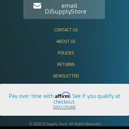
email
DJSupplyStore
CONTACT US
ABOUT US
POLICIES
RETURNS
NEWSLETTER
Affirm
Pay over time with
. See if you qualify at
checkout.
DISCLOSURE
© 2026 DJ Supply Store. All Rights Reserved