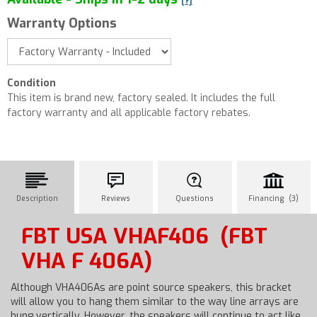
[?]
Warranty Options
Condition
This item is brand new, factory sealed. It includes the full
factory warranty and all applicable factory rebates.
Description
Reviews
Questions
Financing (3)
FBT USA VHAF406
(FBT
VHA F 406A)
Although VHA406As are point source speakers, this bracket
will allow you to hang them similar to the way line arrays are
hung vertically. However, the speakers will continue to act like