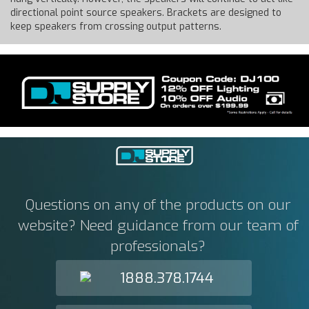
directional point source speakers. Brackets are designed to
keep speakers from crossing output patterns.
Questions on any of the products on our
website? Need guidance from our team of
professionals?
1888.378.1744