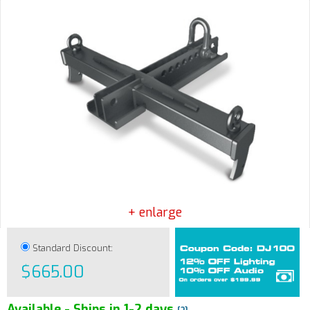
+ enlarge
Standard Discount:
$665.00
Available - Ships in 1-2 days