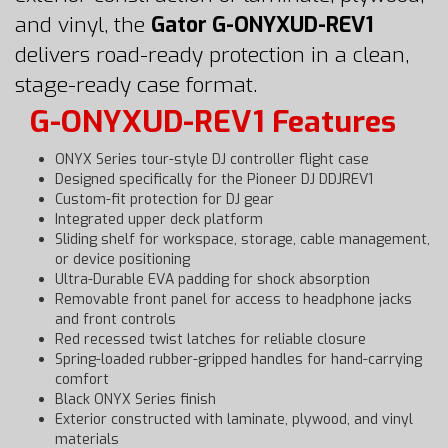
and vinyl, the
Gator G-ONYXUD-REV1
delivers road-ready protection in a clean,
stage-ready case format.
G-ONYXUD-REV1 Features
ONYX Series tour-style DJ controller flight case
Designed specifically for the Pioneer DJ DDJREV1
Custom-fit protection for DJ gear
Integrated upper deck platform
Sliding shelf for workspace, storage, cable management,
or device positioning
Ultra-Durable EVA padding for shock absorption
Removable front panel for access to headphone jacks
and front controls
Red recessed twist latches for reliable closure
Spring-loaded rubber-gripped handles for hand-carrying
comfort
Black ONYX Series finish
Exterior constructed with laminate, plywood, and vinyl
materials