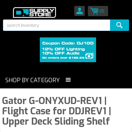
(0)
SHOP BY CATEGORY
Gator G-ONYXUD-REV1 |
Flight Case for DDJREV1 |
Upper Deck Sliding Shelf