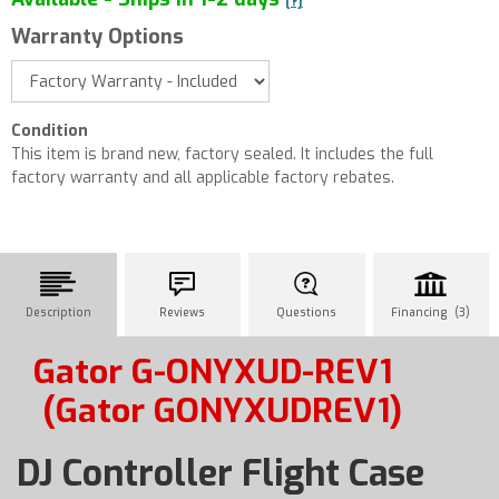
[?]
Warranty Options
Condition
This item is brand new, factory sealed. It includes the full
factory warranty and all applicable factory rebates.
Description
Reviews
Questions
Financing (3)
Gator G-ONYXUD-REV1
(Gator GONYXUDREV1)
DJ Controller Flight Case