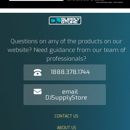
Questions on any of the products on our
website? Need guidance from our team of
professionals?
1888.378.1744
email
DJSupplyStore
CONTACT US
ABOUT US