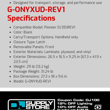
Designed for transport, storage, and performance use
G-ONYXUD-REV1
Specifications
Compatible Model: Pioneer DJ DDJREV1
Color: Black
Carry/Transport Options: Handheld only
Closure Type: Latch
Removable Panels: Front
Exterior Materials: Laminate, plywood, and vinyl
Exterior Dimensions: 26.5 x 16.5 x 9.25 in (67.3 x 41.9 x
23.5 cm)
Weight: 29 lb (13.2 kg)
Package Weight: 31.24 lb
Box Dimensions: 27.3 x 18 x 9.6 in
Model: G-ONYXUD-REV1