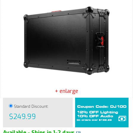
+ enlarge
Standard Discount:
$249.99
Available - Ships in 1-2 days