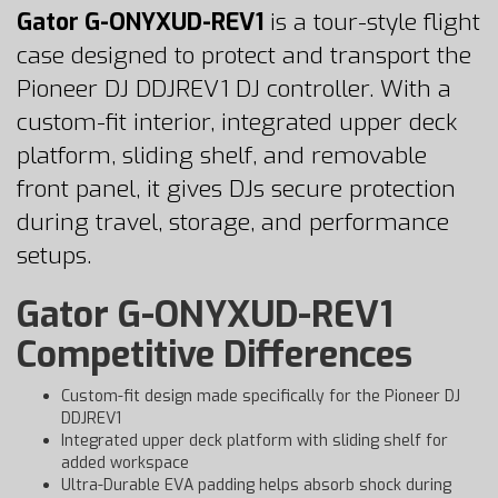
Gator G-ONYXUD-REV1
is a tour-style flight
case designed to protect and transport the
Pioneer DJ DDJREV1 DJ controller. With a
custom-fit interior, integrated upper deck
platform, sliding shelf, and removable
front panel, it gives DJs secure protection
during travel, storage, and performance
setups.
Gator G-ONYXUD-REV1
Competitive Differences
Custom-fit design made specifically for the Pioneer DJ
DDJREV1
Integrated upper deck platform with sliding shelf for
added workspace
Ultra-Durable EVA padding helps absorb shock during