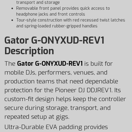
transport and storage
Removable front panel provides quick access to
headphone jacks and front controls
Tour-style construction with red recessed twist latches
and spring-loaded rubber-gripped handles
Gator G-ONYXUD-REV1
Description
The
Gator G-ONYXUD-REV1
is built for
mobile DJs, performers, venues, and
production teams that need dependable
protection for the Pioneer DJ DDJREV1. Its
custom-fit design helps keep the controller
secure during storage, transport, and
repeated setup at gigs.
Ultra-Durable EVA padding provides