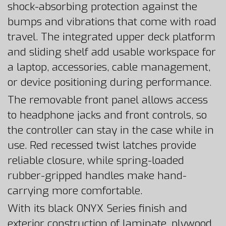
shock-absorbing protection against the
bumps and vibrations that come with road
travel. The integrated upper deck platform
and sliding shelf add usable workspace for
a laptop, accessories, cable management,
or device positioning during performance.
The removable front panel allows access
to headphone jacks and front controls, so
the controller can stay in the case while in
use. Red recessed twist latches provide
reliable closure, while spring-loaded
rubber-gripped handles make hand-
carrying more comfortable.
With its black ONYX Series finish and
exterior construction of laminate, plywood,