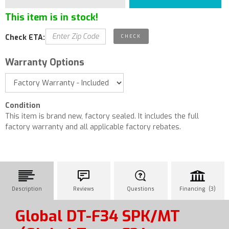
This item is in stock!
Check ETA:
Warranty Options
Condition
This item is brand new, factory sealed. It includes the full
factory warranty and all applicable factory rebates.
Description
Reviews
Questions
Financing (3)
Global DT-F34 SPK/MT