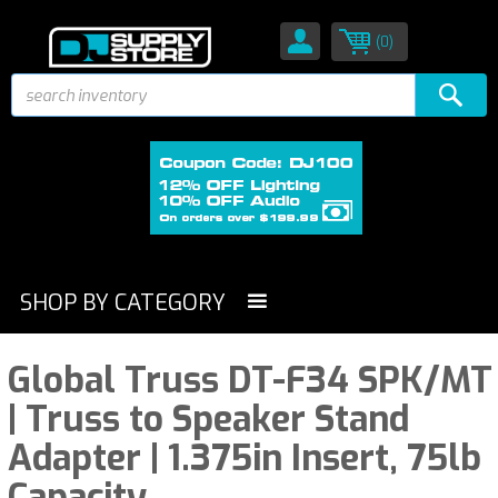
(0)
SHOP BY CATEGORY
Global Truss DT-F34 SPK/MT
| Truss to Speaker Stand
Adapter | 1.375in Insert, 75lb
Capacity