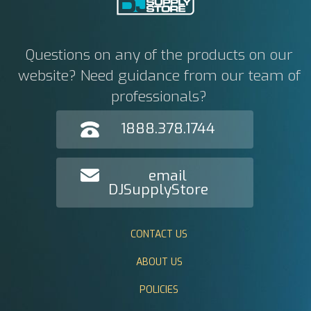
Questions on any of the products on our
website? Need guidance from our team of
professionals?
1888.378.1744
email
DJSupplyStore
CONTACT US
ABOUT US
POLICIES