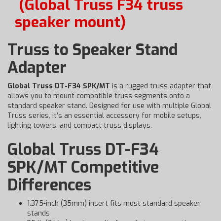
(Global Truss F34 truss
speaker mount)
Truss to Speaker Stand
Adapter
Global Truss DT-F34 SPK/MT
is a rugged truss adapter that
allows you to mount compatible truss segments onto a
standard speaker stand. Designed for use with multiple Global
Truss series, it’s an essential accessory for mobile setups,
lighting towers, and compact truss displays.
Global Truss DT-F34
SPK/MT Competitive
Differences
1.375-inch (35mm) insert fits most standard speaker
stands