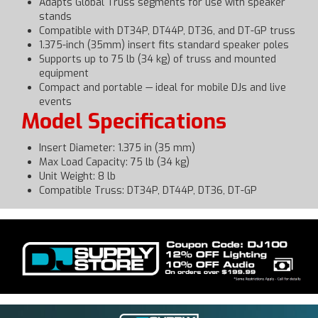
Adapts Global Truss segments for use with speaker
stands
Compatible with DT34P, DT44P, DT36, and DT-GP truss
1.375-inch (35mm) insert fits standard speaker poles
Supports up to 75 lb (34 kg) of truss and mounted
equipment
Compact and portable — ideal for mobile DJs and live
events
Model Specifications
Insert Diameter: 1.375 in (35 mm)
Max Load Capacity: 75 lb (34 kg)
Unit Weight: 8 lb
Compatible Truss: DT34P, DT44P, DT36, DT-GP