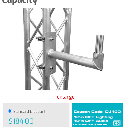
+ enlarge
Standard Discount:
$184.00