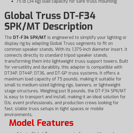
75 lb (34 kg) load capacity for safe truss mounting
Global Truss DT-F34
SPK/MT Description
The
DT-F34 SPK/MT
is engineered to simplify your lighting or
display rig by adapting Global Truss segments to fit on
common speaker stands. With its 1.375-inch diameter insert, it
connects directly to standard tripod speaker stands,
transforming them into lightweight truss support towers. Built
for versatility and durability, this adapter is compatible with
DT34P, DT44P, DT36, and DT-GP truss systems. It offers a
maximum load capacity of 75 pounds, making it suitable for
small to medium-sized lighting rigs, banners, or lightweight
stage structures. Weighing just 8 pounds, the DT-F34 SPK/MT
is easy to transport and install, making it an ideal solution for
DJs, event professionals, and production crews looking for
fast, stable truss setups in tight spaces or mobile
environments.
Model Features