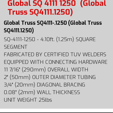
Global SQ 4111 1250
(Global
Truss SQ4111.1250)
Global Truss SQ4111-.1250 (Global Truss
SQ4111.1250)
SQ-4111-1250 - 4.10ft. (1.25m) SQUARE
SEGMENT
FABRICATED BY CERTIFIED TUV WELDERS
EQUIPPED WITH CONNECTING HARDWARE
11 7/16" (290mm) OVERALL WIDTH
2" (50mm) OUTER DIAMETER TUBING
3/4" (20mm) DIAGONAL BRACING
0.08" (2mm) WALL THICKNESS
UNIT WEIGHT 25lbs