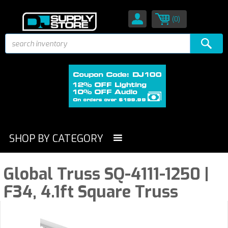
(0)
SHOP BY CATEGORY
Global Truss SQ-4111-1250 |
F34, 4.1ft Square Truss