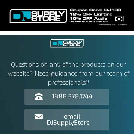
Questions on any of the products on our
website? Need guidance from our team of
professionals?
1888.378.1744
email
DJSupplyStore