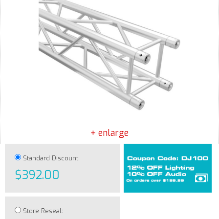
+ enlarge
Standard Discount:
$392.00
Store Reseal: