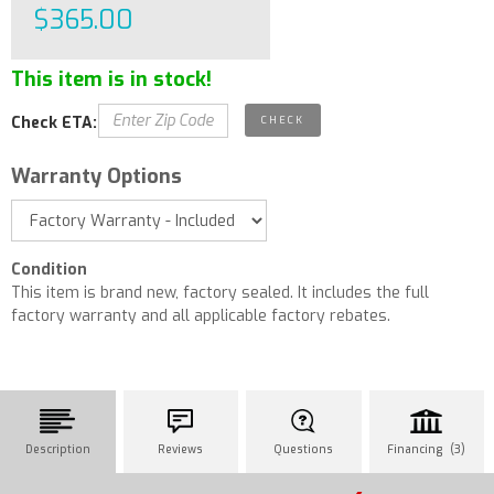
$365.00
This item is in stock!
Check ETA:
Warranty Options
Condition
This item is brand new, factory sealed. It includes the full
factory warranty and all applicable factory rebates.
Description
Reviews
Questions
Financing (3)