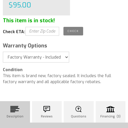
$95.00
This item is in stock!
Check ETA:
Warranty Options
Condition
This item is brand new, factory sealed. It includes the full
factory warranty and all applicable factory rebates.
Description
Reviews
Questions
Financing (3)