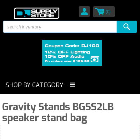
(0)
SHOP BY CATEGORY
Gravity Stands BGSS2LB
speaker stand bag