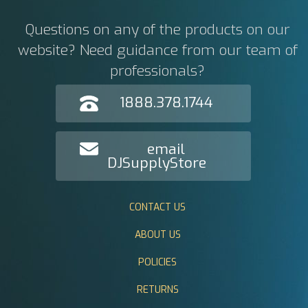
Questions on any of the products on our
website? Need guidance from our team of
professionals?
1888.378.1744
email
DJSupplyStore
CONTACT US
ABOUT US
POLICIES
RETURNS