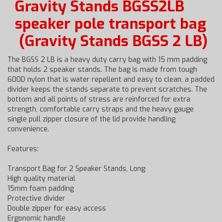
Gravity Stands BGSS2LB
speaker pole transport bag
(Gravity Stands BGSS 2 LB)
The BGSS 2 LB is a heavy duty carry bag with 15 mm padding
that holds 2 speaker stands. The bag is made from tough
600D nylon that is water repellent and easy to clean, a padded
divider keeps the stands separate to prevent scratches. The
bottom and all points of stress are reinforced for extra
strength, comfortable carry straps and the heavy gauge
single pull zipper closure of the lid provide handling
convenience.
Features:
Transport Bag for 2 Speaker Stands, Long
High quality material
15mm foam padding
Protective divider
Double zipper for easy access
Ergonomic handle