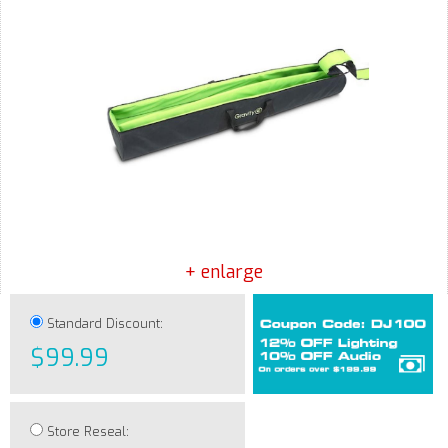
+ enlarge
Standard Discount:
$99.99
Store Reseal: