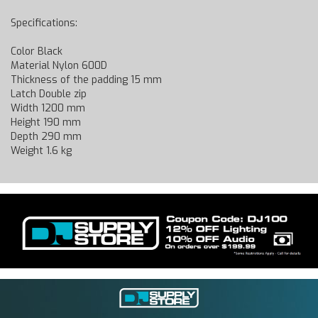
Specifications:
Color Black
Material Nylon 600D
Thickness of the padding 15 mm
Latch Double zip
Width 1200 mm
Height 190 mm
Depth 290 mm
Weight 1.6 kg