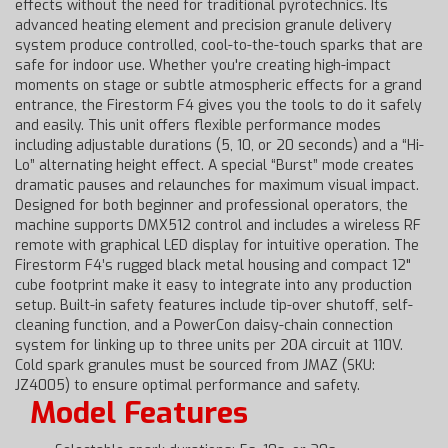
effects without the need for traditional pyrotechnics. Its
advanced heating element and precision granule delivery
system produce controlled, cool-to-the-touch sparks that are
safe for indoor use. Whether you're creating high-impact
moments on stage or subtle atmospheric effects for a grand
entrance, the Firestorm F4 gives you the tools to do it safely
and easily. This unit offers flexible performance modes
including adjustable durations (5, 10, or 20 seconds) and a “Hi-
Lo” alternating height effect. A special “Burst” mode creates
dramatic pauses and relaunches for maximum visual impact.
Designed for both beginner and professional operators, the
machine supports DMX512 control and includes a wireless RF
remote with graphical LED display for intuitive operation. The
Firestorm F4’s rugged black metal housing and compact 12"
cube footprint make it easy to integrate into any production
setup. Built-in safety features include tip-over shutoff, self-
cleaning function, and a PowerCon daisy-chain connection
system for linking up to three units per 20A circuit at 110V.
Cold spark granules must be sourced from JMAZ (SKU:
JZ4005) to ensure optimal performance and safety.
Model Features