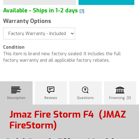
Available - Ships in 1-2 days
[?]
Warranty Options
Condition
This item is brand new, factory sealed. It includes the full
factory warranty and all applicable factory rebates.
Description
Reviews
Questions
Financing (3)
Jmaz Fire Storm F4
(JMAZ
FireStorm)