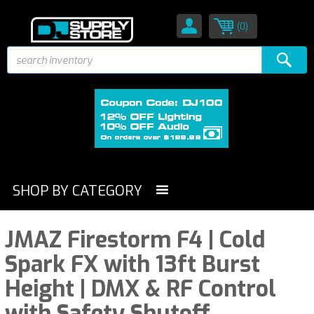
(0)
SHOP BY CATEGORY
JMAZ Firestorm F4 | Cold
Spark FX with 13ft Burst
Height | DMX & RF Control
with Safety Shutoff