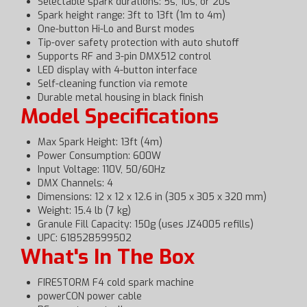
Selectable spark durations: 5s, 10s, or 20s
Spark height range: 3ft to 13ft (1m to 4m)
One-button Hi-Lo and Burst modes
Tip-over safety protection with auto shutoff
Supports RF and 3-pin DMX512 control
LED display with 4-button interface
Self-cleaning function via remote
Durable metal housing in black finish
Model Specifications
Max Spark Height: 13ft (4m)
Power Consumption: 600W
Input Voltage: 110V, 50/60Hz
DMX Channels: 4
Dimensions: 12 x 12 x 12.6 in (305 x 305 x 320 mm)
Weight: 15.4 lb (7 kg)
Granule Fill Capacity: 150g (uses JZ4005 refills)
UPC: 618528599502
What's In The Box
FIRESTORM F4 cold spark machine
powerCON power cable