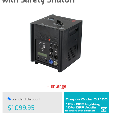
+ enlarge
Standard Discount:
$1,099.95