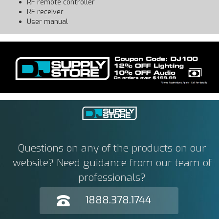
RF remote controller
RF receiver
User manual
Questions on any of the products on our
website? Need guidance from our team of
professionals?
1888.378.1744