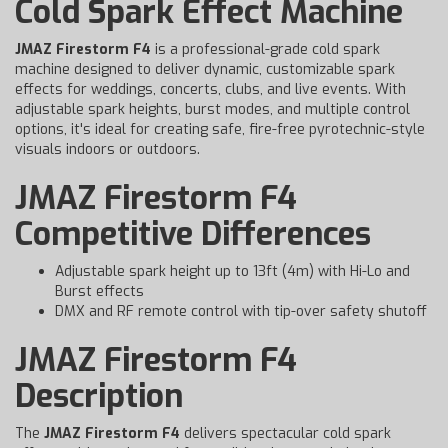
Cold Spark Effect Machine
JMAZ Firestorm F4
is a professional-grade cold spark
machine designed to deliver dynamic, customizable spark
effects for weddings, concerts, clubs, and live events. With
adjustable spark heights, burst modes, and multiple control
options, it's ideal for creating safe, fire-free pyrotechnic-style
visuals indoors or outdoors.
JMAZ Firestorm F4
Competitive Differences
Adjustable spark height up to 13ft (4m) with Hi-Lo and
Burst effects
DMX and RF remote control with tip-over safety shutoff
JMAZ Firestorm F4
Description
The
JMAZ Firestorm F4
delivers spectacular cold spark