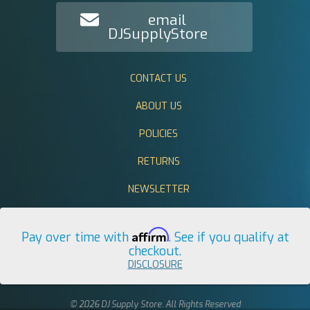
email
DJSupplyStore
CONTACT US
ABOUT US
POLICIES
RETURNS
NEWSLETTER
Affirm
Pay over time with
. See if you qualify at
checkout.
DISCLOSURE
© 2026 DJ Supply Store. All Rights Reserved