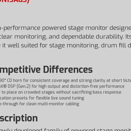
-performance powered stage monitor designed 
clear monitoring, and dependable durability. I
 it well suited for stage monitoring, drum fill
petitive Differences
 90° CD horn for consistent coverage and strong clarity at short list
X® DSP (Gen.2) for high output and distortion-free performance
r to place on crowded stages without sacrificing bass response
ication presets for flexible live sound tuning
-through for clean multi-monitor cabling
scription
newly developed family of powered stage monito