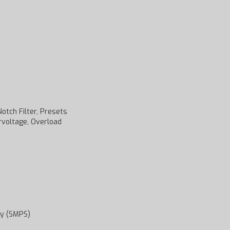
Notch Filter, Presets
rvoltage, Overload
ly (SMPS)