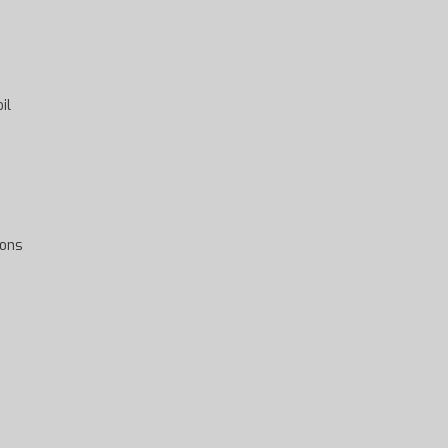
il
ions