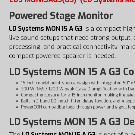
Powered Stage Monitor
LD Systems MON 15 A G3
is a compact high
live sound setups that need strong output, 
processing, and practical connectivity make
compact powered speaker is needed.
LD Systems MON 15 A G3 Com
15-inch coaxial point-source design with integrated 50° x
300 W RMS / 1200 W peak Class-D amplification with Dyn
Compact enclosure for a 15-inch monitor, making it easie
Built-in 3-band EQ, notch filter, delay function, and 4 appl
PowerCON compatible loop-through power and signal loop
LD Systems MON 15 A G3 De
The
LD Systems MON 15 A G3
is part of a 