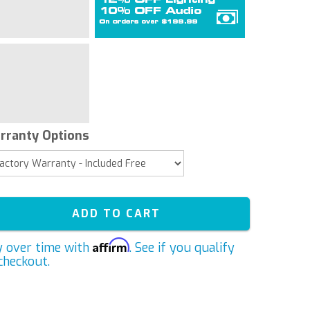
rranty Options
ADD TO CART
Affirm
y over time with
. See if you qualify
checkout.