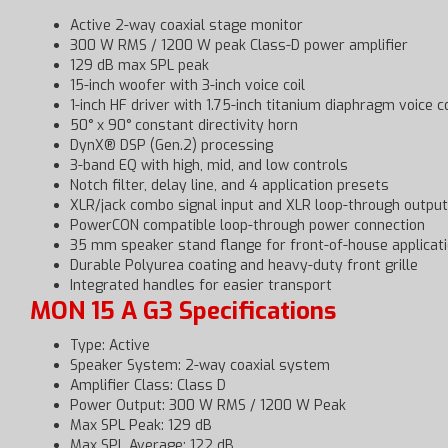
Active 2-way coaxial stage monitor
300 W RMS / 1200 W peak Class-D power amplifier
129 dB max SPL peak
15-inch woofer with 3-inch voice coil
1-inch HF driver with 1.75-inch titanium diaphragm voice co
50° x 90° constant directivity horn
DynX® DSP (Gen.2) processing
3-band EQ with high, mid, and low controls
Notch filter, delay line, and 4 application presets
XLR/jack combo signal input and XLR loop-through output
PowerCON compatible loop-through power connection
35 mm speaker stand flange for front-of-house applicat
Durable Polyurea coating and heavy-duty front grille
Integrated handles for easier transport
MON 15 A G3 Specifications
Type: Active
Speaker System: 2-way coaxial system
Amplifier Class: Class D
Power Output: 300 W RMS / 1200 W Peak
Max SPL Peak: 129 dB
Max SPL Average: 122 dB