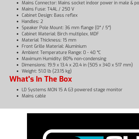
Mains Connector: Mains socket indoor power in male &
Mains Fuse: T4AL / 250 V
Cabinet Design: Bass reflex
Handles: 2
Speaker Pole Mount: 36 mm flange (0° / 5°)
Cabinet Material: Birch multiplex, MDF
Material Thickness: 15 mm
Front Grille Material: Aluminium
Ambient Temperature Range: 0 - 40 °C
Maximum Humidity: 80% non-condensing
Dimensions: 19.9 x 13.4 x 20.4 in (505 x 340 x 517 mm)
Weight: 51.0 lb (23.15 kg)
What's In The Box
LD Systems MON 15 A G3 powered stage monitor
Mains cable