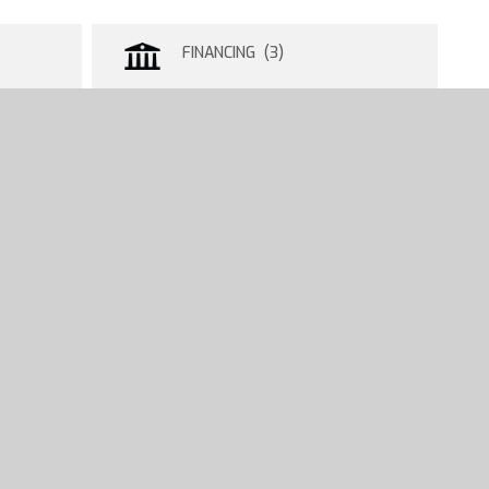
FINANCING (3)