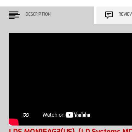
DESCRIPTION
REVIE
LDS MON15AG3(US)
(LD Systems M