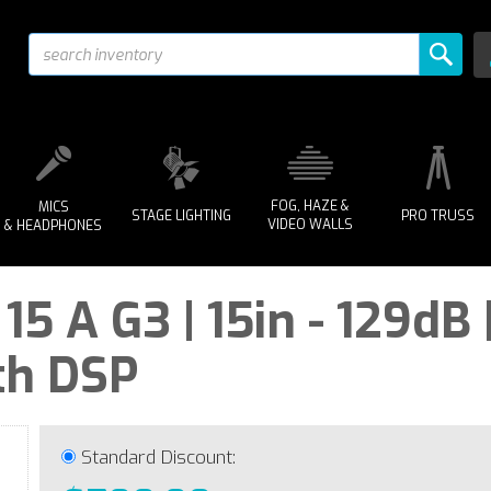
FOG, HAZE &
MICS
STAGE LIGHTING
PRO TRUSS
VIDEO WALLS
& HEADPHONES
 A G3 | 15in - 129dB 
th DSP
Standard Discount: