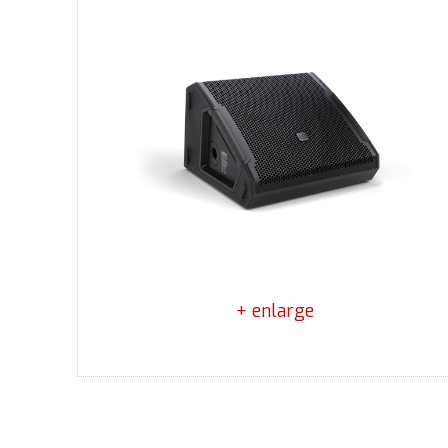
+ enlarge