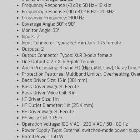
Frequency Response (-3 dB): 58 Hz - 18 kHz
Frequency Response (-10 dB): 48 Hz - 20 kHz
Crossover Frequency: 1300 Hz
Coverage Angle: 50° x 90°
Monitor Angle: 33°
Inputs: 2
Input Connector Types: 6.3 mm Jack TRS female
Outputs: 2
Output Connector Types: XLR 3-pole female
Line Outputs: 2 x XLR 3-pole female
Audio Processing: 3-band EQ (High, Mid, Low), Delay Line, 
Protection Features: Multiband Limiter, Overheating, Ove
Bass Driver Size: 15 in (381 mm)
Bass Driver Magnet: Ferrite
Bass Driver Voice Coil: 3 in
HF Driver Size: 1 in
HF Outlet Diameter: 1 in (25.4 mm)
HF Driver Magnet: Ferrite
HF Voice Coil: 1.75 in
Operation Voltage: 100 V AC - 230 V AC / 50 - 60 Hz
Power Supply Type: External switched-mode power supp
Rated Power: 150 W