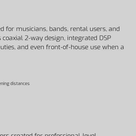
for musicians, bands, rental users, and
ts coaxial 2-way design, integrated DSP
 duties, and even front-of-house use when a
ening distances
rs created for professional-level