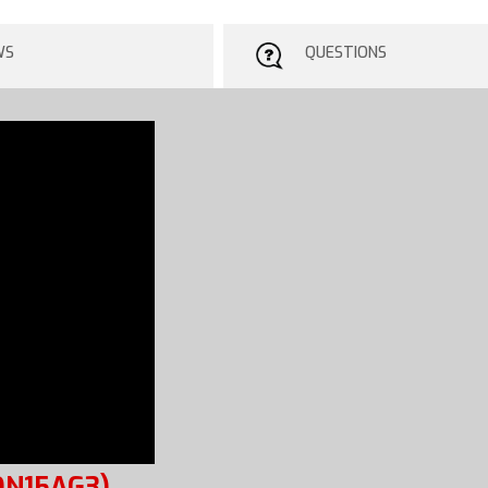
WS
QUESTIONS
ON15AG3)