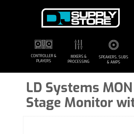
CONTROLLER &
MIXERS &
SPEAKERS, SUBS
PLAYERS
PROCESSING
& AMPS
LD Systems MON 15
Stage Monitor wi