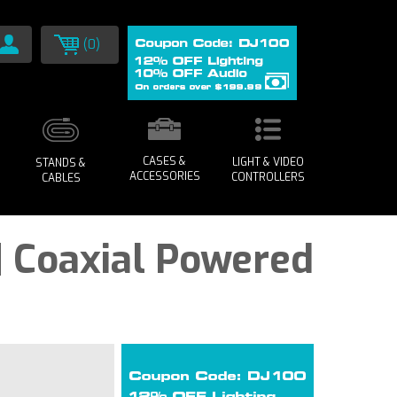
(0)
CASES &
LIGHT & VIDEO
STANDS &
ACCESSORIES
CONTROLLERS
CABLES
| Coaxial Powered