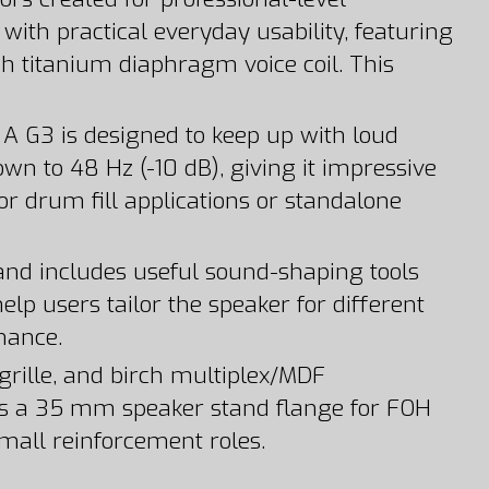
th practical everyday usability, featuring
ch titanium diaphragm voice coil. This
 G3 is designed to keep up with loud
wn to 48 Hz (-10 dB), giving it impressive
or drum fill applications or standalone
 and includes useful sound-shaping tools
elp users tailor the speaker for different
mance.
grille, and birch multiplex/MDF
us a 35 mm speaker stand flange for FOH
small reinforcement roles.