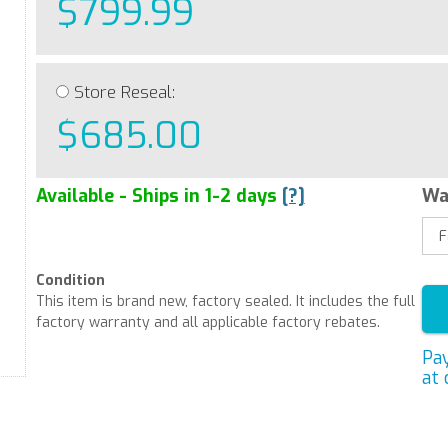
$799.99
Store Reseal:
$685.00
Available - Ships in 1-2 days
[?]
Wa
Condition
This item is brand new, factory sealed. It includes the full
factory warranty and all applicable factory rebates.
Pa
at 