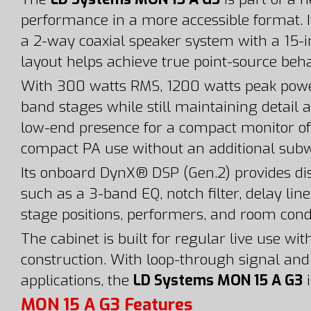
performance in a more accessible format. I
a 2-way coaxial speaker system with a 15-i
layout helps achieve true point-source beha
With 300 watts RMS, 1200 watts peak powe
band stages while still maintaining detail 
low-end presence for a compact monitor of t
compact PA use without an additional subw
Its onboard DynX® DSP (Gen.2) provides dis
such as a 3-band EQ, notch filter, delay lin
stage positions, performers, and room cond
The cabinet is built for regular live use w
construction. With loop-through signal a
applications, the
LD Systems MON 15 A G3
i
MON 15 A G3 Features