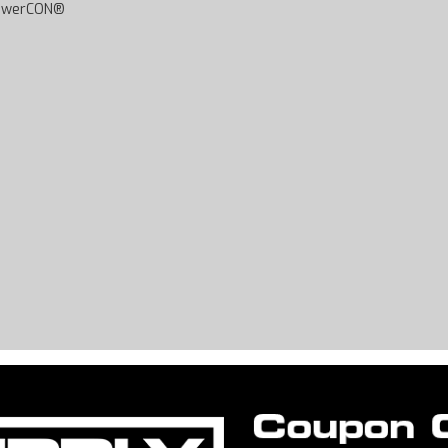
 powerCON®