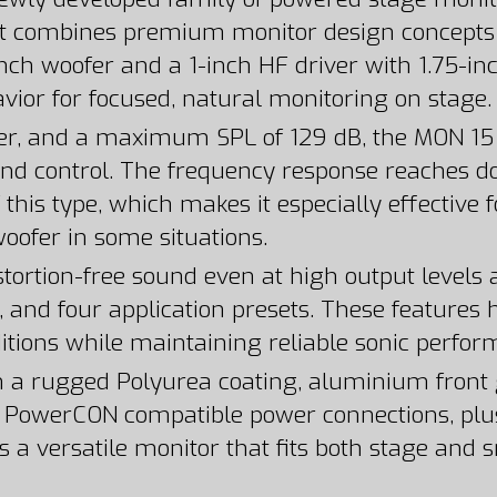
t combines premium monitor design concepts wi
nch woofer and a 1-inch HF driver with 1.75-in
vior for focused, natural monitoring on stage.
r, and a maximum SPL of 129 dB, the MON 15 A
and control. The frequency response reaches do
his type, which makes it especially effective f
oofer in some situations.
tortion-free sound even at high output levels
e, and four application presets. These features h
itions while maintaining reliable sonic perfor
ith a rugged Polyurea coating, aluminium front 
nd PowerCON compatible power connections, pl
s a versatile monitor that fits both stage and 