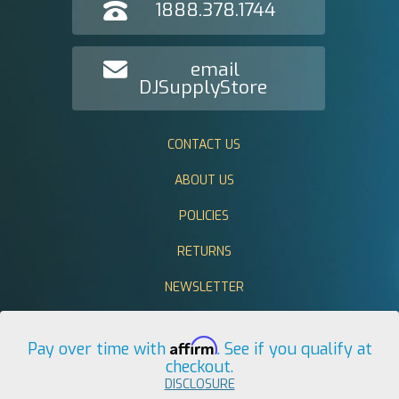
1888.378.1744
email
DJSupplyStore
CONTACT US
ABOUT US
POLICIES
RETURNS
NEWSLETTER
Affirm
Pay over time with
. See if you qualify at
checkout.
DISCLOSURE