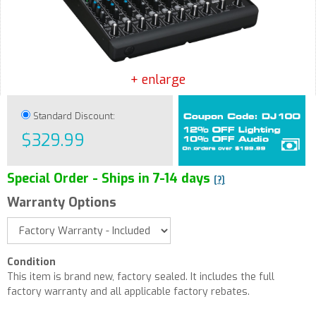
+ enlarge
Standard Discount:
$329.99
Special Order - Ships in 7-14 days
[?]
Warranty Options
Condition
This item is brand new, factory sealed. It includes the full
factory warranty and all applicable factory rebates.