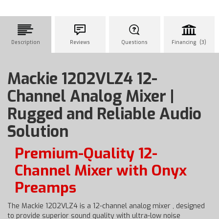
Description
Reviews
Questions
Financing (3)
Mackie 1202VLZ4 12-
Channel Analog Mixer |
Rugged and Reliable Audio
Solution
Premium-Quality 12-
Channel Mixer with Onyx
Preamps
The Mackie 1202VLZ4 is a 12-channel analog mixer , designed
to provide superior sound quality with ultra-low noise