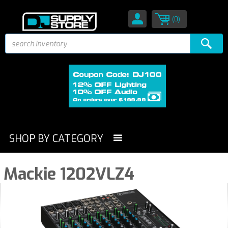
(0)
SHOP BY CATEGORY
Mackie 1202VLZ4