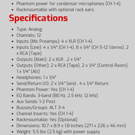
Phantom power for condenser microphones (CH 1-4)
Rackmountable with optional rack ears
Specifications
Type: Analog
Channels: 12
Inputs (Mic Preamps): 4 x XLR (CH 1-4)
Inputs (Line): 4 x 1/4" (CH 1-4), 8 x 1/4" (CH 5-12 Stereo), 2
x RCA (Tape)
Outputs (Main): 2 x XLR , 2 x 1/4"
Outputs (Other): 2 x RCA (Tape), 2 x 1/4" (Control Room),
1 x 1/4" (Alt)
Headphones: 1 x 1/4"
Send/Return I/O: 2 x 1/4" Send , 4 x 1/4" Return
Phantom Power: Yes (CH 1-4)
EQ Bands: 3-band (80 Hz, 2.5 kHz, 12 kHz)
Aux Sends: 1-2 Post
Busses/Groups: ALT 3-4
Channel Inserts: Yes (CH 1-4)
Rackmountable: Yes (Optional)
Dimensions: 10.7 x 8.9 x 1.8 inches (271 x 226 x 46 mm)
Weight: 5.5 lbs (2.5 kg) with power supply