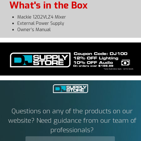
What's in the Box
Mackie 1202VLZ4 Mixer
External Power Supply
Owner’s Manual
Questions on any of the products on our
website? Need guidance from our team of
professionals?