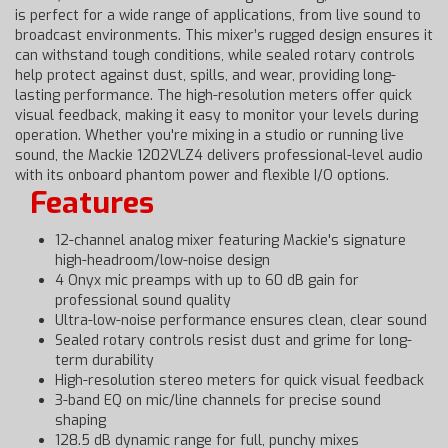
is perfect for a wide range of applications, from live sound to
broadcast environments. This mixer’s rugged design ensures it
can withstand tough conditions, while sealed rotary controls
help protect against dust, spills, and wear, providing long-
lasting performance. The high-resolution meters offer quick
visual feedback, making it easy to monitor your levels during
operation. Whether you're mixing in a studio or running live
sound, the Mackie 1202VLZ4 delivers professional-level audio
with its onboard phantom power and flexible I/O options.
Features
12-channel analog mixer featuring Mackie's signature
high-headroom/low-noise design
4 Onyx mic preamps with up to 60 dB gain for
professional sound quality
Ultra-low-noise performance ensures clean, clear sound
Sealed rotary controls resist dust and grime for long-
term durability
High-resolution stereo meters for quick visual feedback
3-band EQ on mic/line channels for precise sound
shaping
128.5 dB dynamic range for full, punchy mixes