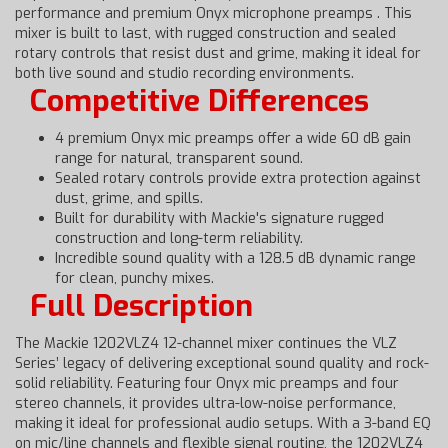
performance and premium Onyx microphone preamps . This
mixer is built to last, with rugged construction and sealed
rotary controls that resist dust and grime, making it ideal for
both live sound and studio recording environments.
Competitive Differences
4 premium Onyx mic preamps offer a wide 60 dB gain
range for natural, transparent sound.
Sealed rotary controls provide extra protection against
dust, grime, and spills.
Built for durability with Mackie's signature rugged
construction and long-term reliability.
Incredible sound quality with a 128.5 dB dynamic range
for clean, punchy mixes.
Full Description
The Mackie 1202VLZ4 12-channel mixer continues the VLZ
Series’ legacy of delivering exceptional sound quality and rock-
solid reliability. Featuring four Onyx mic preamps and four
stereo channels, it provides ultra-low-noise performance,
making it ideal for professional audio setups. With a 3-band EQ
on mic/line channels and flexible signal routing, the 1202VLZ4