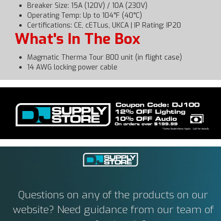
Breaker Size: 15A (120V) / 10A (230V)
Operating Temp: Up to 104°F (40°C)
Certifications: CE, cETLus, UKCA | IP Rating: IP20
What's In The Box
Magmatic Therma Tour 800 unit (in flight case)
14 AWG locking power cable
Questions on any of the products on our
website? Need guidance from our team of