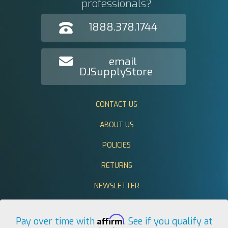
professionals?
1888.378.1744
email
DJSupplyStore
CONTACT US
ABOUT US
POLICIES
RETURNS
NEWSLETTER
Affirm
Pay over time with
. See if you qualify at