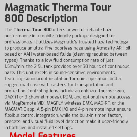
Magmatic Therma Tour
800 Description
The
Therma Tour 800
offers powerful, reliable haze
performance in a mobile-friendly package designed for
professionals. It utilizes Magmatic’s trusted haze technology
to produce an ultra-fine, odorless haze using Atmosity ARH oil-
based or AAH water-based fluids (cleaning required between
types). Thanks to a low fluid consumption rate of just
1.5ml/min, the 2.5L tank provides over 30 hours of continuous
haze. This unit excels in sound-sensitive environments,
featuring soundproof insulation for quiet operation, and a
rugged road case with casters for transportation and
protection. Control options include an onboard touchscreen,
DMX (1 or 3-channel modes), RDM, and optional remote access
via MagRemote VIDI, MAGFLY wireless DMX, MAG-RF, or the
MAGMATIC app. A 5-pin DMX I/O and 4-pin remote input ensure
flexible control integration, while the built-in timer, factory
presets, and visual fluid level detection make it user-friendly
in both live and installed settings.
Model Features