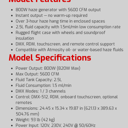
800W haze generator with 5600 CFM output
Instant output — no warm-up required
Over 3-hour haze hang time in enclosed spaces
2.5L fluid capacity with 1.5ml/min low consumption rate
Rugged flight case with wheels and soundproof
insulation
DMX, RDM, touchscreen, and remote control support
Compatible with Atmosity oil- or water-based haze fluids
Model Specifications
Power Output: 800W (820W Max)
Max Output: 5600 CFM
Fluid Tank Capacity: 2.5L
Fluid Consumption: 1.5 ml/min
DMX Modes: 1 / 3 channels
Control: DMX-512, RDM, onboard touchscreen, optional
remotes
Dimensions: 24.45 x 15.34 x 19.87 in (621.13 x 389.63 x
504.76 mm)
Weight: 93 lb (42 kg)
Power Input: 120V, 230V, 240V @ 50/60Hz