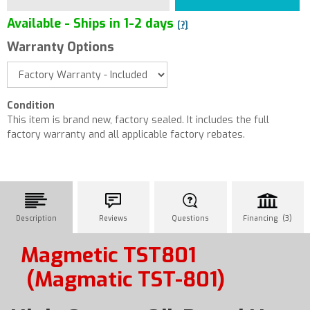
Available - Ships in 1-2 days
[?]
Warranty Options
Condition
This item is brand new, factory sealed. It includes the full
factory warranty and all applicable factory rebates.
Description
Reviews
Questions
Financing (3)
Magmetic TST801
(Magmatic TST-801)