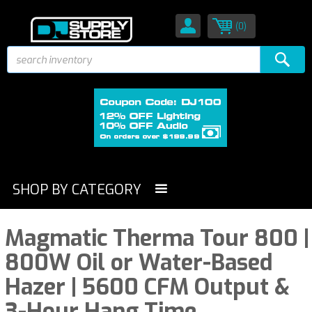
(0)
SHOP BY CATEGORY
Magmatic Therma Tour 800 |
800W Oil or Water-Based
Hazer | 5600 CFM Output &
3-Hour Hang Time