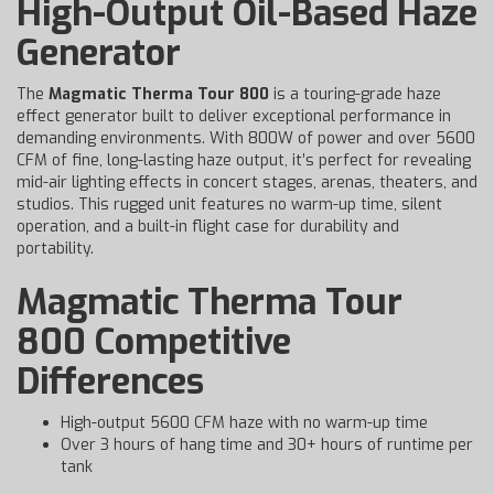
High-Output Oil-Based Haze
Generator
The
Magmatic Therma Tour 800
is a touring-grade haze
effect generator built to deliver exceptional performance in
demanding environments. With 800W of power and over 5600
CFM of fine, long-lasting haze output, it’s perfect for revealing
mid-air lighting effects in concert stages, arenas, theaters, and
studios. This rugged unit features no warm-up time, silent
operation, and a built-in flight case for durability and
portability.
Magmatic Therma Tour
800 Competitive
Differences
High-output 5600 CFM haze with no warm-up time
Over 3 hours of hang time and 30+ hours of runtime per
tank