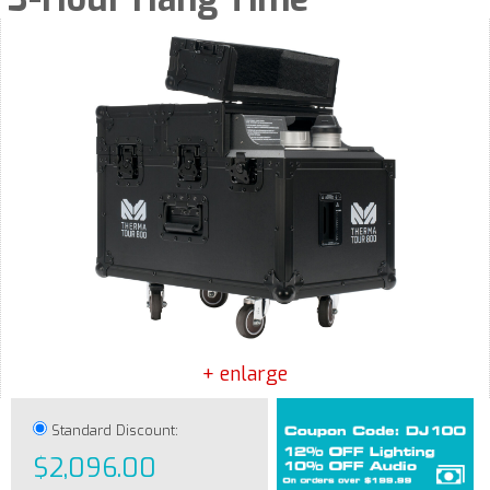
+ enlarge
Standard Discount:
$2,096.00