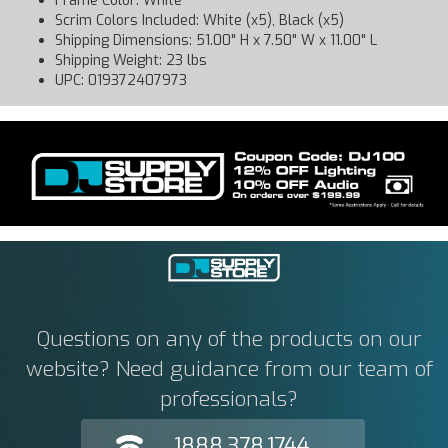
Frame Color: White
Scrim Colors Included: White (x5), Black (x5)
Shipping Dimensions: 51.00" H x 7.50" W x 11.00" L
Shipping Weight: 23 lbs
UPC: 019372407973
Questions on any of the products on our
website? Need guidance from our team of
professionals?
1888.378.1744