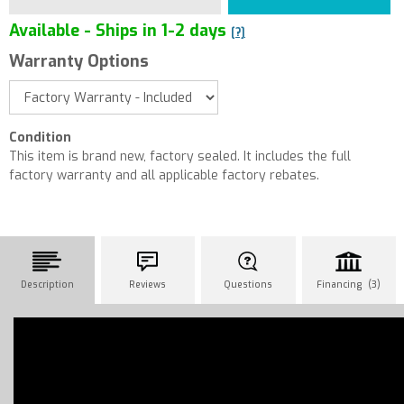
Available - Ships in 1-2 days
[?]
Warranty Options
Condition
This item is brand new, factory sealed. It includes the full
factory warranty and all applicable factory rebates.
Description
Reviews
Questions
Financing (3)