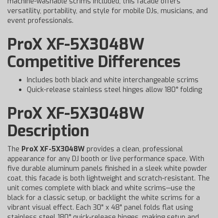
machine-washable scrims included, this facade offers
versatility, portability, and style for mobile DJs, musicians, and
event professionals.
ProX XF-5X3048W
Competitive Differences
Includes both black and white interchangeable scrims
Quick-release stainless steel hinges allow 180° folding
ProX XF-5X3048W
Description
The
ProX XF-5X3048W
provides a clean, professional
appearance for any DJ booth or live performance space. With
five durable aluminum panels finished in a sleek white powder
coat, this facade is both lightweight and scratch-resistant. The
unit comes complete with black and white scrims—use the
black for a classic setup, or backlight the white scrims for a
vibrant visual effect. Each 30" x 48" panel folds flat using
stainless steel 180° quick-release hinges, making setup and