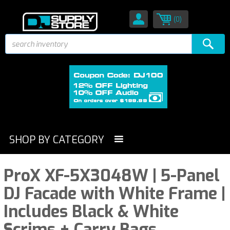
(0)
SHOP BY CATEGORY
ProX XF-5X3048W | 5-Panel
DJ Facade with White Frame |
Includes Black & White
Scrims + Carry Bags