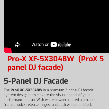
Pro-X XF-5X3048W
(ProX 5
panel DJ facade)
5-Panel DJ Facade
The
ProX XF-5X3048W
is a premium 5-panel DJ facade
system designed to elevate the visual appeal of your
performance setup. With white powder-coated aluminum
frames, quick-release hinges, and both white and black