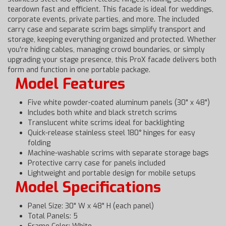
teardown fast and efficient. This facade is ideal for weddings,
corporate events, private parties, and more. The included
carry case and separate scrim bags simplify transport and
storage, keeping everything organized and protected. Whether
you're hiding cables, managing crowd boundaries, or simply
upgrading your stage presence, this ProX facade delivers both
form and function in one portable package.
Model Features
Five white powder-coated aluminum panels (30" x 48")
Includes both white and black stretch scrims
Translucent white scrims ideal for backlighting
Quick-release stainless steel 180° hinges for easy
folding
Machine-washable scrims with separate storage bags
Protective carry case for panels included
Lightweight and portable design for mobile setups
Model Specifications
Panel Size: 30" W x 48" H (each panel)
Total Panels: 5