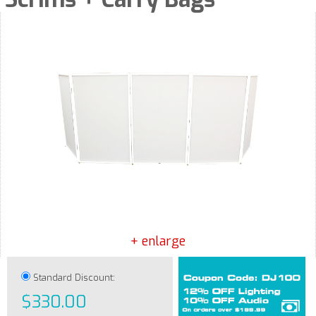
+ enlarge
Standard Discount:
$330.00