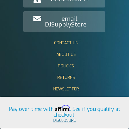
email
DJSupplyStore
CONTACT US
ABOUT US
POLICIES
RETURNS
NEWSLETTER
Affirm
Pay over time with
. See if you qualify at
checkout.
DISCLOSURE