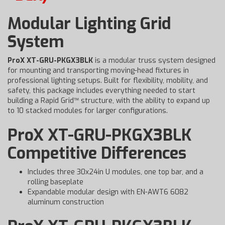
Modular Lighting Grid
System
ProX XT-GRU-PKGX3BLK
is a modular truss system designed
for mounting and transporting moving-head fixtures in
professional lighting setups. Built for flexibility, mobility, and
safety, this package includes everything needed to start
building a Rapid Grid™ structure, with the ability to expand up
to 10 stacked modules for larger configurations.
ProX XT-GRU-PKGX3BLK
Competitive Differences
Includes three 30x24in U modules, one top bar, and a
rolling baseplate
Expandable modular design with EN-AWT6 6082
aluminum construction