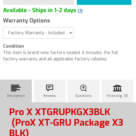
Available - Ships in 1-2 days
[?]
Warranty Options
Condition
This item is brand new, factory sealed. It includes the full
factory warranty and all applicable factory rebates.
Description
Reviews
Questions
Financing (3)
Pro X XTGRUPKGX3BLK
(ProX XT-GRU Package X3
BLK)