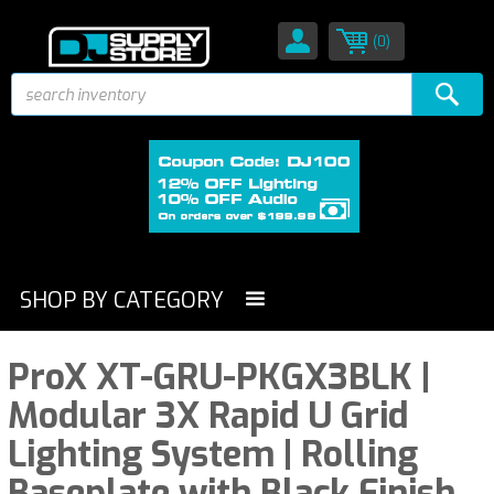
(0)
SHOP BY CATEGORY
ProX XT-GRU-PKGX3BLK |
Modular 3X Rapid U Grid
Lighting System | Rolling
Baseplate with Black Finish