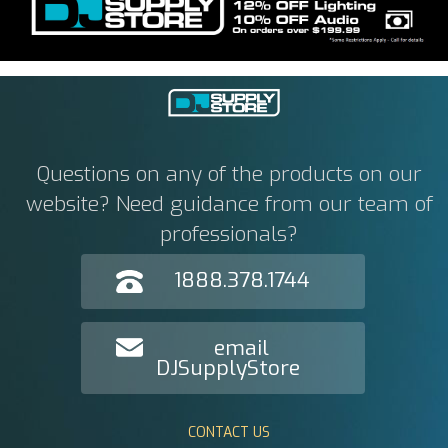
Questions on any of the products on our
website? Need guidance from our team of
professionals?
1888.378.1744
email
DJSupplyStore
CONTACT US