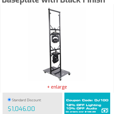
+ enlarge
Standard Discount:
$1,046.00