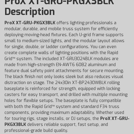
ProX XT-GRU-PKGX3BLK
Description
ProX XT-GRU-PKGX3BLK
offers lighting professionals a
modular, durable, and mobile truss system for efficiently
deploying moving-head fixtures. Each U-grid frame supports
small to medium-sized lights, and the modular layout allows
for single, double, or ladder configurations. You can even
create complete walls of lighting positions with the Rapid
Grid™ system. The included XT-GRU3024BLK modules are
made from high-strength EN-AWT6 6082 aluminum and
feature dual safety point attachments for secure mounting.
The black finish not only looks sleek but also reduces visual
distraction on stage. The 24x30in XT-BP2430WBLK rolling
baseplate is reinforced for strength, equipped with locking
casters for easy transport, and drilled with multiple mounting
holes for flexible setups. The baseplate is fully compatible
with both the Rapid Grid™ system and standard F34 truss
components, providing maximum adaptability. Whether used
for touring rigs, stage installs, or DJ setups, the
ProX XT-GRU-
PKGX3BLK
delivers reliable support, fast setup, and
professional-grade build quality.