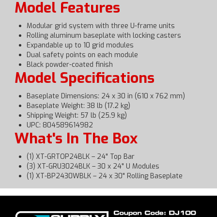
Model Features
Modular grid system with three U-frame units
Rolling aluminum baseplate with locking casters
Expandable up to 10 grid modules
Dual safety points on each module
Black powder-coated finish
Model Specifications
Baseplate Dimensions: 24 x 30 in (610 x 762 mm)
Baseplate Weight: 38 lb (17.2 kg)
Shipping Weight: 57 lb (25.9 kg)
UPC: 804589614982
What's In The Box
(1) XT-GRTOP24BLK – 24" Top Bar
(3) XT-GRU3024BLK – 30 x 24" U Modules
(1) XT-BP2430WBLK – 24 x 30" Rolling Baseplate