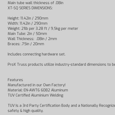
Main tube wall thickness of .08in
XT-SQ SERIES DIMENSIONS:
Height: 11.42in / 290mm
Width: 11.42in / 290mm
Weight: 21lb per 3.28 ft / 9,5kg per meter
Main Tube: 2in / 50mm
Wall Thickness: .08in / 2mm
Braces: .75in / 20mm
Includes connecting hardware set.
ProX Truss products utilize industry-standard dimensions to 
Features
Manufactured in our Own Factory!
Material: EN-AWT6 6082 Aluminum
TUV Certified Aluminium Welding
TUV Is a 3rd Party Certification Body and a Nationally Recognized
safety & high quality.