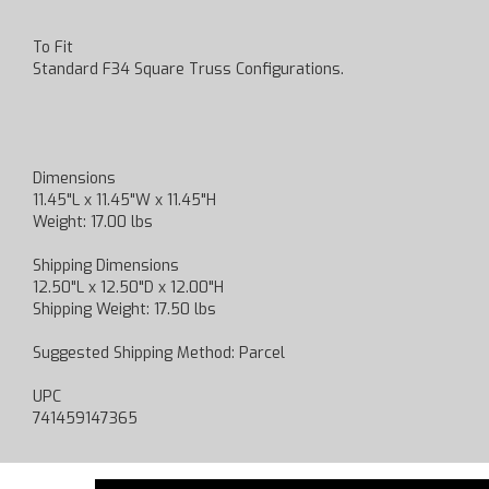
To Fit
Standard F34 Square Truss Configurations.
Dimensions
11.45"L x 11.45"W x 11.45"H
Weight: 17.00 lbs
Shipping Dimensions
12.50"L x 12.50"D x 12.00"H
Shipping Weight: 17.50 lbs
Suggested Shipping Method: Parcel
UPC
741459147365