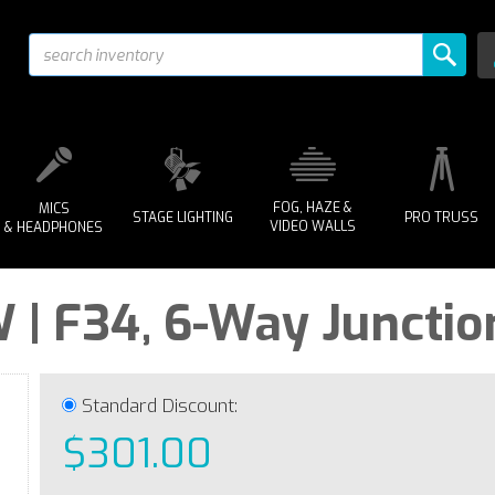
FOG, HAZE &
MICS
STAGE LIGHTING
PRO TRUSS
VIDEO WALLS
& HEADPHONES
| F34, 6-Way Junctio
Standard Discount:
$301.00