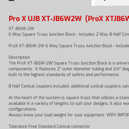
Pro X UJB XT-JB6W2W
(ProX XTJB6
XT-JB6W-2W
6 Way Square Truss Junction Block - Includes 2 Way 8 Half Con
ProX XT-JB6W-2W 6 Way Square Truss Junction Block - Include
Description
The ProX XT-JB6W-2W Square Truss Junction Block is a universa
components. It features 2" outer diameter tubing and 3/4" diago
built to the highest standards of safety and performance.
8 Half Conical couplers included, additional conical couplers ca
At the heart of the system is square truss that utilizes a sta
available in a variety of lengths to suit your designs. It also 
configurations.
Always know your load weight for your equipment: VERY IMPOR
Tolerance Free Standard Conical connector