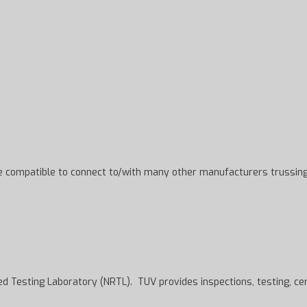
be compatible to connect to/with many other manufacturers trussing
 Testing Laboratory (NRTL). TUV provides inspections, testing, certifi