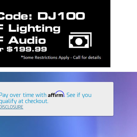
Affirm
Pay over time with
. See if you
qualify at checkout.
DISCLOSURE