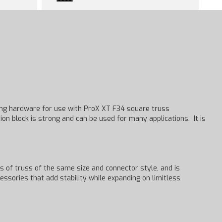
ting hardware for use with ProX XT F34 square truss
ion block is strong and can be used for many applications. It is
s of truss of the same size and connector style, and is
cessories that add stability while expanding on limitless