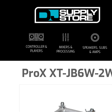
CONTROLLER &
MIXERS &
SPEAKERS, SUBS
PLAYERS
PROCESSING
& AMPS
ProX XT-JB6W-2W 