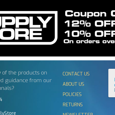
 of the products on
CONTACT US
ed guidance from our
ABOUT US
onals?
POLICIES
44
RETURNS
lyStore
NEWSLETTER