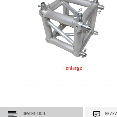
+ enlarge
DESCRIPTION
REVIE