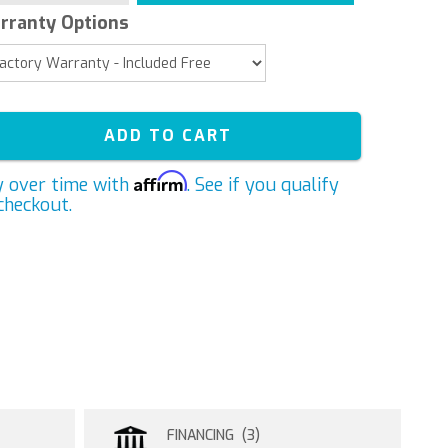
rranty Options
ADD TO CART
Affirm
y over time with
. See if you qualify
checkout.
FINANCING (3)