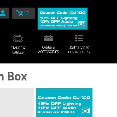
(0)
CASES &
LIGHT & VIDEO
STANDS &
ACCESSORIES
CONTROLLERS
CABLES
n Box