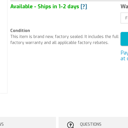
Available - Ships in 1-2 days
[?]
Wa
Condition
This item is brand new, factory sealed. It includes the full
factory warranty and all applicable factory rebates.
Pa
at 
WS
QUESTIONS