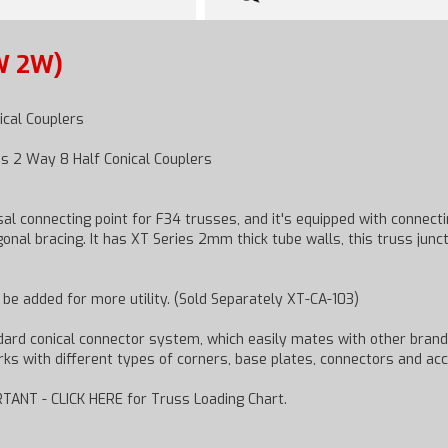
W 2W)
ical Couplers
s 2 Way 8 Half Conical Couplers
l connecting point for F34 trusses, and it's equipped with connec
nal bracing. It has XT Series 2mm thick tube walls, this truss junct
n be added for more utility. (Sold Separately XT-CA-103)
ndard conical connector system, which easily mates with other brand
works with different types of corners, base plates, connectors and ac
TANT - CLICK HERE for Truss Loading Chart.