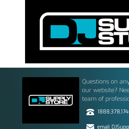
Questions on any
our website? Ne
team of professi
1888.378.17
email DJSupp