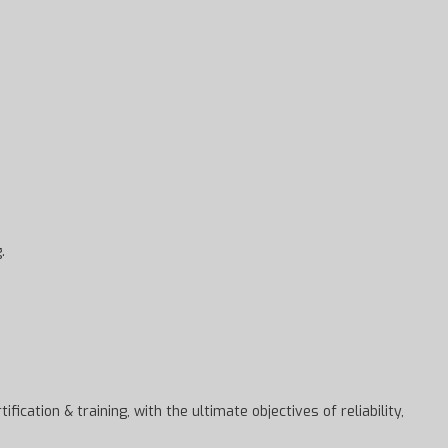
.
cation & training, with the ultimate objectives of reliability,