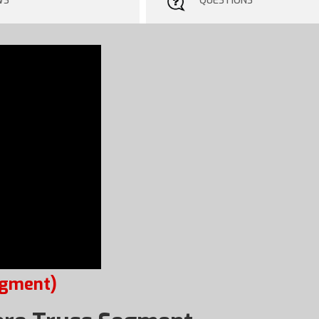
WS
QUESTIONS
egment)