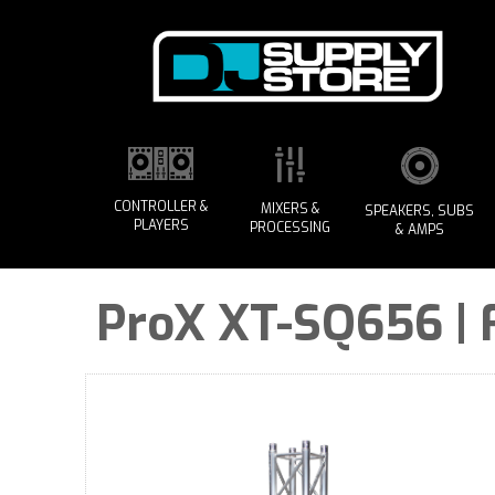
CONTROLLER &
MIXERS &
SPEAKERS, SUBS
PLAYERS
PROCESSING
& AMPS
ProX XT-SQ656 | 