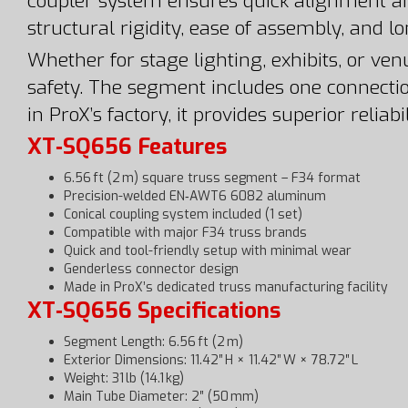
coupler system ensures quick alignment a
structural rigidity, ease of assembly, and l
Whether for stage lighting, exhibits, or ve
safety. The segment includes one connectio
in ProX’s factory, it provides superior reli
XT‑SQ656 Features
6.56 ft (2 m) square truss segment – F34 format
Precision-welded EN‑AWT6 6082 aluminum
Conical coupling system included (1 set)
Compatible with major F34 truss brands
Quick and tool-friendly setup with minimal wear
Genderless connector design
Made in ProX’s dedicated truss manufacturing facility
XT‑SQ656 Specifications
Segment Length: 6.56 ft (2 m)
Exterior Dimensions: 11.42″ H × 11.42″ W × 78.72″ L
Weight: 31 lb (14.1 kg)
Main Tube Diameter: 2″ (50 mm)