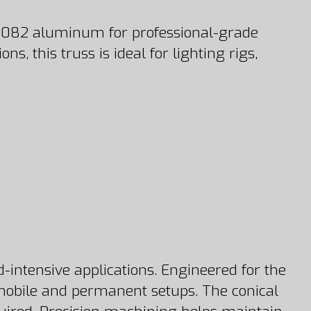
 6082 aluminum for professional-grade
, this truss is ideal for lighting rigs,
-intensive applications. Engineered for the
h mobile and permanent setups. The conical