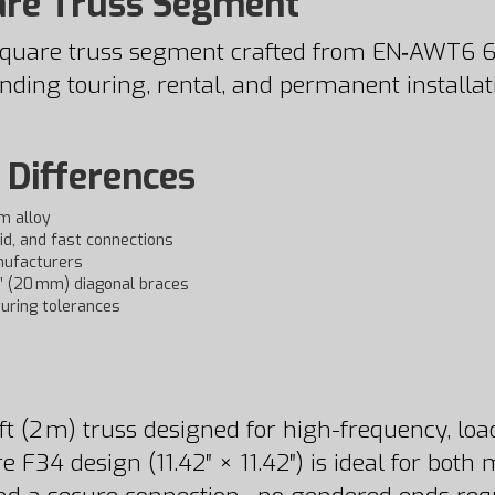
are Truss Segment
4 square truss segment crafted from EN‑AWT6
ing touring, rental, and permanent installations
 Differences
m alloy
id, and fast connections
nufacturers
5″ (20 mm) diagonal braces
uring tolerances
t (2 m) truss designed for high-frequency, load
e F34 design (11.42″ × 11.42″) is ideal for bot