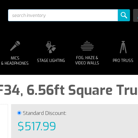
FOG, HAZE &
MICS
STAGE LIGHTING
PRO TRUSS
VIDEO WALLS
& HEADPHONES
F34, 6.56ft Square Tr
Standard Discount:
$517.99