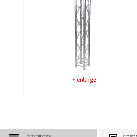
+ enlarge