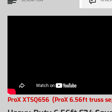
DESCRIPTION
REVIE
ProX XTSQ656
(ProX 6.56ft truss s