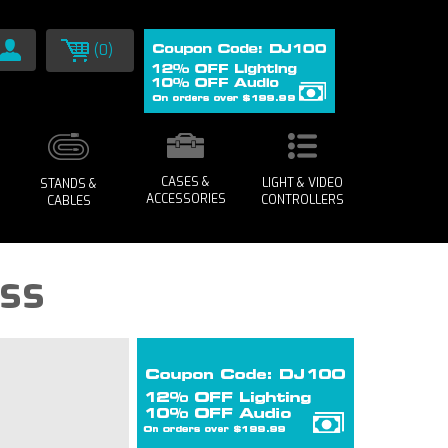
(0)
CASES &
LIGHT & VIDEO
STANDS &
ACCESSORIES
CONTROLLERS
CABLES
uss