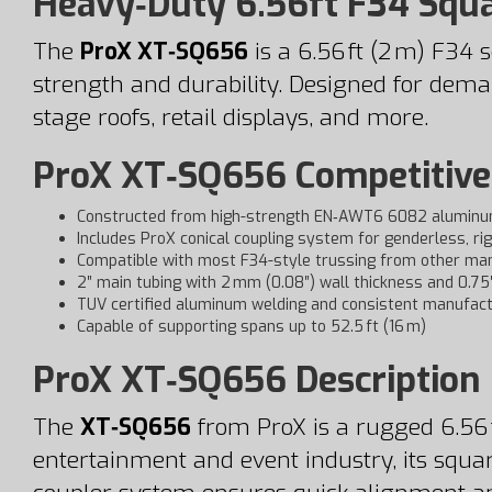
Heavy‑Duty 6.56ft F34 Squ
The
ProX XT‑SQ656
is a 6.56 ft (2 m) F3
strength and durability. Designed for demand
stage roofs, retail displays, and more.
ProX XT‑SQ656 Competitive
Constructed from high-strength EN‑AWT6 6082 aluminu
Includes ProX conical coupling system for genderless, rig
Compatible with most F34-style trussing from other ma
2″ main tubing with 2 mm (0.08″) wall thickness and 0.7
TUV certified aluminum welding and consistent manufact
Capable of supporting spans up to 52.5 ft (16 m)
ProX XT‑SQ656 Description
The
XT‑SQ656
from ProX is a rugged 6.56 f
entertainment and event industry, its squar