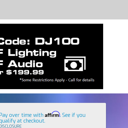
Affirm
Pay over time with
. See if you
qualify at checkout.
DISCLOSURE