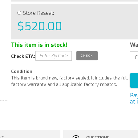
Store Reseal:
$520.00
This item is in stock!
Wa
Check ETA:
Condition
This item is brand new, factory sealed. It includes the full
factory warranty and all applicable factory rebates.
Pa
at 