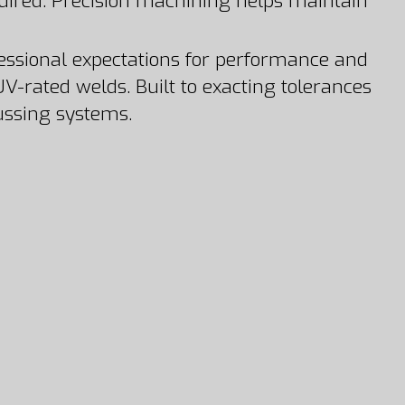
ired. Precision machining helps maintain
ofessional expectations for performance and
V-rated welds. Built to exacting tolerances
russing systems.