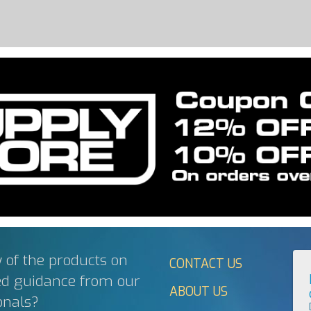
 of the products on
CONTACT US
ed guidance from our
ABOUT US
onals?