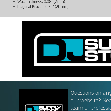
Wall Thickness: 0.08″ (2 mm)
Diagonal Braces: 0.75″ (20 mm)
Questions on any
our website? Ne
team of professi