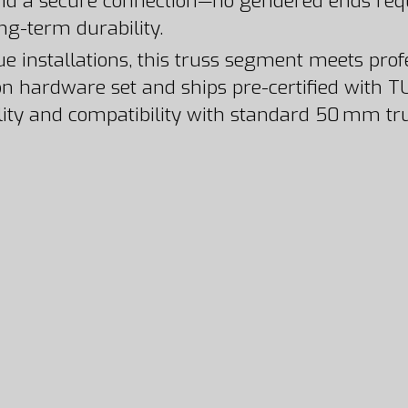
nd a secure connection—no gendered ends requ
ong-term durability.
nue installations, this truss segment meets pr
n hardware set and ships pre-certified with TU
ability and compatibility with standard 50 mm t