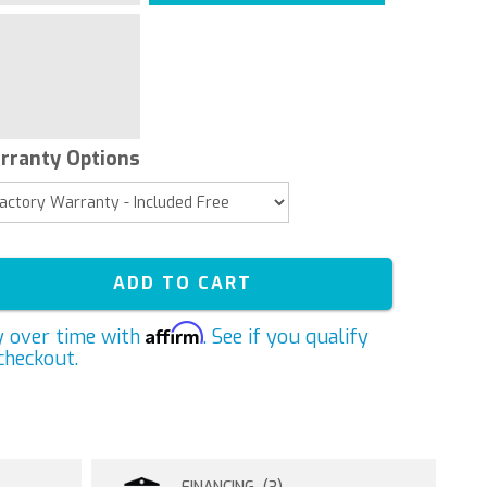
rranty Options
ADD TO CART
Affirm
y over time with
. See if you qualify
checkout.