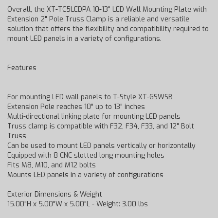
Overall, the XT-TC5LEDPA 10-13" LED Wall Mounting Plate with
Extension 2" Pole Truss Clamp is a reliable and versatile
solution that offers the flexibility and compatibility required to
mount LED panels in a variety of configurations.
Features
For mounting LED wall panels to T-Style XT-GSWSB
Extension Pole reaches 10" up to 13" inches
Multi-directional linking plate for mounting LED panels
Truss clamp is compatible with F32, F34, F33, and 12" Bolt
Truss
Can be used to mount LED panels vertically or horizontally
Equipped with 8 CNC slotted long mounting holes
Fits M8, M10, and M12 bolts
Mounts LED panels in a variety of configurations
Exterior Dimensions & Weight
15.00"H x 5.00"W x 5.00"L - Weight: 3.00 lbs