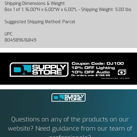
Shipping Dimensions & Weight
Box 1 of 1: 16.00"H x 6.00"W x 6.00"L - Shipping Weight: 5.00 lbs
Suggested Shipping Method: Parcel
UPC
804589616849
Questions on any of the products on our
website? Need guidance from our team of