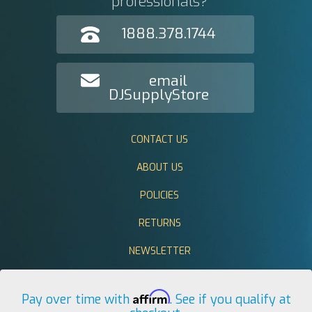
professionals?
1888.378.1744
email
DJSupplyStore
CONTACT US
ABOUT US
POLICIES
RETURNS
NEWSLETTER
Affirm
Pay over time with
. See if you qualify at