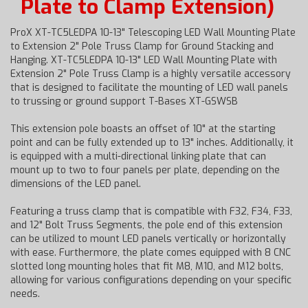
Plate to Clamp Extension)
ProX XT-TC5LEDPA 10-13" Telescoping LED Wall Mounting Plate
to Extension 2" Pole Truss Clamp for Ground Stacking and
Hanging. XT-TC5LEDPA 10-13" LED Wall Mounting Plate with
Extension 2" Pole Truss Clamp is a highly versatile accessory
that is designed to facilitate the mounting of LED wall panels
to trussing or ground support T-Bases XT-GSWSB
This extension pole boasts an offset of 10" at the starting
point and can be fully extended up to 13" inches. Additionally, it
is equipped with a multi-directional linking plate that can
mount up to two to four panels per plate, depending on the
dimensions of the LED panel.
Featuring a truss clamp that is compatible with F32, F34, F33,
and 12" Bolt Truss Segments, the pole end of this extension
can be utilized to mount LED panels vertically or horizontally
with ease. Furthermore, the plate comes equipped with 8 CNC
slotted long mounting holes that fit M8, M10, and M12 bolts,
allowing for various configurations depending on your specific
needs.