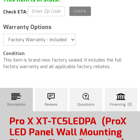
Check ETA:
Warranty Options
Condition
This item is brand new, factory sealed. It includes the full
factory warranty and all applicable factory rebates.
Description
Reviews
Questions
Financing (3)
Pro X XT-TC5LEDPA
(ProX
LED Panel Wall Mounting