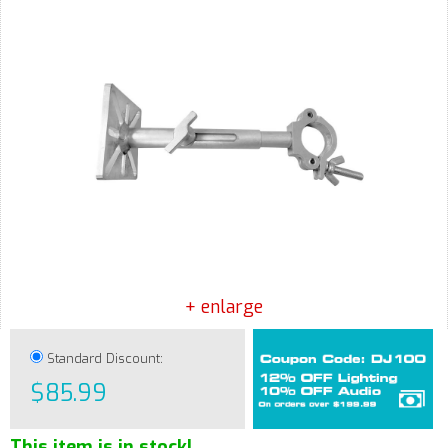
+ enlarge
Standard Discount:
$85.99
This item is in stock!