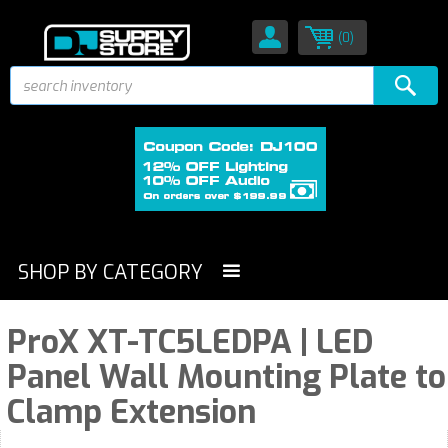
(0)
SHOP BY CATEGORY
ProX XT-TC5LEDPA | LED
Panel Wall Mounting Plate to
Clamp Extension