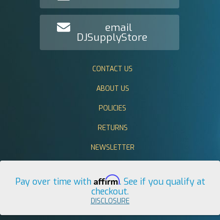
email
DJSupplyStore
CONTACT US
ABOUT US
POLICIES
RETURNS
NEWSLETTER
Affirm
Pay over time with
. See if you qualify at
checkout.
DISCLOSURE