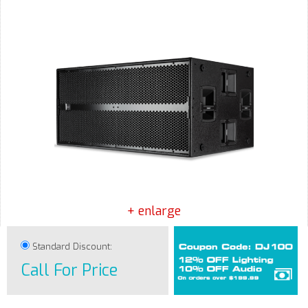
+ enlarge
Standard Discount:
Call For Price