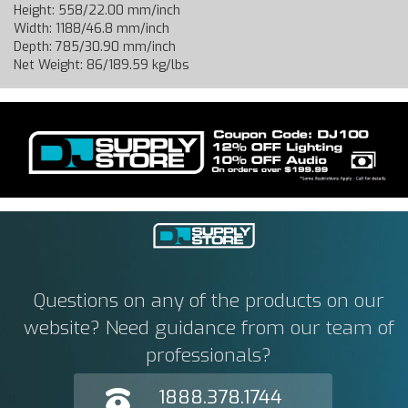
Height: 558/22.00 mm/inch
Width: 1188/46.8 mm/inch
Depth: 785/30.90 mm/inch
Net Weight: 86/189.59 kg/lbs
Questions on any of the products on our
website? Need guidance from our team of
professionals?
1888.378.1744