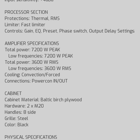
PROCESSOR SECTION
Protections: Thermal, RMS
Limiter: Fast limiter
Controls: Gain, EQ, Preset, Phase switch, Output Delay Settings
AMPLIFIER SPECIFICATIONS
Total power: 7200 W PEAK
Low frequencies: 7200 W PEAK
Total power: 3600 W RMS
Low frequencies: 3600 W RMS
Cooling: Convection/Forced
Connections: Powercon IN/OUT
CABINET
Cabinet Material: Baltic birch plywood
Hardware: 2 x M20
Handles: 8 side
Grille: Steel
Color: Black
PHYSICAL SPECIFICATIONS