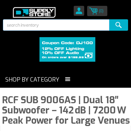
(0)
SHOP BY CATEGORY
RCF SUB 9006AS | Dual 18″
Subwoofer – 142 dB | 7200 W
Peak Power for Large Venues