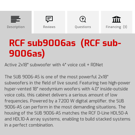
Description
Reviews
Questions
Financing (3)
RCF sub9006as
(RCF sub-
9006as)
Active 2x18" subwoofer with 4" voice coil + RDNet
The SUB 9006-AS is one of the most powerful 2x18”
subwoofers in the field of live sound. Featuring two high-power
hyper-vented 18” neodymium woofers with 4.0” inside-outside
voice coils, this cabinet delivers a serious amount of low
frequencies. Powered by a 7200 W digital amplifier, the SUB
9006-AS can perform in the most demanding situations. The
housing of the SUB 9006-AS matches the RCF D-Line HDL50-A
and HDL10-A array systems, enabling to build stacked systems
in a perfect combination.