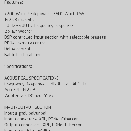
Features:
7200 Watt Peak power - 3600 Watt RMS
142 dB max SPL
30 Hz - 400 Hz frequency response
2 x 18" Woofer
DSP controlled Input section with selectable presets
RDNet remote control
Delay control
Baltic birch cabinet
Specifications:
ACOUSTICAL SPECIFICATIONS
Frequency Response -3 dB:30 Hz ÷ 400 Hz
Max SPL: 142 dB
Woofer: 2 x 18" neo, 4" v.c.
INPUT/OUTPUT SECTION
Input signal: bal/unbal
Input connectors: XRL, RDNet Ethercon
Output connectors: XRL, RDNet Ethercon
Input sensitivity: +4dBu