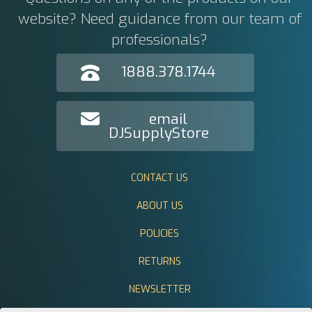
website? Need guidance from our team of
professionals?
1888.378.1744
email
DJSupplyStore
CONTACT US
ABOUT US
POLICIES
RETURNS
NEWSLETTER