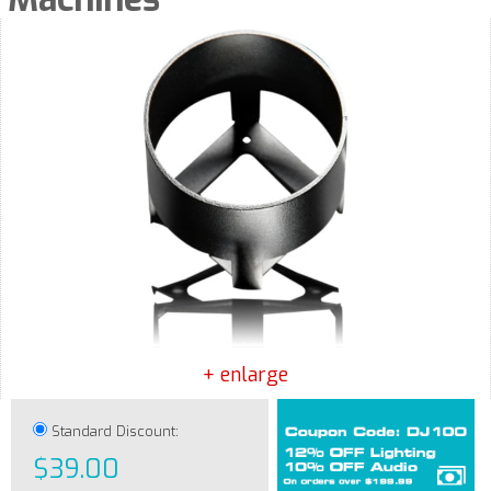
+ enlarge
Standard Discount:
$39.00