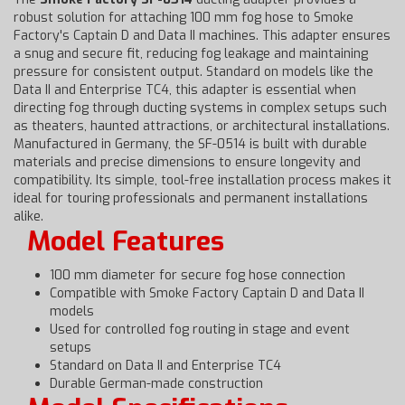
robust solution for attaching 100 mm fog hose to Smoke
Factory's Captain D and Data II machines. This adapter ensures
a snug and secure fit, reducing fog leakage and maintaining
pressure for consistent output. Standard on models like the
Data II and Enterprise TC4, this adapter is essential when
directing fog through ducting systems in complex setups such
as theaters, haunted attractions, or architectural installations.
Manufactured in Germany, the SF-0514 is built with durable
materials and precise dimensions to ensure longevity and
compatibility. Its simple, tool-free installation process makes it
ideal for touring professionals and permanent installations
alike.
Model Features
100 mm diameter for secure fog hose connection
Compatible with Smoke Factory Captain D and Data II
models
Used for controlled fog routing in stage and event
setups
Standard on Data II and Enterprise TC4
Durable German-made construction