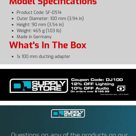
Model Specifications
Product Code: SF-0514
Outer Diameter: 100 mm (3.94 in)
Height: 90 mm (3.54 in)
Weight: 465 g (1.03 lb)
Made in Germany
What's In The Box
1x 100 mm ducting adapter
Questions on any of the products on our