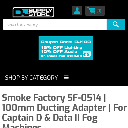
(0)
SHOP BY CATEGORY
Smoke Factory SF-0514 |
100mm Ducting Adapter | For
Captain D & Data II Fog
Machines