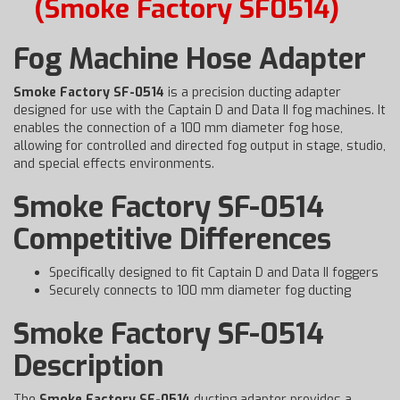
(Smoke Factory SF0514)
Fog Machine Hose Adapter
Smoke Factory SF-0514
is a precision ducting adapter
designed for use with the Captain D and Data II fog machines. It
enables the connection of a 100 mm diameter fog hose,
allowing for controlled and directed fog output in stage, studio,
and special effects environments.
Smoke Factory SF-0514
Competitive Differences
Specifically designed to fit Captain D and Data II foggers
Securely connects to 100 mm diameter fog ducting
Smoke Factory SF-0514
Description
The
Smoke Factory SF-0514
ducting adapter provides a