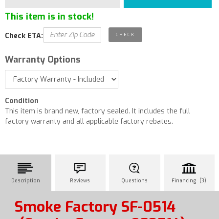
This item is in stock!
Check ETA:
Warranty Options
Condition
This item is brand new, factory sealed. It includes the full
factory warranty and all applicable factory rebates.
Description
Reviews
Questions
Financing (3)
Smoke Factory SF-0514