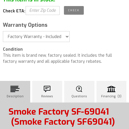
Check ETA:
Warranty Options
Condition
This item is brand new, factory sealed. It includes the full
factory warranty and all applicable factory rebates.
Description
Reviews
Questions
Financing (3)
Smoke Factory SF-69041
(Smoke Factory SF69041)