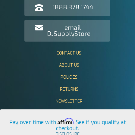
1888.378.1744
email
DJSupplyStore
CONTACT US
ABOUT US
POLICIES
RETURNS
NEWSLETTER
Affirm
Pay over time with
. See if you qualify at
checkout.
DISCLOSURE