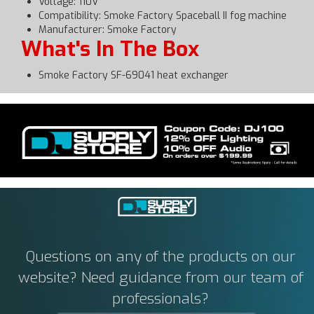
Voltage: 110V
Compatibility: Smoke Factory Spaceball II fog machine
Manufacturer: Smoke Factory
What's In The Box
Smoke Factory SF-69041 heat exchanger
Questions on any of the products on our
website? Need guidance from our team of
professionals?