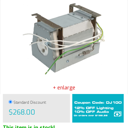
+ enlarge
Standard Discount:
$268.00
This item is in stock!