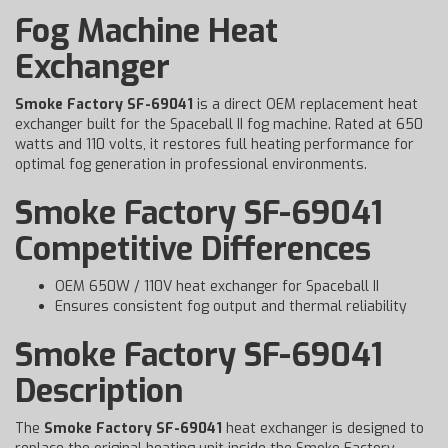
Fog Machine Heat
Exchanger
Smoke Factory SF-69041
is a direct OEM replacement heat
exchanger built for the Spaceball II fog machine. Rated at 650
watts and 110 volts, it restores full heating performance for
optimal fog generation in professional environments.
Smoke Factory SF-69041
Competitive Differences
OEM 650W / 110V heat exchanger for Spaceball II
Ensures consistent fog output and thermal reliability
Smoke Factory SF-69041
Description
The
Smoke Factory SF-69041
heat exchanger is designed to