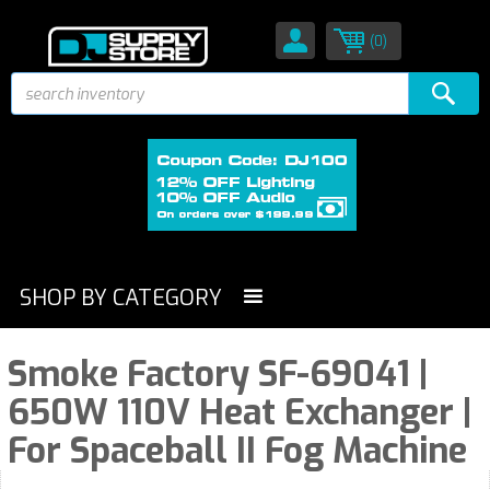
(0)
SHOP BY CATEGORY
Smoke Factory SF-69041 |
650W 110V Heat Exchanger |
For Spaceball II Fog Machine