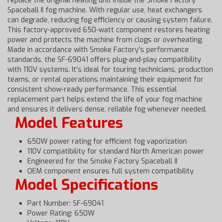
replace the original heating unit inside the Smoke Factory
Spaceball II fog machine. With regular use, heat exchangers
can degrade, reducing fog efficiency or causing system failure.
This factory-approved 650-watt component restores heating
power and protects the machine from clogs or overheating.
Made in accordance with Smoke Factory's performance
standards, the SF-69041 offers plug-and-play compatibility
with 110V systems. It’s ideal for touring technicians, production
teams, or rental operations maintaining their equipment for
consistent show-ready performance. This essential
replacement part helps extend the life of your fog machine
and ensures it delivers dense, reliable fog whenever needed.
Model Features
650W power rating for efficient fog vaporization
110V compatibility for standard North American power
Engineered for the Smoke Factory Spaceball II
OEM component ensures full system compatibility
Model Specifications
Part Number: SF-69041
Power Rating: 650W