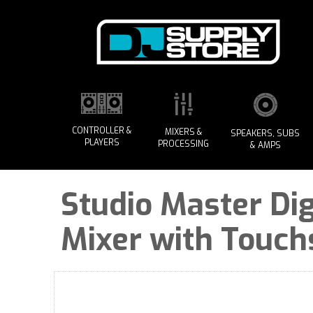
CONTROLLER &
MIXERS &
SPEAKERS, SUBS
PLAYERS
PROCESSING
& AMPS
Studio Master Dig
Mixer with Touch