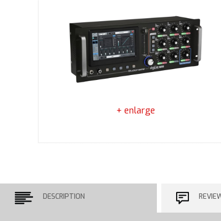
+ enlarge
DESCRIPTION
REVIE