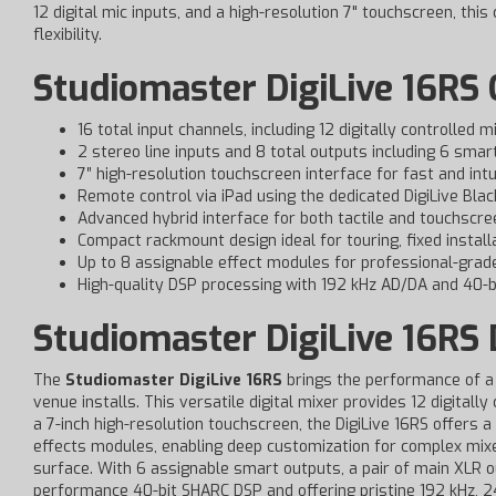
12 digital mic inputs, and a high-resolution 7" touchscreen, thi
flexibility.
Studiomaster DigiLive 16RS 
16 total input channels, including 12 digitally controlled
2 stereo line inputs and 8 total outputs including 6 smar
7″ high-resolution touchscreen interface for fast and intu
Remote control via iPad using the dedicated DigiLive Bla
Advanced hybrid interface for both tactile and touchscre
Compact rackmount design ideal for touring, fixed install
Up to 8 assignable effect modules for professional-grad
High-quality DSP processing with 192 kHz AD/DA and 40-b
Studiomaster DigiLive 16RS 
The
Studiomaster DigiLive 16RS
brings the performance of a 
venue installs. This versatile digital mixer provides 12 digitall
a 7-inch high-resolution touchscreen, the DigiLive 16RS offers a
effects modules, enabling deep customization for complex mixes.
surface. With 6 assignable smart outputs, a pair of main XLR ou
performance 40-bit SHARC DSP and offering pristine 192 kHz, 24