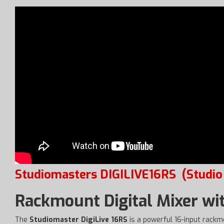
Studiomasters DIGILIVE16RS
(Studio
Rackmount Digital Mixer wi
The
Studiomaster DigiLive 16RS
is a powerful 16-input rackmo