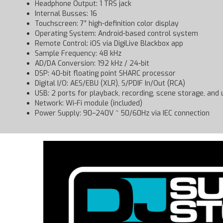
Headphone Output: 1 TRS jack
Internal Busses: 16
Touchscreen: 7″ high-definition color display
Operating System: Android-based control system
Remote Control: iOS via DigiLive Blackbox app
Sample Frequency: 48 kHz
AD/DA Conversion: 192 kHz / 24-bit
DSP: 40-bit floating point SHARC processor
Digital I/O: AES/EBU (XLR), S/PDIF In/Out (RCA)
USB: 2 ports for playback, recording, scene storage, and
Network: Wi-Fi module (included)
Power Supply: 90–240V ~ 50/60Hz via IEC connection