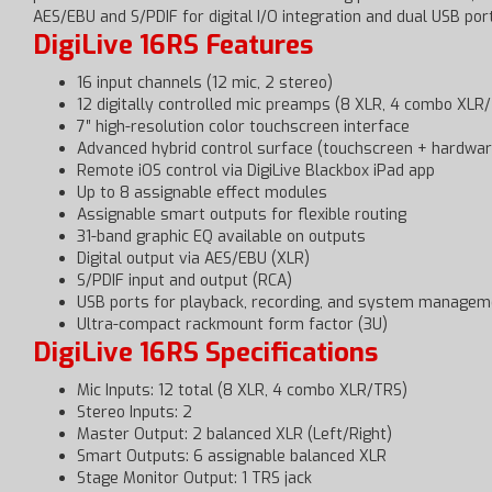
AES/EBU and S/PDIF for digital I/O integration and dual USB po
DigiLive 16RS Features
16 input channels (12 mic, 2 stereo)
12 digitally controlled mic preamps (8 XLR, 4 combo XLR
7″ high-resolution color touchscreen interface
Advanced hybrid control surface (touchscreen + hardwar
Remote iOS control via DigiLive Blackbox iPad app
Up to 8 assignable effect modules
Assignable smart outputs for flexible routing
31-band graphic EQ available on outputs
Digital output via AES/EBU (XLR)
S/PDIF input and output (RCA)
USB ports for playback, recording, and system managem
Ultra-compact rackmount form factor (3U)
DigiLive 16RS Specifications
Mic Inputs: 12 total (8 XLR, 4 combo XLR/TRS)
Stereo Inputs: 2
Master Output: 2 balanced XLR (Left/Right)
Smart Outputs: 6 assignable balanced XLR
Stage Monitor Output: 1 TRS jack