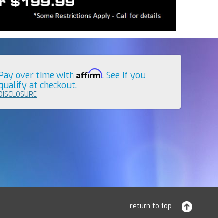
Affirm
Pay over time with
. See if you
qualify at checkout.
DISCLOSURE
return to top