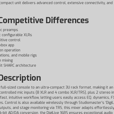
s compact unit delivers advanced control, extensive connectivity, an
Competitive Differences
 mic preamps
t configurable XLRs
itive control
ckbox app
en operation
ations, and mobile rigs
e mixing
it SHARC architecture
Description
full-sized console to an ultra-compact 3U rack format, making it an
y controlled mic inputs (8 XLR and 4 combo XLR/TRS), plus 2 stereo inp
 fast, intuitive workflow, letting users easily access EQ, dynamics, 
 Control is also available wirelessly through Studiomaster’s ‘DigiLi
tputs, and stage monitoring via TRS, this mixer adapts effortlessly
-bit AD/DA conversion, the DigiLive 16RS ensures exceptional audio 