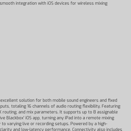
d smooth integration with iOS devices for wireless mixing
 excellent solution for both mobile sound engineers and fixed
uts, totaling 16 channels of audio routing flexibility. Featuring
FX routing, and mix parameters. It supports up to 8 assignable
ve Blackbox’ iOS app, turning any iPad into a remote mixing
 to varying live or recording setups. Powered by a high-
clarity and low-latency performance. Connectivity also includes