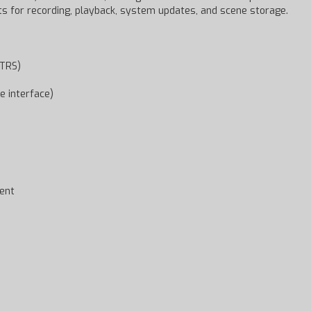
rts for recording, playback, system updates, and scene storage.
/TRS)
e interface)
ent