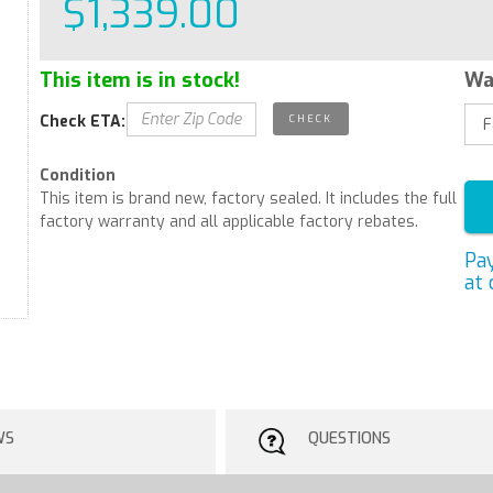
$1,339.00
This item is in stock!
Wa
Check ETA:
Condition
This item is brand new, factory sealed. It includes the full
factory warranty and all applicable factory rebates.
Pa
at 
WS
QUESTIONS