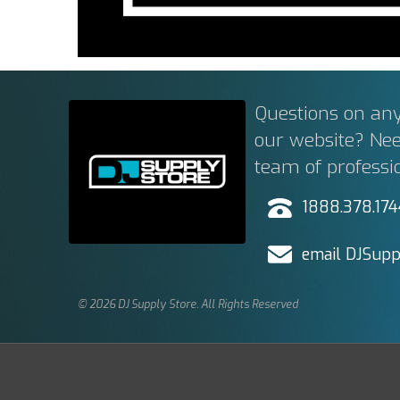
Questions on any
our website? Ne
team of professi
1888.378.17
email DJSupp
© 2026 DJ Supply Store. All Rights Reserved