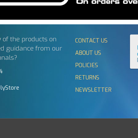
 of the products on
CONTACT US
ed guidance from our
ABOUT US
onals?
POLICIES
44
RETURNS
lyStore
NEWSLETTER