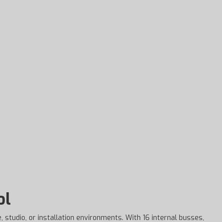
ol
, studio, or installation environments. With 16 internal busses,