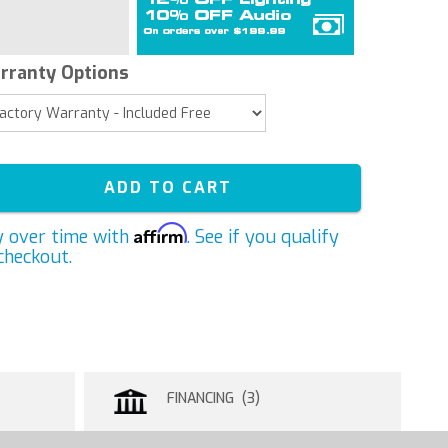
rranty Options
ADD TO CART
Affirm
y over time with
. See if you qualify
checkout.
FINANCING (3)