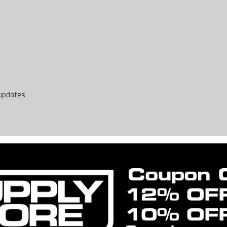
 updates