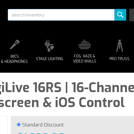
FOG, HAZE &
MICS
STAGE LIGHTING
PRO TRUSS
VIDEO WALLS
& HEADPHONES
iLive 16RS | 16-Channe
screen & iOS Control
Standard Discount: