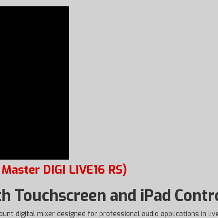
 Master DIGI LIVE16 RS)
th Touchscreen and iPad Contr
unt digital mixer designed for professional audio applications in live