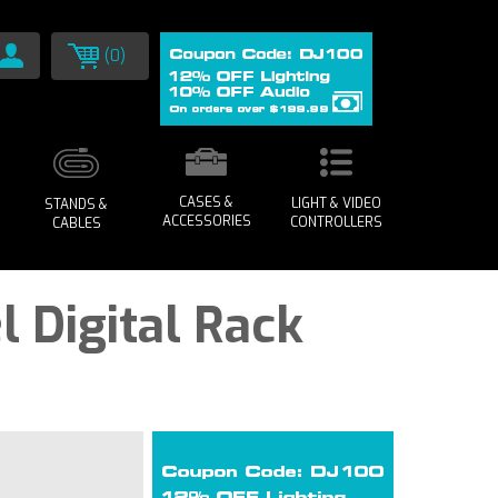
(0)
CASES &
LIGHT & VIDEO
STANDS &
ACCESSORIES
CONTROLLERS
CABLES
l Digital Rack