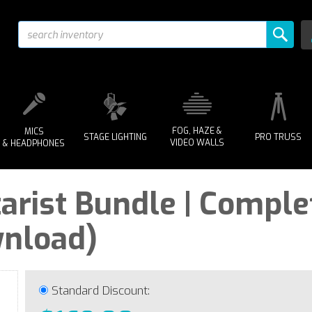
FOG, HAZE &
MICS
STAGE LIGHTING
PRO TRUSS
VIDEO WALLS
& HEADPHONES
arist Bundle | Comple
wnload)
Standard Discount: