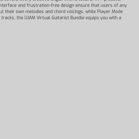
 interface and frustration-free design ensure that users of any
put their own melodies and chord voicings, while Player Mode
 tracks, the UJAM Virtual Guitarist Bundle equips you with a