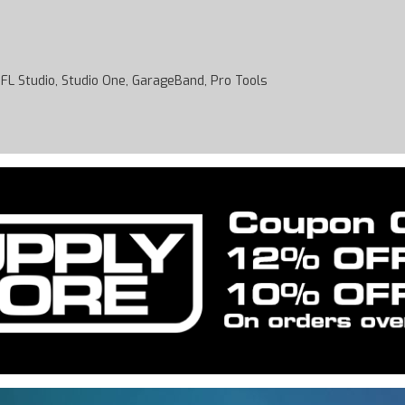
 FL Studio, Studio One, GarageBand, Pro Tools