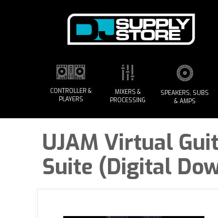
CONTROLLER &
MIXERS &
SPEAKERS, SUBS
PLAYERS
PROCESSING
& AMPS
UJAM Virtual Guit
Suite (Digital Do