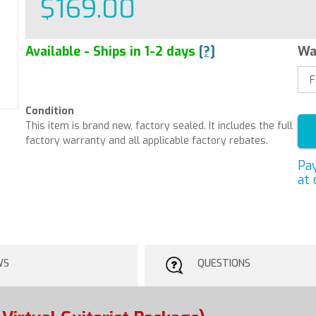
$169.00
Available - Ships in 1-2 days
[?]
Wa
Condition
This item is brand new, factory sealed. It includes the full
factory warranty and all applicable factory rebates.
Pa
at 
WS
QUESTIONS