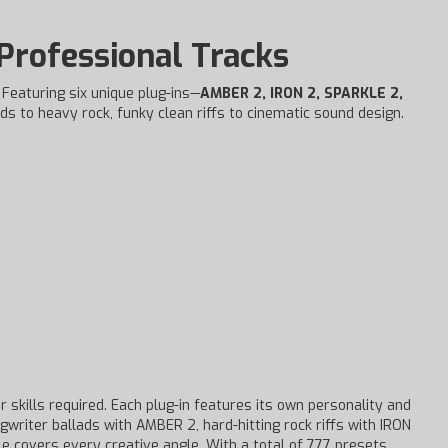
 Professional Tracks
. Featuring six unique plug-ins—
AMBER 2, IRON 2, SPARKLE 2,
ds to heavy rock, funky clean riffs to cinematic sound design.
 skills required. Each plug-in features its own personality and
gwriter ballads with AMBER 2, hard-hitting rock riffs with IRON
e covers every creative angle. With a total of 777 presets,