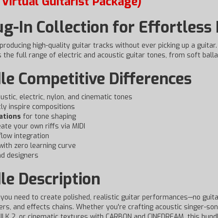
Virtual Guitarist Package)
ug-In Collection for Effortless
 producing high-quality guitar tracks without ever picking up a guitar
the full range of electric and acoustic guitar tones, from soft balla
le Competitive Differences
stic, electric, nylon, and cinematic tones
ly inspire compositions
ations
for tone shaping
eate your own riffs via MIDI
low integration
with zero learning curve
nd designers
le Description
you need to create polished, realistic guitar performances—no guitar
ers, and effects chains. Whether you're crafting acoustic singer-son
ILK 2, or cinematic textures with CARBON and CINEDREAM, this bundl