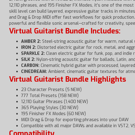
12,110 phrases, and 195 Finisher FX Modes, it’s one of the most
skill level can build layered, expressive guitar tracks in minu
and Drag & Drop MIDI offer fast workflows for quick production.
powerful and flexible sonic arsenal—crafted for creativity, spee
Virtual Guitarist Bundle Includes:
AMBER 2:
Steel-string acoustic guitar for warm, natural
IRON 2:
Distorted electric guitar for rock, metal, and ag
SPARKLE 2:
Clean electric guitar for funk, pop, and indie
SILK 2:
Nylon-string acoustic guitar for ballads, Latin, an
CARBON:
Cinematic hybrid guitar with processed, layere
CINEDREAM:
Ambient, cinematic guitar textures for atm
Virtual Guitarist Bundle Highlights
23 Character Presets (5 NEW)
777 Total Presets (158 NEW)
12,110 Guitar Phrases (1,400 NEW)
365 Playing Styles (30 NEW)
195 Finisher FX Modes (60 NEW)
MIDI Drag & Drop for exporting phrases into your DAW
Compatible with all major DAWs and available in VST2, 
Compatibility