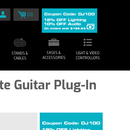
(0)
CASES &
LIGHT & VIDEO
STANDS &
ACCESSORIES
CONTROLLERS
CABLES
te Guitar Plug-In