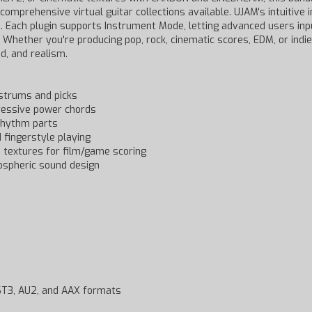
 comprehensive virtual guitar collections available. UJAM's intuitive
tes. Each plugin supports Instrument Mode, letting advanced users in
 Whether you're producing pop, rock, cinematic scores, EDM, or indie
d, and realism.
 strums and picks
gressive power chords
 rhythm parts
d fingerstyle playing
d textures for film/game scoring
ospheric sound design
VST3, AU2, and AAX formats