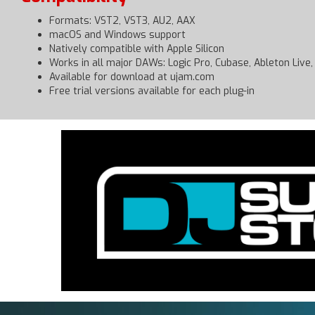
Formats: VST2, VST3, AU2, AAX
macOS and Windows support
Natively compatible with Apple Silicon
Works in all major DAWs: Logic Pro, Cubase, Ableton Live,
Available for download at ujam.com
Free trial versions available for each plug-in