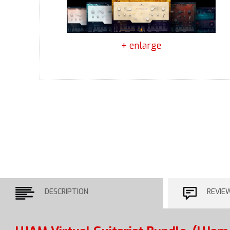
+ enlarge
DESCRIPTION
REVIE