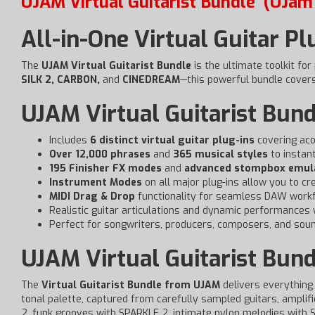
UJAM Virtual Guitarist Bundle
(UJam 
All-in-One Virtual Guitar Pl
The
UJAM Virtual Guitarist Bundle
is the ultimate toolkit for
SILK 2, CARBON,
and
CINEDREAM
—this powerful bundle covers 
UJAM Virtual Guitarist Bund
Includes
6 distinct virtual guitar plug-ins
covering acou
Over 12,000 phrases
and
365 musical styles
to instant
195 Finisher FX modes
and
advanced stompbox emul
Instrument Modes
on all major plug-ins allow you to cr
MIDI Drag & Drop
functionality for seamless DAW workf
Realistic guitar articulations and dynamic performances 
Perfect for songwriters, producers, composers, and sou
UJAM Virtual Guitarist Bund
The
Virtual Guitarist Bundle from UJAM
delivers everything 
tonal palette, captured from carefully sampled guitars, amplifi
2, funk grooves with SPARKLE 2, intimate nylon melodies with S