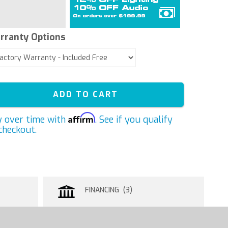
rranty Options
ADD TO CART
Affirm
y over time with
. See if you qualify
checkout.
FINANCING (3)