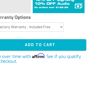
rranty Options
ADD TO CART
Affirm
y over time with
. See if you qualify
checkout.