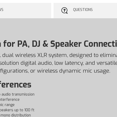
WS
QUESTIONS
 for PA, DJ & Speaker Connect
 dual wireless XLR system, designed to elimi
lution digital audio, low latency, and versatile
figurations, or wireless dynamic mic usage.
ferences
o audio transmission
interference
mic range
peakers up to 100 ft
 mono distribution