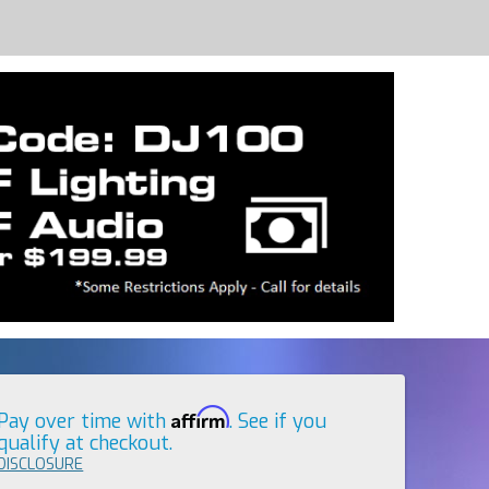
Affirm
Pay over time with
. See if you
qualify at checkout.
DISCLOSURE