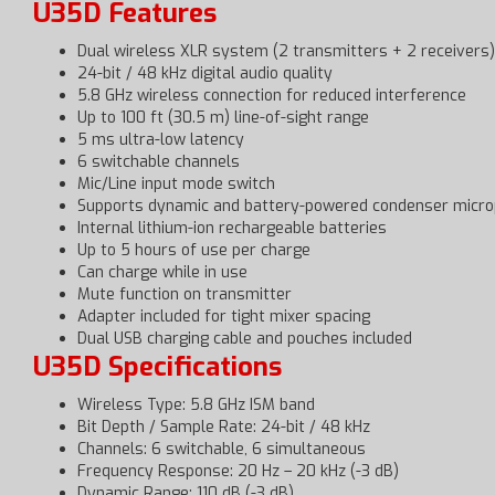
U35D Features
Dual wireless XLR system (2 transmitters + 2 receivers)
24-bit / 48 kHz digital audio quality
5.8 GHz wireless connection for reduced interference
Up to 100 ft (30.5 m) line-of-sight range
5 ms ultra-low latency
6 switchable channels
Mic/Line input mode switch
Supports dynamic and battery-powered condenser micr
Internal lithium-ion rechargeable batteries
Up to 5 hours of use per charge
Can charge while in use
Mute function on transmitter
Adapter included for tight mixer spacing
Dual USB charging cable and pouches included
U35D Specifications
Wireless Type: 5.8 GHz ISM band
Bit Depth / Sample Rate: 24-bit / 48 kHz
Channels: 6 switchable, 6 simultaneous
Frequency Response: 20 Hz – 20 kHz (-3 dB)
Dynamic Range: 110 dB (-3 dB)