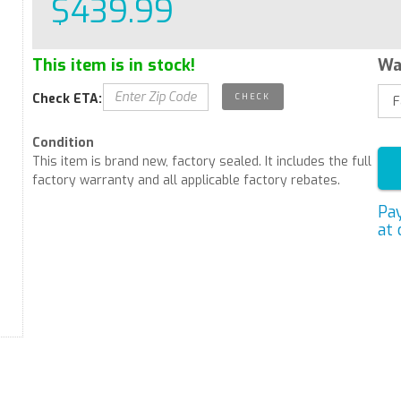
$439.99
This item is in stock!
Wa
Check ETA:
Condition
This item is brand new, factory sealed. It includes the full
factory warranty and all applicable factory rebates.
Pa
at 