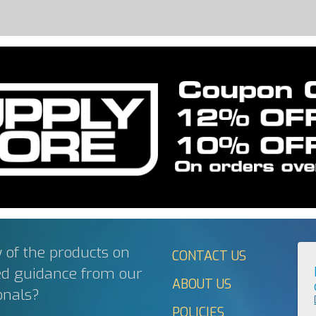
 of the products on
CONTACT US
ed guidance from our
ABOUT US
onals?
POLICIES