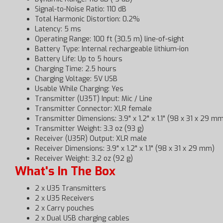
Signal-to-Noise Ratio: 110 dB
Total Harmonic Distortion: 0.2%
Latency: 5 ms
Operating Range: 100 ft (30.5 m) line-of-sight
Battery Type: Internal rechargeable lithium-ion
Battery Life: Up to 5 hours
Charging Time: 2.5 hours
Charging Voltage: 5V USB
Usable While Charging: Yes
Transmitter (U35T) Input: Mic / Line
Transmitter Connector: XLR female
Transmitter Dimensions: 3.9" x 1.2" x 1.1" (98 x 31 x 29 m
Transmitter Weight: 3.3 oz (93 g)
Receiver (U35R) Output: XLR male
Receiver Dimensions: 3.9" x 1.2" x 1.1" (98 x 31 x 29 mm)
Receiver Weight: 3.2 oz (92 g)
What's In The Box
2 x U35 Transmitters
2 x U35 Receivers
2 x Carry pouches
2 x Dual USB charging cables