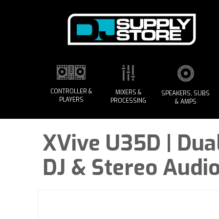
CONTROLLER &
MIXERS &
SPEAKERS, SUBS
PLAYERS
PROCESSING
& AMPS
XVive U35D | Dua
DJ & Stereo Audi