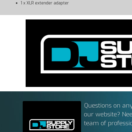
1 x XLR extender adapter
Questions on any
our website? Ne
team of professi