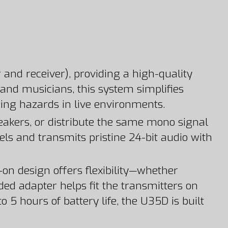
and receiver), providing a high-quality
 and musicians, this system simplifies
ping hazards in live environments.
eakers, or distribute the same mono signal
els and transmits pristine 24-bit audio with
-on design offers flexibility—whether
ded adapter helps fit the transmitters on
5 hours of battery life, the U35D is built