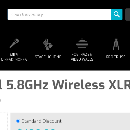
FOG, HAZE &
MICS
STAGE LIGHTING
PRO TRUSS
VIDEO WALLS
& HEADPHONES
l 5.8GHz Wireless XLR
o
Standard Discount: