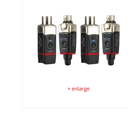
+ enlarge