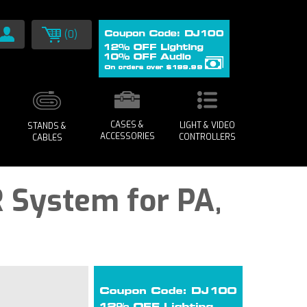
(0)
CASES &
LIGHT & VIDEO
STANDS &
ACCESSORIES
CONTROLLERS
CABLES
 System for PA,