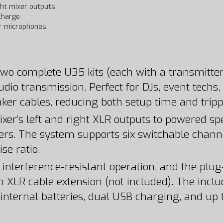
ght mixer outputs
charge
r microphones
wo complete U35 kits (each with a transmitter 
udio transmission. Perfect for DJs, event techs,
aker cables, reducing both setup time and trip
xer’s left and right XLR outputs to powered sp
vers. The system supports six switchable chann
se ratio.
 interference-resistant operation, and the plug
n XLR cable extension (not included). The inclu
ternal batteries, dual USB charging, and up to 