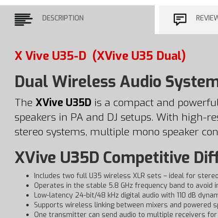
DESCRIPTION
REVIE
X Vive U35-D
(XVive U35 Dual)
Dual Wireless Audio System
The
XVive U35D
is a compact and powerful
speakers in PA and DJ setups. With high-reso
stereo systems, multiple mono speaker con
XVive U35D Competitive Dif
Includes two full U35 wireless XLR sets – ideal for stere
Operates in the stable 5.8 GHz frequency band to avoid 
Low-latency 24-bit/48 kHz digital audio with 110 dB dyna
Supports wireless linking between mixers and powered s
One transmitter can send audio to multiple receivers for