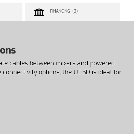
FINANCING (3)
ions
nate cables between mixers and powered
 connectivity options, the U35D is ideal for