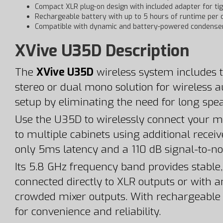
Compact XLR plug-on design with included adapter for ti
Rechargeable battery with up to 5 hours of runtime per 
Compatible with dynamic and battery-powered condense
XVive U35D Description
The
XVive U35D
wireless system includes t
stereo or dual mono solution for wireless a
setup by eliminating the need for long spe
Use the U35D to wirelessly connect your mi
to multiple cabinets using additional recei
only 5ms latency and a 110 dB signal-to-noi
Its 5.8 GHz frequency band provides stable,
connected directly to XLR outputs or with a
crowded mixer outputs. With rechargeable in
for convenience and reliability.