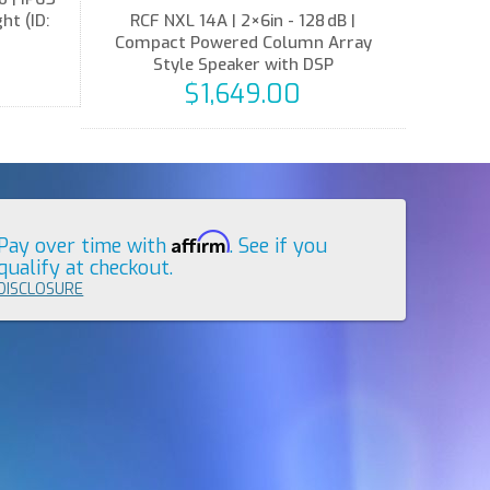
t (ID:
RCF NXL 14A | 2×6in - 128 dB |
Compact Powered Column Array
Style Speaker with DSP
$1,649.00
Affirm
Pay over time with
. See if you
qualify at checkout.
DISCLOSURE