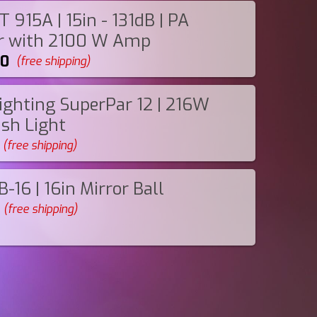
 915A | 15in - 131dB | PA
r with 2100 W Amp
00
(free shipping)
ighting SuperPar 12 | 216W
sh Light
(free shipping)
-16 | 16in Mirror Ball
(free shipping)