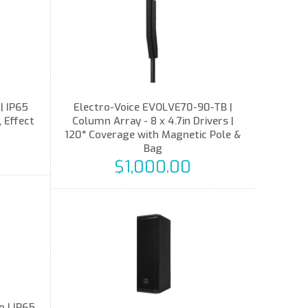
| IP65
Electro-Voice EVOLVE70-90-TB |
 Effect
Column Array - 8 x 4.7in Drivers |
120° Coverage with Magnetic Pole &
Bag
$1,000.00
 | IP65