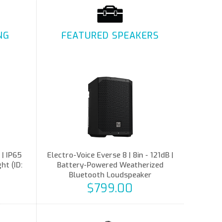
NG
FEATURED SPEAKERS
 | IP65
Electro-Voice Everse 8 | 8in - 121dB |
t (ID:
Battery-Powered Weatherized
Bluetooth Loudspeaker
$799.00