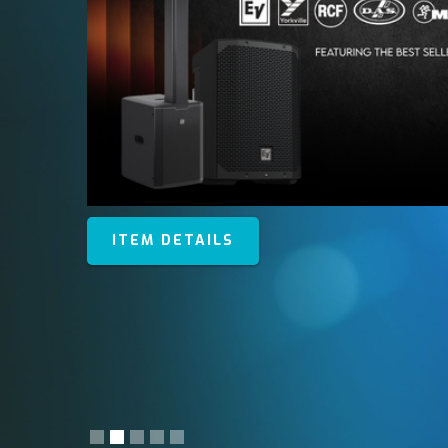
ITEM DETAILS