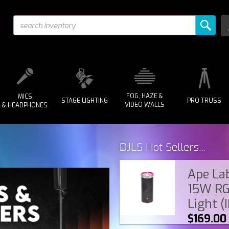
FOG, HAZE &
MICS
STAGE LIGHTING
PRO TRUSS
VIDEO WALLS
& HEADPHONES
DJLS Hot Sellers...
Ape Lab
15W RG
Light (
$169.00