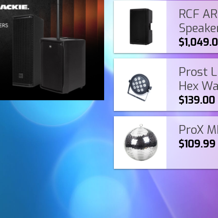
RCF ART
Speake
$1,049.
Prost L
Hex Wa
$139.00
ProX MB
$109.99