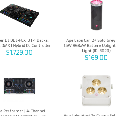
er DJ DDJ-FLX10 | 4 Decks,
Ape Labs Can 2+ Solo Grey 
 DMX | Hybrid DJ Controller
15W RGBaW Battery Uplight,
Light (ID: 8020)
$1,729.00
$169.00
e Performer | 4-Channel
Ape Labs Maxi 2+ Creme Solo