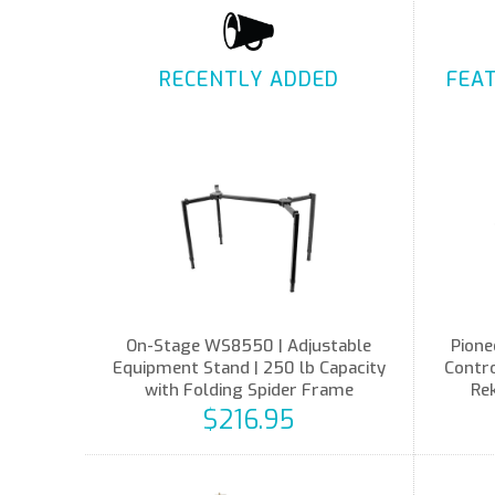
RECENTLY ADDED
FEA
On-Stage WS8550 | Adjustable
Pione
Equipment Stand | 250 lb Capacity
Contro
with Folding Spider Frame
Re
$216.95