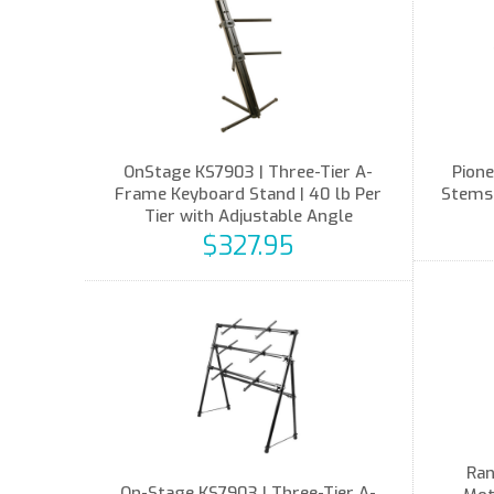
OnStage KS7903 | Three-Tier A-
Pione
Frame Keyboard Stand | 40 lb Per
Stems,
Tier with Adjustable Angle
$327.95
Ran
On-Stage KS7903 | Three-Tier A-