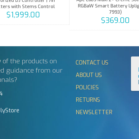
orized DJ Controller | 7in
RGBaW Smart Battery Upligh
tters with Stems Control
7993)
$1,999.00
$369.00
 of the products on
CONTACT US
ed guidance from our
ABOUT US
onals?
POLICIES
44
RETURNS
lyStore
NEWSLETTER