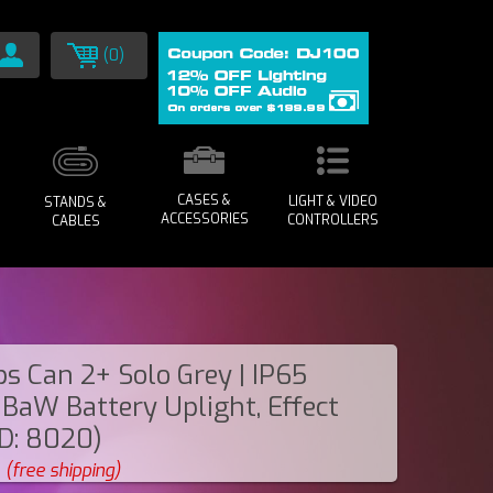
(0)
CASES &
LIGHT & VIDEO
STANDS &
ACCESSORIES
CONTROLLERS
CABLES
s Can 2+ Solo Grey | IP65
BaW Battery Uplight, Effect
ID: 8020)
(free shipping)