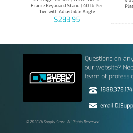
Mot
Frame Keyboard Stand | 40 lb Per
Pla
Tier with Adjustable Angle
$283.95
Questions on any
our website? Ne
team of professi
1888.378.17
email DJSupp
© 2026 DJ Supply Store. All Rights Reserved