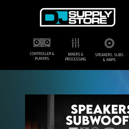
CONTROLLER &
MIXERS &
SPEAKERS, SUBS
PLAYERS
PROCESSING
& AMPS