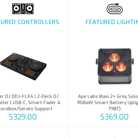
TURED CONTROLLERS
FEATURED LIGHTI
er DJ DDJ-FLX4 | 2-Deck DJ
Ape Labs Maxi 2+ Grey Solo
ller | USB-C, Smart Fader &
RGBaW Smart Battery Upligh
kordbox/Serato Support
7987)
$329.00
$369.00