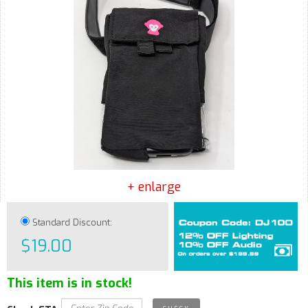
+ enlarge
Standard Discount:
$19.00
This item is in stock!