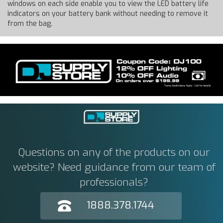
windows on each side enable you to view the LED battery life
indicators on your battery bank without needing to remove it
from the bag.
Questions on any of the products on our
website? Need guidance from our team of
professionals?
1888.378.1744