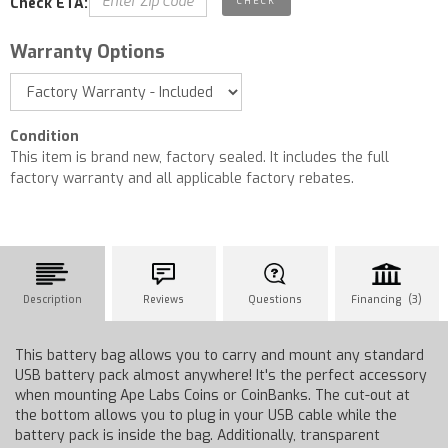
Check ETA:
Warranty Options
Condition
This item is brand new, factory sealed. It includes the full
factory warranty and all applicable factory rebates.
Description
Reviews
Questions
Financing (3)
This battery bag allows you to carry and mount any standard
USB battery pack almost anywhere! It's the perfect accessory
when mounting Ape Labs Coins or CoinBanks. The cut-out at
the bottom allows you to plug in your USB cable while the
battery pack is inside the bag. Additionally, transparent