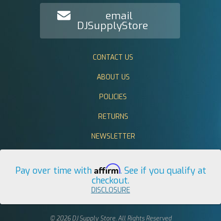
email
DJSupplyStore
CONTACT US
ABOUT US
POLICIES
RETURNS
NEWSLETTER
Affirm
Pay over time with
. See if you qualify at
checkout.
DISCLOSURE
© 2026 DJ Supply Store. All Rights Reserved