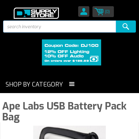
(0)
SHOP BY CATEGORY
Ape Labs USB Battery Pack
Bag