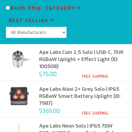
Rush Ship
CATEGORY
BEST SELLING
Ape Labs Coin 2.5 Solo | USB-C, 15W
RGBaW Uplight + Effect Light (ID:
100508)
$75.00
FREE SHIPPING
Ape Labs Maxi 2+ Grey Solo | IP65
RGBaW Smart Battery Uplight (ID:
7987)
$369.00
FREE SHIPPING
Ape Labs Neon Solo | IP65 70W