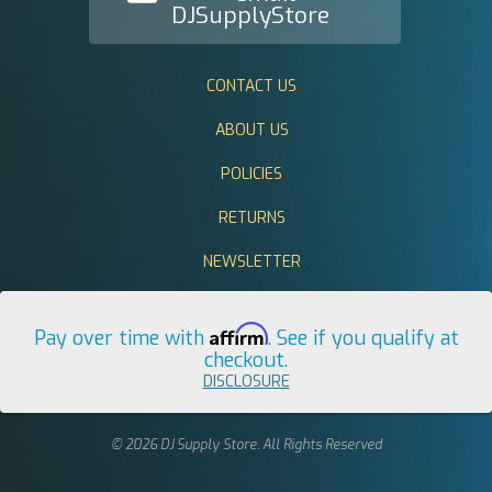
DJSupplyStore
CONTACT US
ABOUT US
POLICIES
RETURNS
NEWSLETTER
Affirm
Pay over time with
. See if you qualify at
checkout.
DISCLOSURE
© 2026 DJ Supply Store. All Rights Reserved