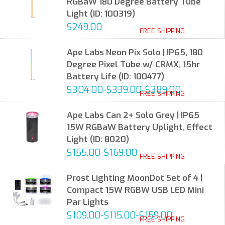
RGBaW 180 Degree Battery Tube
Light (ID: 100319)
$249.00
FREE SHIPPING
Ape Labs Neon Pix Solo | IP65, 180
Degree Pixel Tube w/ CRMX, 15hr
Battery Life (ID: 100477)
$304.00-$339.00-$389.00
FREE SHIPPING
Ape Labs Can 2+ Solo Grey | IP65
15W RGBaW Battery Uplight, Effect
Light (ID: 8020)
$155.00-$169.00
FREE SHIPPING
Prost Lighting MoonDot Set of 4 |
Compact 15W RGBW USB LED Mini
Par Lights
$109.00-$115.00-$159.00
FREE SHIPPING