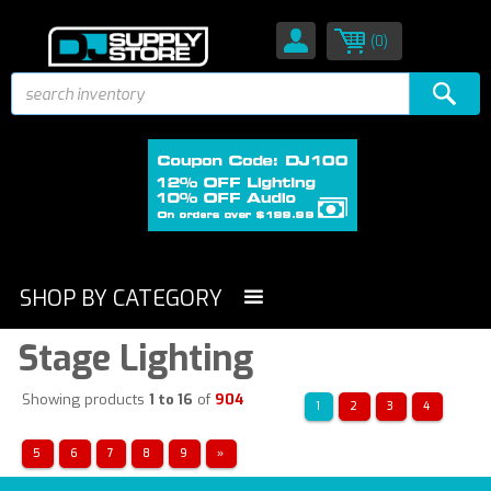
(0)
SHOP BY CATEGORY
Stage Lighting
Showing products
1 to 16
of
904
1
2
3
4
5
6
7
8
9
»