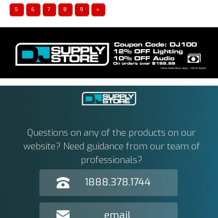
5
6
7
8
9
»
Questions on any of the products on our
website? Need guidance from our team of
professionals?
1888.378.1744
email