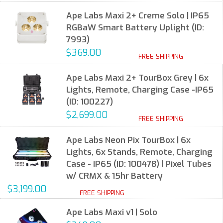
Ape Labs Maxi 2+ Creme Solo | IP65
RGBaW Smart Battery Uplight (ID:
7993)
$369.00
FREE SHIPPING
Ape Labs Maxi 2+ TourBox Grey | 6x
Lights, Remote, Charging Case -IP65
(ID: 100227)
$2,699.00
FREE SHIPPING
Ape Labs Neon Pix TourBox | 6x
Lights, 6x Stands, Remote, Charging
Case - IP65 (ID: 100478) | Pixel Tubes
w/ CRMX & 15hr Battery
$3,199.00
FREE SHIPPING
Ape Labs Maxi v1 | Solo