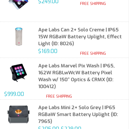
$249.00
FREE SHIPPING
Ape Labs Can 2+ Solo Creme | IP65
15W RGBaW Battery Uplight, Effect
Light (ID: 8026)
$169.00
FREE SHIPPING
Ape Labs Marvel Pix Wash | IP65,
162W RGBLwWcW Battery Pixel
Wash w/ 150° Optics & CRMX (ID:
100412)
$999.00
FREE SHIPPING
Ape Labs Mini 2+ Solo Grey | IP65
RGBaW Smart Battery Uplight (ID:
7965)