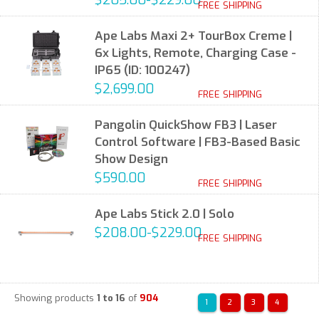
$205.00-$229.00
FREE SHIPPING
Ape Labs Maxi 2+ TourBox Creme |
6x Lights, Remote, Charging Case -
IP65 (ID: 100247)
$2,699.00
FREE SHIPPING
Pangolin QuickShow FB3 | Laser
Control Software | FB3-Based Basic
Show Design
$590.00
FREE SHIPPING
Ape Labs Stick 2.0 | Solo
$208.00-$229.00
FREE SHIPPING
Showing products
1 to 16
of
904
1
2
3
4