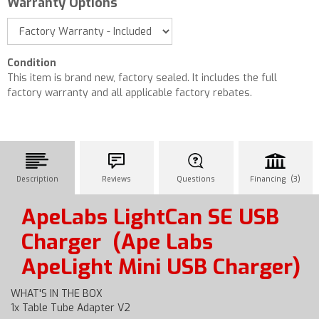
Warranty Options
Condition
This item is brand new, factory sealed. It includes the full
factory warranty and all applicable factory rebates.
Description
Reviews
Questions
Financing (3)
ApeLabs LightCan SE USB
Charger
(Ape Labs
ApeLight Mini USB Charger)
WHAT'S IN THE BOX
1x Table Tube Adapter V2