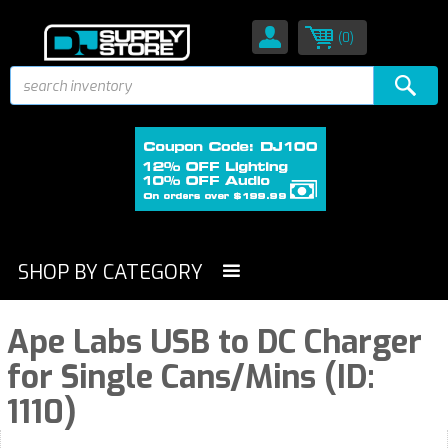
(0)
SHOP BY CATEGORY
Ape Labs USB to DC Charger
for Single Cans/Mins (ID:
1110)