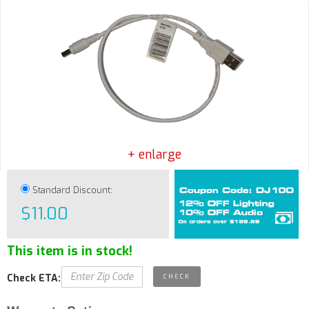
+ enlarge
Standard Discount:
$11.00
This item is in stock!
Check ETA: