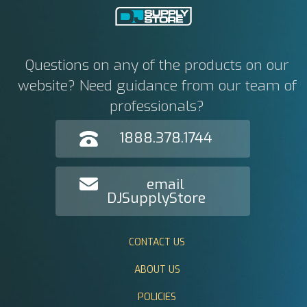
Questions on any of the products on our
website? Need guidance from our team of
professionals?
1888.378.1744
email
DJSupplyStore
CONTACT US
ABOUT US
POLICIES