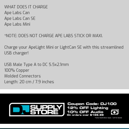
WHAT DOES IT CHARGE
Ape Labs Can
Ape Labs Can SE
Ape Labs Mini
*NOTE: DOES NOT CHARGE APE LABS STICK OR MAXI.
Charge your ApeLight Mini or LightCan SE with this streamlined
USB charger!
USB Male Type A to DC 5.5x2.1mm
100% Copper
Molded Connectors
Length: 20 cm / 7.9 inches