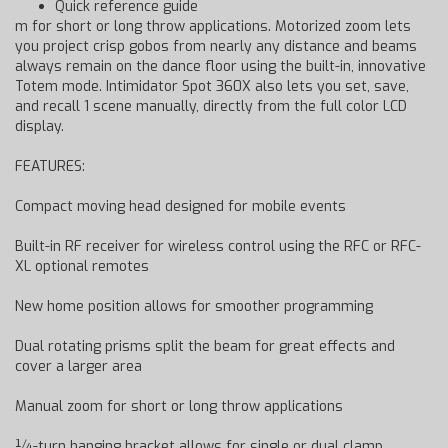
Quick reference guide
m for short or long throw applications. Motorized zoom lets
you project crisp gobos from nearly any distance and beams
always remain on the dance floor using the built-in, innovative
Totem mode. Intimidator Spot 360X also lets you set, save,
and recall 1 scene manually, directly from the full color LCD
display.
FEATURES:
Compact moving head designed for mobile events
Built-in RF receiver for wireless control using the RFC or RFC-
XL optional remotes
New home position allows for smoother programming
Dual rotating prisms split the beam for great effects and
cover a larger area
Manual zoom for short or long throw applications
¼-turn hanging bracket allows for single or dual clamp