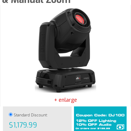
+ enlarge
Standard Discount:
$1,179.99