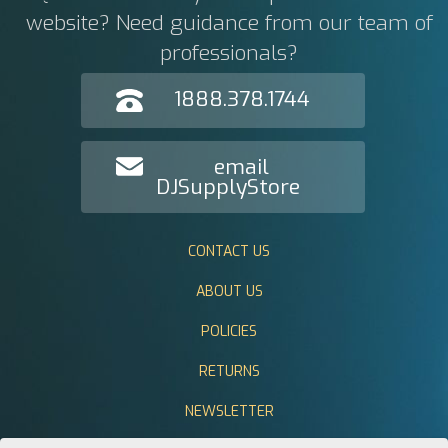
website? Need guidance from our team of
professionals?
1888.378.1744
email
DJSupplyStore
CONTACT US
ABOUT US
POLICIES
RETURNS
NEWSLETTER