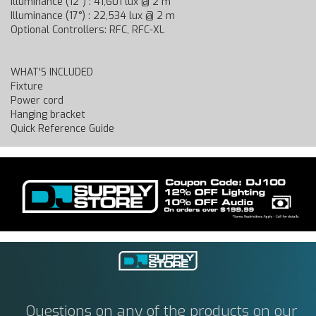
Illuminance (12°) : 41,601 lux @ 2 m
Illuminance (17°) : 22,534 lux @ 2 m
Optional Controllers: RFC, RFC-XL
WHAT'S INCLUDED
Fixture
Power cord
Hanging bracket
Quick Reference Guide
Questions on any of the products on our