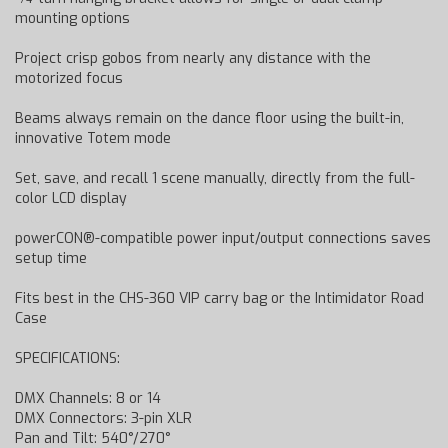
mounting options
Project crisp gobos from nearly any distance with the
motorized focus
Beams always remain on the dance floor using the built-in,
innovative Totem mode
Set, save, and recall 1 scene manually, directly from the full-
color LCD display
powerCON®-compatible power input/output connections saves
setup time
Fits best in the CHS-360 VIP carry bag or the Intimidator Road
Case
SPECIFICATIONS:
DMX Channels: 8 or 14
DMX Connectors: 3-pin XLR
Pan and Tilt: 540°/270°