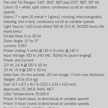
Pan and Tilt Ranges: 540°, 360°, 180° pan/270°, 180°, 90° tilt
Colors: 8 + white, split colors, continuous scroll at variable
speeds
Gobos: 7 + open (6 metal + 1 glass), rotating, interchangeable,
indexing, slot-n-lock, continuous scroll at variable speeds
Light Source: 1 LED (cool white) 100 W, (4.3 A), 50,000 hours life
expectancy
Strobe Rate: 0 to 20 Hz
Zoom Angle: 12° to 17°
Lumens: 3,967
Power Linking: 5 units @ 120 V; 8 units @ 230 V
Input Voltage: 100 to 240 VAC, 50/60 Hz (auto-ranging)
Power and Current:
217 W, 2.6 A @ 120 V, 60 Hz
211 W, 1.5 A @ 230 V, 50 Hz
Gobo Size: 24 mm outside, 20 mm image, 1.1 mm max thickness
Weight: 25 lb (11.4 kg)
Size: 12.7 x 8.7 x 16.7 in (322 x 220 x 423 mm)
Approvals: CE, UKCA, RoHS, MET
Color Temperature: 15,000 K
Prism: 5-facet linear, bi-directional at variable speeds
Prism: 3-facet round, bi-directional at variable speeds