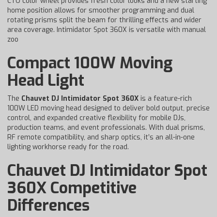
CTO color wheel provides fresh color looks and a new starting
home position allows for smoother programming and dual
rotating prisms split the beam for thrilling effects and wider
area coverage. Intimidator Spot 360X is versatile with manual
zoo
Compact 100W Moving
Head Light
The
Chauvet DJ Intimidator Spot 360X
is a feature-rich
100W LED moving head designed to deliver bold output, precise
control, and expanded creative flexibility for mobile DJs,
production teams, and event professionals. With dual prisms,
RF remote compatibility, and sharp optics, it’s an all-in-one
lighting workhorse ready for the road.
Chauvet DJ Intimidator Spot
360X Competitive
Differences