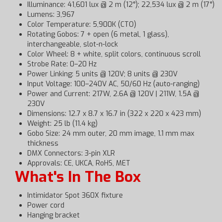
Illuminance: 41,601 lux @ 2 m (12°); 22,534 lux @ 2 m (17°)
Lumens: 3,967
Color Temperature: 5,900K (CTO)
Rotating Gobos: 7 + open (6 metal, 1 glass),
interchangeable, slot-n-lock
Color Wheel: 8 + white, split colors, continuous scroll
Strobe Rate: 0–20 Hz
Power Linking: 5 units @ 120V; 8 units @ 230V
Input Voltage: 100–240V AC, 50/60 Hz (auto-ranging)
Power and Current: 217W, 2.6A @ 120V | 211W, 1.5A @
230V
Dimensions: 12.7 x 8.7 x 16.7 in (322 x 220 x 423 mm)
Weight: 25 lb (11.4 kg)
Gobo Size: 24 mm outer, 20 mm image, 1.1 mm max
thickness
DMX Connectors: 3-pin XLR
Approvals: CE, UKCA, RoHS, MET
What's In The Box
Intimidator Spot 360X fixture
Power cord
Hanging bracket