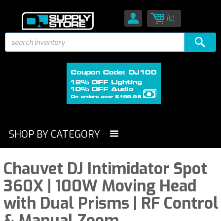
(0)
SHOP BY CATEGORY
Chauvet DJ Intimidator Spot
360X | 100W Moving Head
with Dual Prisms | RF Control
& Manual Zoom