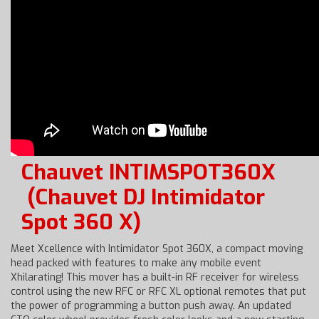
Chauvet INTIMSPOT360X
(Chauvet DJ Intimidator
Spot 360 X)
Meet Xcellence with Intimidator Spot 360X, a compact moving
head packed with features to make any mobile event
Xhilarating! This mover has a built-in RF receiver for wireless
control using the new RFC or RFC XL optional remotes that put
the power of programming a button push away. An updated