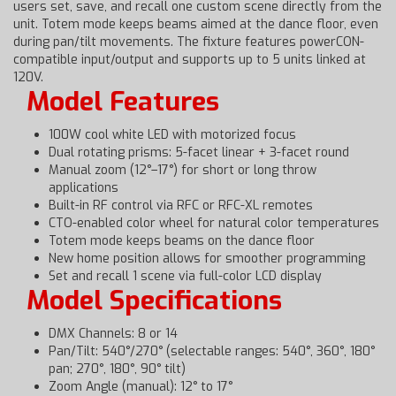
users set, save, and recall one custom scene directly from the
unit. Totem mode keeps beams aimed at the dance floor, even
during pan/tilt movements. The fixture features powerCON-
compatible input/output and supports up to 5 units linked at
120V.
Model Features
100W cool white LED with motorized focus
Dual rotating prisms: 5-facet linear + 3-facet round
Manual zoom (12°–17°) for short or long throw
applications
Built-in RF control via RFC or RFC-XL remotes
CTO-enabled color wheel for natural color temperatures
Totem mode keeps beams on the dance floor
New home position allows for smoother programming
Set and recall 1 scene via full-color LCD display
Model Specifications
DMX Channels: 8 or 14
Pan/Tilt: 540°/270° (selectable ranges: 540°, 360°, 180°
pan; 270°, 180°, 90° tilt)
Zoom Angle (manual): 12° to 17°