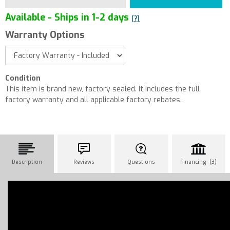
Available - Ships in 1-2 days
[?]
Warranty Options
Condition
This item is brand new, factory sealed. It includes the full
factory warranty and all applicable factory rebates.
Description
Reviews
Questions
Financing (3)