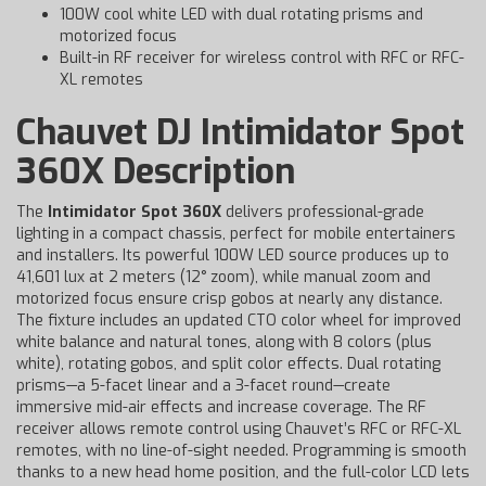
100W cool white LED with dual rotating prisms and
motorized focus
Built-in RF receiver for wireless control with RFC or RFC-
XL remotes
Chauvet DJ Intimidator Spot
360X Description
The
Intimidator Spot 360X
delivers professional-grade
lighting in a compact chassis, perfect for mobile entertainers
and installers. Its powerful 100W LED source produces up to
41,601 lux at 2 meters (12° zoom), while manual zoom and
motorized focus ensure crisp gobos at nearly any distance.
The fixture includes an updated CTO color wheel for improved
white balance and natural tones, along with 8 colors (plus
white), rotating gobos, and split color effects. Dual rotating
prisms—a 5-facet linear and a 3-facet round—create
immersive mid-air effects and increase coverage. The RF
receiver allows remote control using Chauvet’s RFC or RFC-XL
remotes, with no line-of-sight needed. Programming is smooth
thanks to a new head home position, and the full-color LCD lets