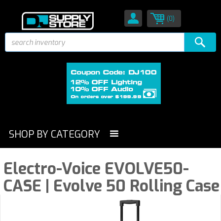
(0)
SHOP BY CATEGORY
Electro-Voice EVOLVE50-
CASE | Evolve 50 Rolling Case