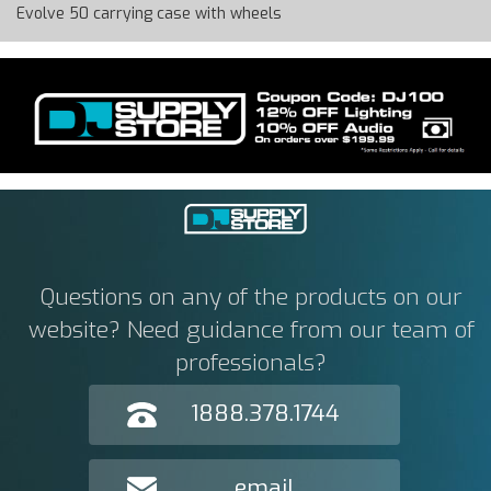
Evolve 50 carrying case with wheels
Questions on any of the products on our
website? Need guidance from our team of
professionals?
1888.378.1744
email