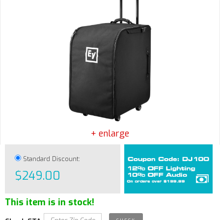
+ enlarge
Standard Discount:
$249.00
This item is in stock!