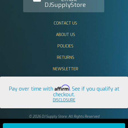
DJSupplyStore
CONTACT US
ABOUT US
POLICIES
RETURNS
NEWSLETTER
Affirm
Pay over time with
. See if you qualify at
checkout.
DISCLOSURE
© 2026 DJ Supply Store. All Rights Reserved