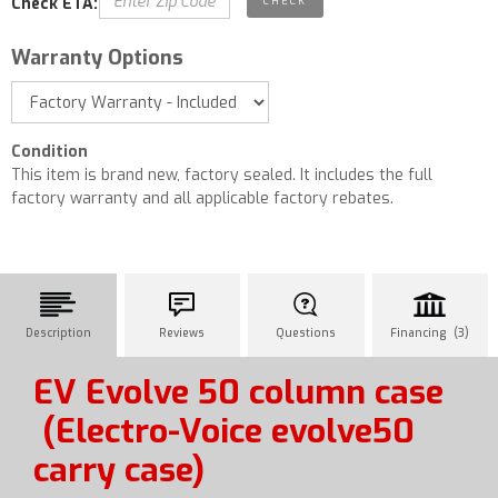
Check ETA:
Warranty Options
Condition
This item is brand new, factory sealed. It includes the full
factory warranty and all applicable factory rebates.
Description
Reviews
Questions
Financing (3)
EV Evolve 50 column case
(Electro-Voice evolve50
carry case)