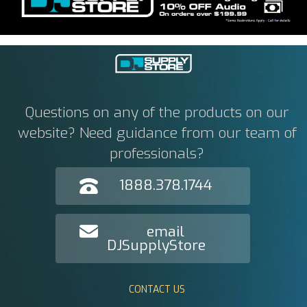
Questions on any of the products on our
website? Need guidance from our team of
professionals?
1888.378.1744
email
DJSupplyStore
CONTACT US