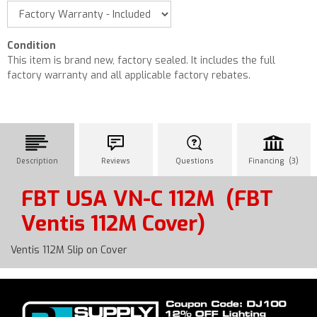
Condition
This item is brand new, factory sealed. It includes the full
factory warranty and all applicable factory rebates.
Description
Reviews
Questions
Financing (3)
FBT USA VN-C 112M
(FBT
Ventis 112M Cover)
Ventis 112M Slip on Cover