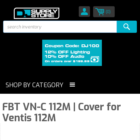
(0)
SHOP BY CATEGORY
FBT VN-C 112M | Cover for
Ventis 112M