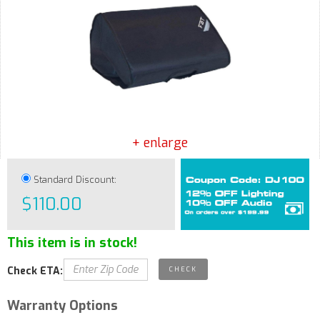
+ enlarge
Standard Discount:
$110.00
This item is in stock!
Check ETA:
Warranty Options