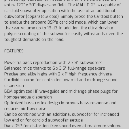
entire 120° x 30° dispersion field. The MAUI 11 G3 is capable of
cardioid subwoofer operation with the use of an additional
subwoofer (separately sold). Simply press the Cardioid button
to enable the onboard DSP's cardioid mode, which can lower
the rear volume up to 18 dB. In addition, the ultra-durable
polyurea coating of the subwoofer easily withstands even the
toughest demands on the road.
FEATURES:
Powerful bass reproduction with 2 x 8” subwoofers
Balanced mids thanks to 6 x 3.5” full-range speakers
Precise and silky highs with 2 x 1“ high-frequency drivers
Cardioid column for controlled low-mid and midrange sound
dispersion
BEM optimized HF waveguide and midrange phase plugs for
homogeneous dispersion
Optimized bass-reflex design improves bass response and
reduces air flow noise
Can be combined with an additional subwoofer for increased
low end or for cardioid subwoofer setups
Dynx DSP for distortion-free sound even at maximum volume