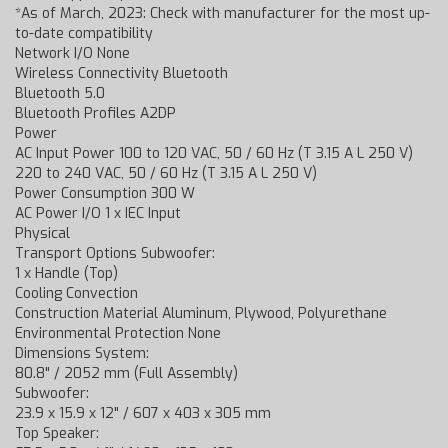
*As of March, 2023: Check with manufacturer for the most up-
to-date compatibility
Network I/O None
Wireless Connectivity Bluetooth
Bluetooth 5.0
Bluetooth Profiles A2DP
Power
AC Input Power 100 to 120 VAC, 50 / 60 Hz (T 3.15 A L 250 V)
220 to 240 VAC, 50 / 60 Hz (T 3.15 A L 250 V)
Power Consumption 300 W
AC Power I/O 1 x IEC Input
Physical
Transport Options Subwoofer:
1 x Handle (Top)
Cooling Convection
Construction Material Aluminum, Plywood, Polyurethane
Environmental Protection None
Dimensions System:
80.8" / 2052 mm (Full Assembly)
Subwoofer:
23.9 x 15.9 x 12" / 607 x 403 x 305 mm
Top Speaker: