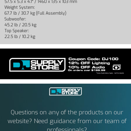
57.5 x 5.3 x 4.1" / 1460 x 135 x 103 mm
Weight System:
67.7 lb / 30.7 kg (Full Assembly)
Subwoofer:
45.2 lb / 20.5 kg
Top Speaker:
22.5 lb / 10.2 kg
Questions on any of the products on our
website? Need guidance from our team of
professionals?