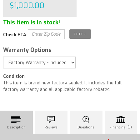
$1,000.00
This item is in stock!
Check ETA:
Warranty Options
Condition
This item is brand new, factory sealed. It includes the full
factory warranty and all applicable factory rebates.
Description
Reviews
Questions
Financing (3)