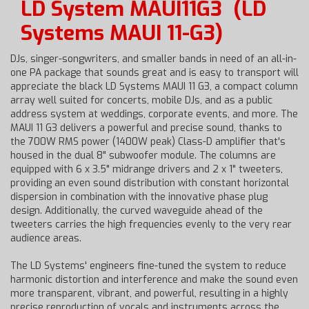
LD System MAUI11G3
(LD
Systems MAUI 11-G3)
DJs, singer-songwriters, and smaller bands in need of an all-in-
one PA package that sounds great and is easy to transport will
appreciate the black LD Systems MAUI 11 G3, a compact column
array well suited for concerts, mobile DJs, and as a public
address system at weddings, corporate events, and more. The
MAUI 11 G3 delivers a powerful and precise sound, thanks to
the 700W RMS power (1400W peak) Class-D amplifier that's
housed in the dual 8" subwoofer module. The columns are
equipped with 6 x 3.5" midrange drivers and 2 x 1" tweeters,
providing an even sound distribution with constant horizontal
dispersion in combination with the innovative phase plug
design. Additionally, the curved waveguide ahead of the
tweeters carries the high frequencies evenly to the very rear
audience areas.
The LD Systems' engineers fine-tuned the system to reduce
harmonic distortion and interference and make the sound even
more transparent, vibrant, and powerful, resulting in a highly
precise reproduction of vocals and instruments across the