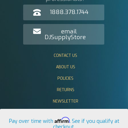
1888.378.1744
email
DJSupplyStore
CONTACT US
ABOUT US
POLICIES
RETURNS
NEWSLETTER
Affirm
Pay over time with
. See if you qualify at
checkout.