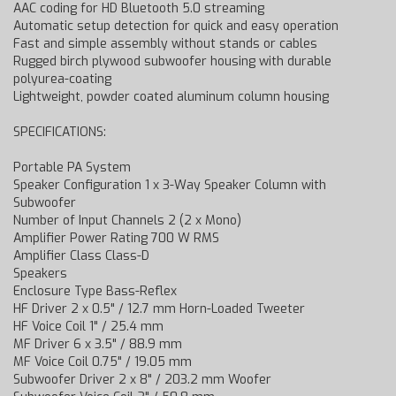
AAC coding for HD Bluetooth 5.0 streaming
Automatic setup detection for quick and easy operation
Fast and simple assembly without stands or cables
Rugged birch plywood subwoofer housing with durable
polyurea-coating
Lightweight, powder coated aluminum column housing
SPECIFICATIONS:
Portable PA System
Speaker Configuration 1 x 3-Way Speaker Column with
Subwoofer
Number of Input Channels 2 (2 x Mono)
Amplifier Power Rating 700 W RMS
Amplifier Class Class-D
Speakers
Enclosure Type Bass-Reflex
HF Driver 2 x 0.5" / 12.7 mm Horn-Loaded Tweeter
HF Voice Coil 1" / 25.4 mm
MF Driver 6 x 3.5" / 88.9 mm
MF Voice Coil 0.75" / 19.05 mm
Subwoofer Driver 2 x 8" / 203.2 mm Woofer