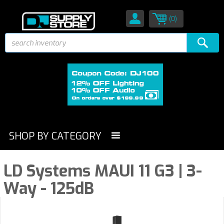
(0)
SHOP BY CATEGORY
LD Systems MAUI 11 G3 | 3-
Way - 125dB