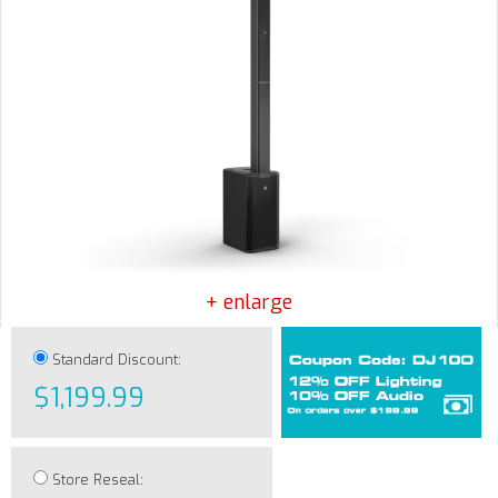
+ enlarge
Standard Discount:
$1,199.99
Store Reseal: