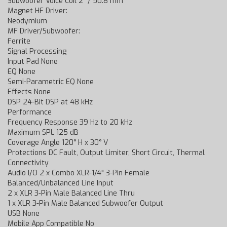
Subwoofer Voice Coil 2" / 50.8 mm
Magnet HF Driver:
Neodymium
MF Driver/Subwoofer:
Ferrite
Signal Processing
Input Pad None
EQ None
Semi-Parametric EQ None
Effects None
DSP 24-Bit DSP at 48 kHz
Performance
Frequency Response 39 Hz to 20 kHz
Maximum SPL 125 dB
Coverage Angle 120° H x 30° V
Protections DC Fault, Output Limiter, Short Circuit, Thermal
Connectivity
Audio I/O 2 x Combo XLR-1/4" 3-Pin Female
Balanced/Unbalanced Line Input
2 x XLR 3-Pin Male Balanced Line Thru
1 x XLR 3-Pin Male Balanced Subwoofer Output
USB None
Mobile App Compatible No