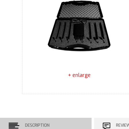
+ enlarge
DESCRIPTION
REVIE