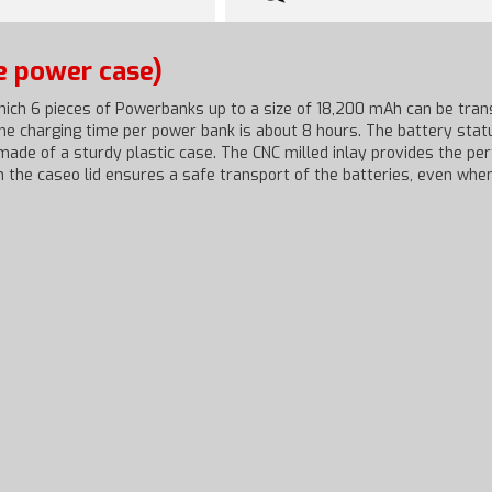
e power case)
ich 6 pieces of Powerbanks up to a size of 18,200 mAh can be tran
The charging time per power bank is about 8 hours. The battery sta
ade of a sturdy plastic case. The CNC milled inlay provides the pe
n the caseo lid ensures a safe transport of the batteries, even when