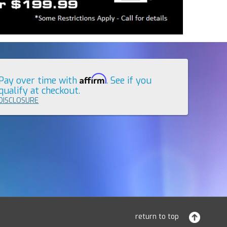
Affirm
Pay over time with
. See if you
qualify at checkout.
DISCLOSURE
return to top