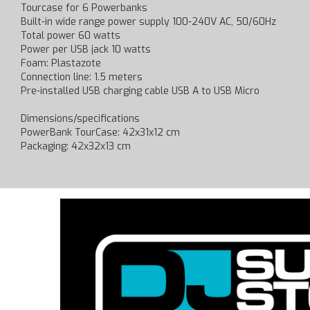
Tourcase for 6 Powerbanks
Built-in wide range power supply 100-240V AC, 50/60Hz
Total power 60 watts
Power per USB jack 10 watts
Foam: Plastazote
Connection line: 1.5 meters
Pre-installed USB charging cable USB A to USB Micro
Dimensions/specifications
PowerBank TourCase: 42x31x12 cm
Packaging: 42x32x13 cm