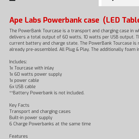
Ape Labs Powerbank case
(LED Tabl
The PowerBank Tourcase is a transport and charging case in wh
delivers a total output of 60 watts, 10 watts per USB output. 
current battery and charge state. The PowerBank Tourcase is m
already pre-assembled. All Plug & Play. The additionally foam i
Includes:
1x Tourcase with inlay
1x 60 watts power supply
1x power cable
6x USB cable
**Battery Powerbank is not included.
Key Facts
Transport and charging cases
Built-in power supply
6 Charge Powerbanks at the same time
Features