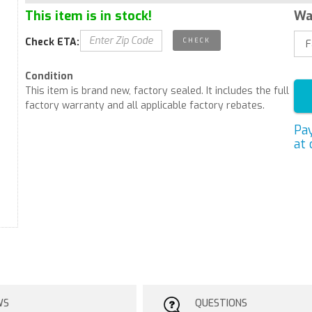
This item is in stock!
Wa
Check ETA:
Condition
This item is brand new, factory sealed. It includes the full
factory warranty and all applicable factory rebates.
Pa
at 
WS
QUESTIONS