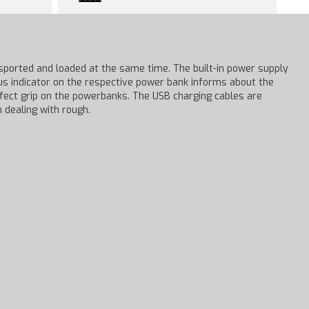
sported and loaded at the same time. The built-in power supply
tus indicator on the respective power bank informs about the
rfect grip on the powerbanks. The USB charging cables are
 dealing with rough.