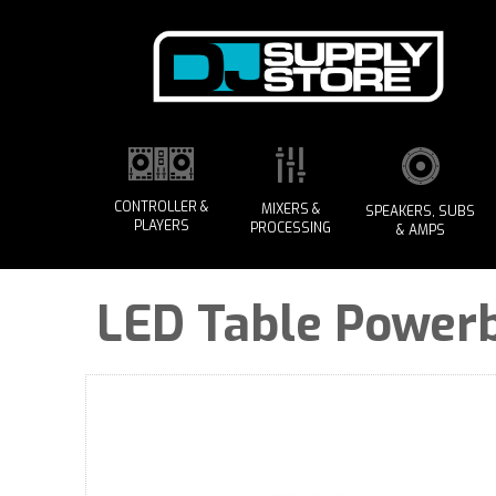
CONTROLLER &
MIXERS &
SPEAKERS, SUBS
PLAYERS
PROCESSING
& AMPS
LED Table Power