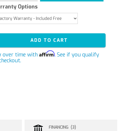
rranty Options
ADD TO CART
Affirm
y over time with
. See if you qualify
checkout.
FINANCING (3)