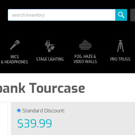
FOG, HAZE &
MICS
STAGE LIGHTING
PRO TRUSS
VIDEO WALLS
& HEADPHONES
bank Tourcase
Standard Discount:
$39.99