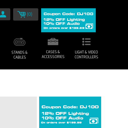
(0)
CASES &
LIGHT & VIDEO
STANDS &
ACCESSORIES
CONTROLLERS
CABLES