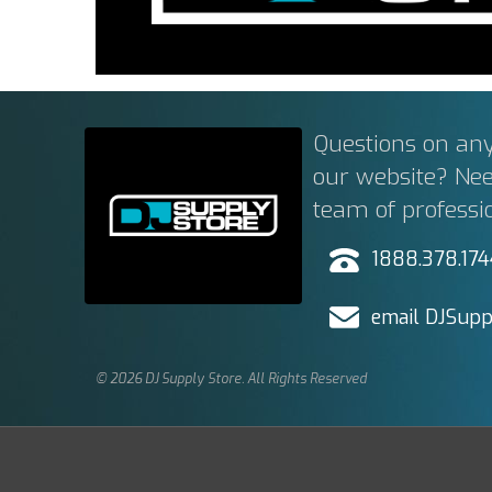
Questions on any
our website? Ne
team of professi
1888.378.17
email DJSupp
© 2026 DJ Supply Store. All Rights Reserved