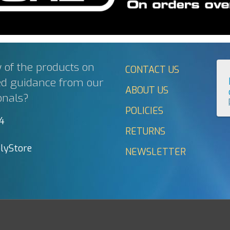
 of the products on
CONTACT US
ed guidance from our
ABOUT US
onals?
POLICIES
44
RETURNS
lyStore
NEWSLETTER