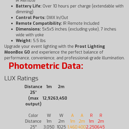
IR Remote
Battery Life:
Over 10 hours per charge (extendable with
dimming)
Control Ports:
DMX In/Out
Remote Compatibility:
IR Remote Included
Dimensions:
5x5x5 inches (excluding yoke), 7 inches
wide with yoke
Weight:
5.5 lbs
Upgrade your event lighting with the
Prost Lighting
MoonBox GO
and experience the perfect balance of
performance, convenience, and professional-grade illumination.
Photometric Data:
LUX Ratings
Distance
1m
2m
25°
(max
12,926
3,450
output)
Color
W
W
A
A
R
R
Distance
1m
2m
1m
2m
1m
2m
25°
3,050
1025
1,460
400
2,250
645