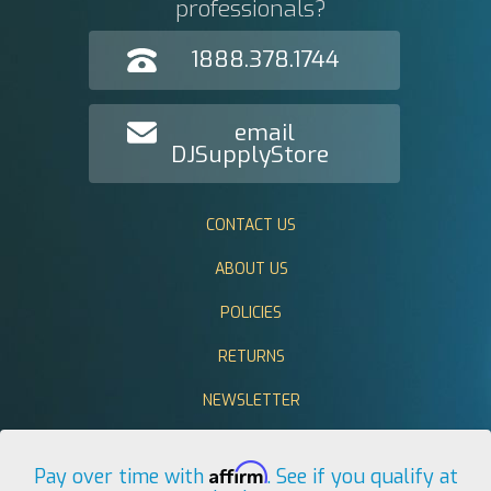
professionals?
1888.378.1744
email
DJSupplyStore
CONTACT US
ABOUT US
POLICIES
RETURNS
NEWSLETTER
Affirm
Pay over time with
. See if you qualify at