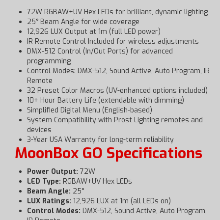
72W RGBAW+UV Hex LEDs for brilliant, dynamic lighting
25° Beam Angle for wide coverage
12,926 LUX Output at 1m (full LED power)
IR Remote Control Included for wireless adjustments
DMX-512 Control (In/Out Ports) for advanced
programming
Control Modes: DMX-512, Sound Active, Auto Program, IR
Remote
32 Preset Color Macros (UV-enhanced options included)
10+ Hour Battery Life (extendable with dimming)
Simplified Digital Menu (English-based)
System Compatibility with Prost Lighting remotes and
devices
3-Year USA Warranty for long-term reliability
MoonBox GO Specifications
Power Output:
72W
LED Type:
RGBAW+UV Hex LEDs
Beam Angle:
25°
LUX Ratings:
12,926 LUX at 1m (all LEDs on)
Control Modes:
DMX-512, Sound Active, Auto Program,