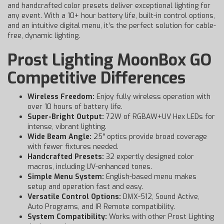
and handcrafted color presets deliver exceptional lighting for
any event. With a 10+ hour battery life, built-in control options,
and an intuitive digital menu, it’s the perfect solution for cable-
free, dynamic lighting.
Prost Lighting MoonBox GO
Competitive Differences
Wireless Freedom:
Enjoy fully wireless operation with
over 10 hours of battery life.
Super-Bright Output:
72W of RGBAW+UV Hex LEDs for
intense, vibrant lighting.
Wide Beam Angle:
25° optics provide broad coverage
with fewer fixtures needed.
Handcrafted Presets:
32 expertly designed color
macros, including UV-enhanced tones.
Simple Menu System:
English-based menu makes
setup and operation fast and easy.
Versatile Control Options:
DMX-512, Sound Active,
Auto Programs, and IR Remote compatibility.
System Compatibility:
Works with other Prost Lighting