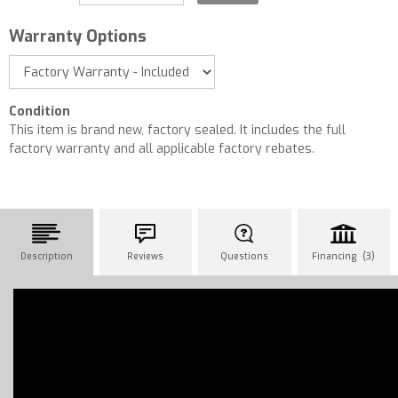
Warranty Options
Condition
This item is brand new, factory sealed. It includes the full
factory warranty and all applicable factory rebates.
Description
Reviews
Questions
Financing (3)