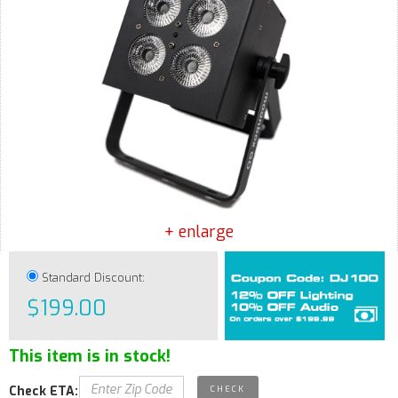
+ enlarge
Standard Discount:
$199.00
This item is in stock!
Check ETA: