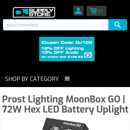
(0)
SHOP BY CATEGORY
Prost Lighting MoonBox GO |
72W Hex LED Battery Uplight