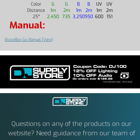
Color
G
G
B
B
UV
UV
Distance
1m
2m
1m
2m
1m
2m
25°
2,450
735
3,250
950
600
151
Manual:
MoonBox Go Manual [View]
Questions on any of the products on our
website? Need guidance from our team of