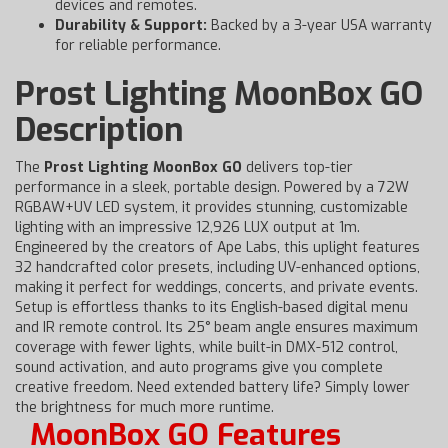
devices and remotes.
Durability & Support:
Backed by a 3-year USA warranty
for reliable performance.
Prost Lighting MoonBox GO
Description
The
Prost Lighting MoonBox GO
delivers top-tier
performance in a sleek, portable design. Powered by a 72W
RGBAW+UV LED system, it provides stunning, customizable
lighting with an impressive 12,926 LUX output at 1m.
Engineered by the creators of Ape Labs, this uplight features
32 handcrafted color presets, including UV-enhanced options,
making it perfect for weddings, concerts, and private events.
Setup is effortless thanks to its English-based digital menu
and IR remote control. Its 25° beam angle ensures maximum
coverage with fewer lights, while built-in DMX-512 control,
sound activation, and auto programs give you complete
creative freedom. Need extended battery life? Simply lower
the brightness for much more runtime.
MoonBox GO Features