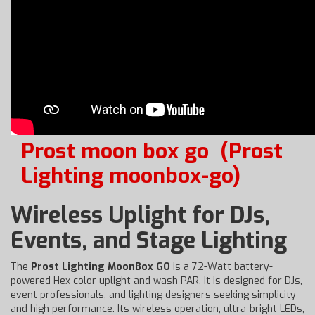
Prost moon box go
(Prost
Lighting moonbox-go)
Wireless Uplight for DJs,
Events, and Stage Lighting
The
Prost Lighting MoonBox GO
is a 72-Watt battery-
powered Hex color uplight and wash PAR. It is designed for DJs,
event professionals, and lighting designers seeking simplicity
and high performance. Its wireless operation, ultra-bright LEDs,