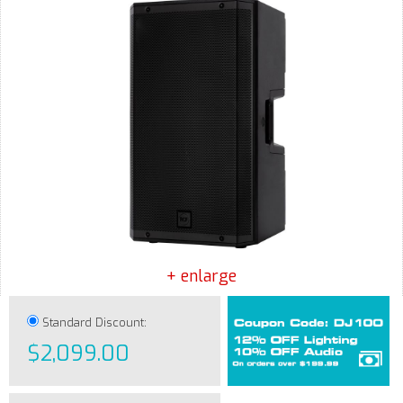
+ enlarge
Standard Discount:
$2,099.00