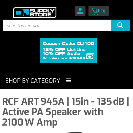
(0)
SHOP BY CATEGORY
RCF ART 945A | 15in - 135 dB |
Active PA Speaker with
2100 W Amp