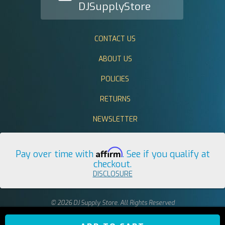
DJSupplyStore
CONTACT US
ABOUT US
POLICIES
RETURNS
NEWSLETTER
Affirm
Pay over time with
. See if you qualify at
checkout.
DISCLOSURE
© 2026 DJ Supply Store. All Rights Reserved