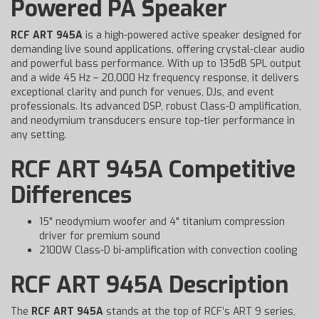
Powered PA Speaker
RCF ART 945A
is a high-powered active speaker designed for
demanding live sound applications, offering crystal-clear audio
and powerful bass performance. With up to 135dB SPL output
and a wide 45 Hz – 20,000 Hz frequency response, it delivers
exceptional clarity and punch for venues, DJs, and event
professionals. Its advanced DSP, robust Class-D amplification,
and neodymium transducers ensure top-tier performance in
any setting.
RCF ART 945A Competitive
Differences
15" neodymium woofer and 4" titanium compression
driver for premium sound
2100W Class-D bi-amplification with convection cooling
RCF ART 945A Description
The
RCF ART 945A
stands at the top of RCF’s ART 9 series,