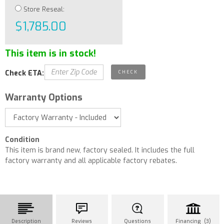
Store Reseal:
$1,785.00
This item is in stock!
Check ETA:
Warranty Options
Condition
This item is brand new, factory sealed. It includes the full
factory warranty and all applicable factory rebates.
Description
Reviews
Questions
Financing (3)