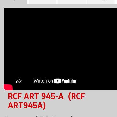
RCF ART 945-A
(RCF
ART945A)