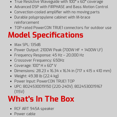
True Resistive Waveguide with 100° x 60° coverage
Advanced DSP with FiRPHASE and Bass Motion Control
Convection-cooled amplifier with no moving parts
Durable polypropylene cabinet with M-brace
reinforcement
TOP-rated PowerCON TRUE1 connectors for outdoor use
Model Specifications
Max SPL: 135dB
Power Output: 2100W Peak (700W HF + 1400W LF)
Frequency Response: 45 Hz – 20,000 Hz
Crossover Frequency: 650Hz
Coverage: 100° H x 60° V
Dimensions: 28.23 x 16.34 x 16.14 in (717 x 415 x 410 mm)
Weight: 49.38 lb (22.4 kg)
Power Input: PowerCON TRUE1 TOP
UPC: 8024530019150 (220-240V), 8024530019167
(115V)
What's In The Box
RCF ART 945A speaker
Power cable