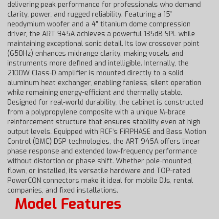
delivering peak performance for professionals who demand
clarity, power, and rugged reliability. Featuring a 15”
neodymium woofer and a 4” titanium dome compression
driver, the ART 945A achieves a powerful 135dB SPL while
maintaining exceptional sonic detail. Its low crossover point
(650Hz) enhances midrange clarity, making vocals and
instruments more defined and intelligible. Internally, the
2100W Class-D amplifier is mounted directly to a solid
aluminum heat exchanger, enabling fanless, silent operation
while remaining energy-efficient and thermally stable.
Designed for real-world durability, the cabinet is constructed
from a polypropylene composite with a unique M-brace
reinforcement structure that ensures stability even at high
output levels. Equipped with RCF’s FiRPHASE and Bass Motion
Control (BMC) DSP technologies, the ART 945A offers linear
phase response and extended low-frequency performance
without distortion or phase shift. Whether pole-mounted,
flown, or installed, its versatile hardware and TOP-rated
PowerCON connectors make it ideal for mobile DJs, rental
companies, and fixed installations.
Model Features