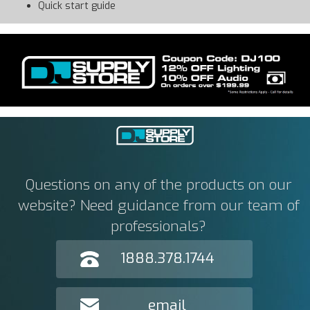
Quick start guide
Questions on any of the products on our
website? Need guidance from our team of
professionals?
1888.378.1744
email