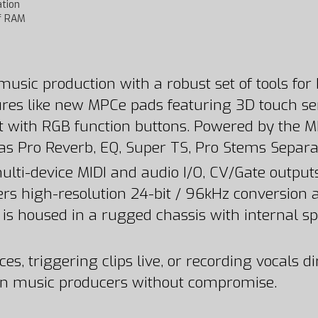
tion
of RAM
usic production with a robust set of tools for 
ures like new MPCe pads featuring 3D touch sens
 with RGB function buttons. Powered by the MPC
Pro Reverb, EQ, Super TS, Pro Stems Separat
 multi-device MIDI and audio I/O, CV/Gate outp
offers high-resolution 24-bit / 96kHz conversi
s is housed in a rugged chassis with internal sp
triggering clips live, or recording vocals direc
n music producers without compromise.