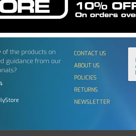
 of the products on
CONTACT US
ed guidance from our
ABOUT US
onals?
POLICIES
44
RETURNS
lyStore
NEWSLETTER