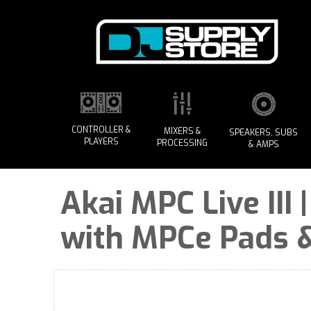
CONTROLLER &
MIXERS &
SPEAKERS, SUBS
PLAYERS
PROCESSING
& AMPS
Akai MPC Live III
with MPCe Pads &