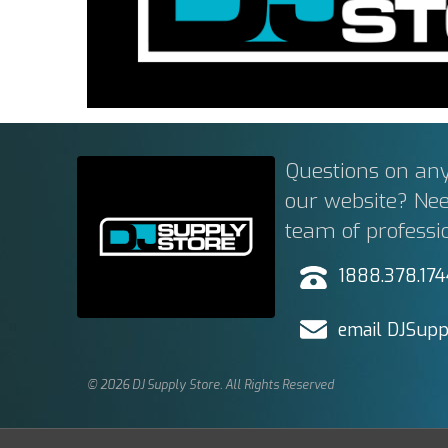
Questions on any
our website? Ne
team of professi
1888.378.17
email DJSupp
© 2026 DJ Supply Store. All Rights Reserved