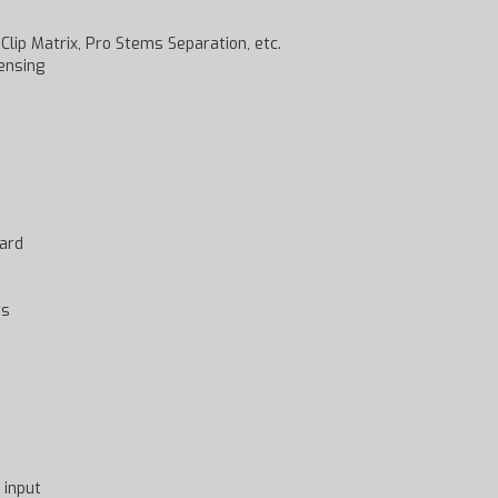
lip Matrix, Pro Stems Separation, etc.
ensing
card
ts
 input