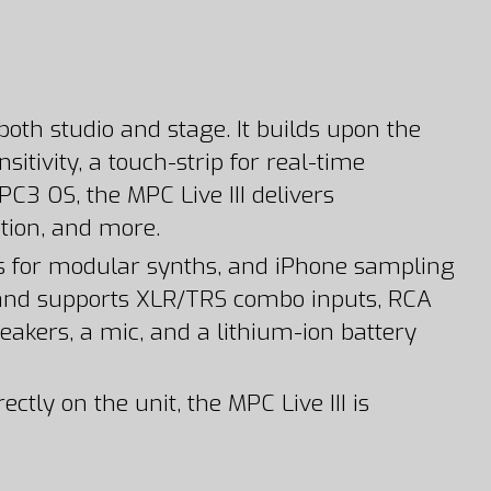
both studio and stage. It builds upon the
itivity, a touch-strip for real-time
3 OS, the MPC Live III delivers
ion, and more.
uts for modular synths, and iPhone sampling
on and supports XLR/TRS combo inputs, RCA
eakers, a mic, and a lithium-ion battery
tly on the unit, the MPC Live III is