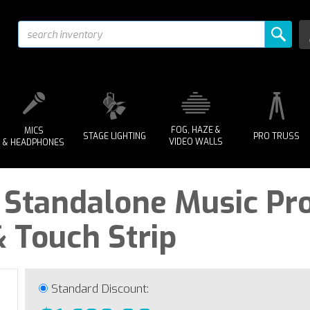
FOG, HAZE &
MICS
STAGE LIGHTING
PRO TRUSS
VIDEO WALLS
& HEADPHONES
 | Standalone Music Pr
 Touch Strip
Standard Discount: