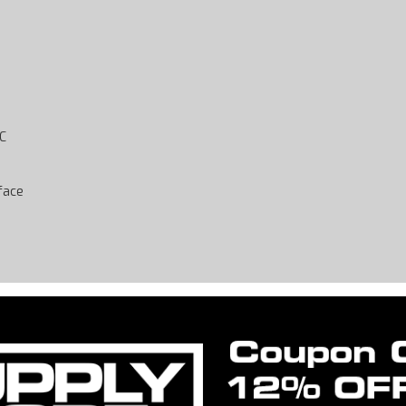
-C
rface