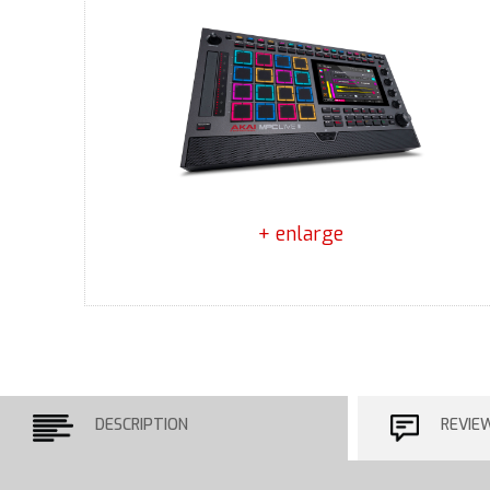
+ enlarge
DESCRIPTION
REVIE