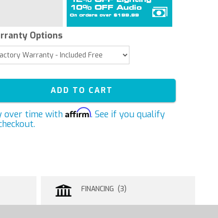
rranty Options
ADD TO CART
Affirm
y over time with
. See if you qualify
checkout.
FINANCING (3)