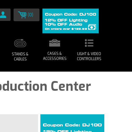
(0)
CASES &
LIGHT & VIDEO
STANDS &
ACCESSORIES
CONTROLLERS
CABLES
oduction Center