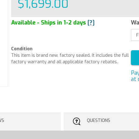
$1,699.00
Available - Ships in 1-2 days
[?]
Wa
Condition
This item is brand new, factory sealed. It includes the full
factory warranty and all applicable factory rebates.
Pa
at 
WS
QUESTIONS