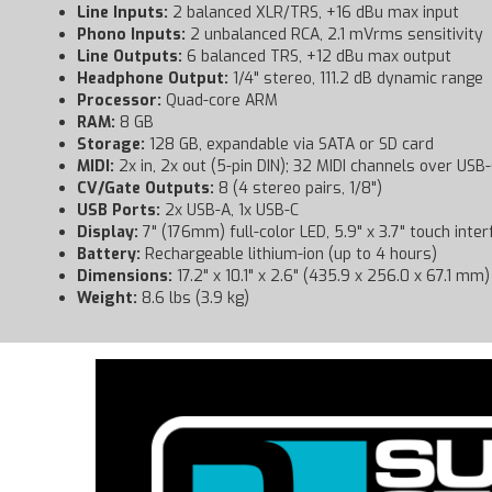
Line Inputs:
2 balanced XLR/TRS, +16 dBu max input
Phono Inputs:
2 unbalanced RCA, 2.1 mVrms sensitivity
Line Outputs:
6 balanced TRS, +12 dBu max output
Headphone Output:
1/4" stereo, 111.2 dB dynamic range
Processor:
Quad-core ARM
RAM:
8 GB
Storage:
128 GB, expandable via SATA or SD card
MIDI:
2x in, 2x out (5-pin DIN); 32 MIDI channels over USB
CV/Gate Outputs:
8 (4 stereo pairs, 1/8")
USB Ports:
2x USB-A, 1x USB-C
Display:
7" (176mm) full-color LED, 5.9" x 3.7" touch inte
Battery:
Rechargeable lithium-ion (up to 4 hours)
Dimensions:
17.2" x 10.1" x 2.6" (435.9 x 256.0 x 67.1 mm)
Weight:
8.6 lbs (3.9 kg)