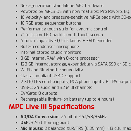
Next-generation standalone MPC hardware
Powered by MPC3 OS with new features: Pro Reverb, EQ, C
16 velocity- and pressure-sensitive MPCe pads with 3D-s
16 RGB step sequencer buttons
Performance touch strip for dynamic control
7" full-color LED-backlit multi-touch screen
4 touch-capacitive Q-Link knobs + 360° encoder
Built-in condenser microphone
Internal stereo studio monitors
8 GB internal RAM with 8-core processor
128 GB internal storage, expandable via SATA SSD or SD 
Wi-Fi and Bluetooth connectivity
Class-compliant USB-C support
2 XLR/TRS combo inputs, RCA phono inputs, 6 TRS outpu
USB-C: 24 audio and 32 MIDI channels
CV/Gate: 8 outputs
Rechargeable lithium-ion battery (up to 4 hours)
MPC Live III Specifications
AD/DA Conversion:
24-bit at 44.1/48/96kHz
DSP:
32-bit floating point
Mic Inputs:
2 balanced XLR/TRS (6.35 mm), +13 dBu max