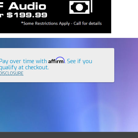
Affirm
Pay over time with
. See if you
qualify at checkout.
DISCLOSURE