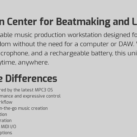
n Center for Beatmaking and 
able music production workstation designed fo
dom without the need for a computer or DAW. W
crophone, and a rechargeable battery, this uni
ytime, anywhere.
e Differences
red by the latest MPC3 OS
rmance and expressive control
rkflow
n-the-go music creation
tion
ration
MIDI I/O
ptions