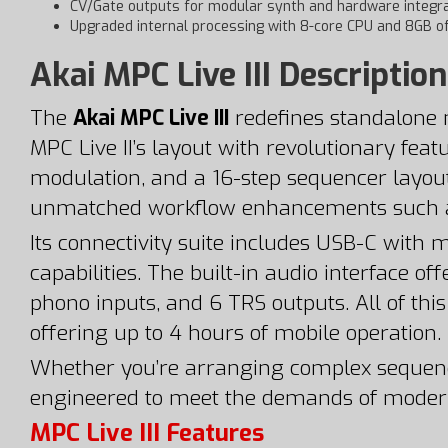
CV/Gate outputs for modular synth and hardware integra
Upgraded internal processing with 8-core CPU and 8GB 
Akai MPC Live III Description
The
Akai MPC Live III
redefines standalone m
MPC Live II’s layout with revolutionary feat
modulation, and a 16-step sequencer layout
unmatched workflow enhancements such as 
Its connectivity suite includes USB-C with
capabilities. The built-in audio interface 
phono inputs, and 6 TRS outputs. All of thi
offering up to 4 hours of mobile operation.
Whether you’re arranging complex sequences, 
engineered to meet the demands of moder
MPC Live III Features