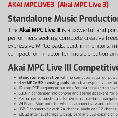
AKAI MPCLIVE3
(Akai MPC Live 3)
Standalone Music Productio
The
Akai MPC Live III
is a powerful and port
performers seeking complete creative free
expressive MPCe pads, built-in monitors, mi
compact form factor for music creation an
Akai MPC Live III Competitiv
Standalone operation
with no computer required, powe
New
MPCe 3D-sensing pads
for ultra-responsive perfo
16-step RGB sequencer buttons for instant electronic wo
Built-in condenser microphone and stereo speakers for o
Performance touch-strip for dynamic real-time manipula
Wi-Fi and Bluetooth for wireless connectivity and collabo
USB-C connectivity with 24-channel audio and 32-channel 
128GB internal storage with SD card and SSD expansion o