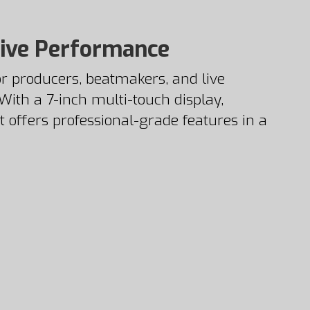
Live Performance
r producers, beatmakers, and live
ith a 7-inch multi-touch display,
t offers professional-grade features in a