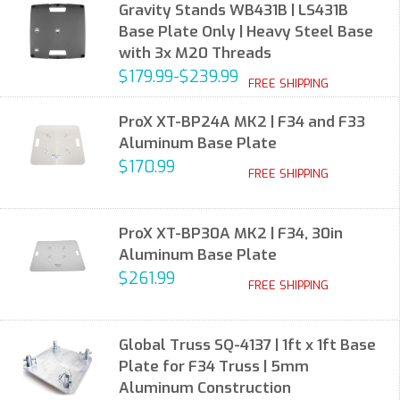
Gravity Stands WB431B | LS431B
Base Plate Only | Heavy Steel Base
with 3x M20 Threads
$179.99-$239.99
FREE SHIPPING
ProX XT-BP24A MK2 | F34 and F33
Aluminum Base Plate
$170.99
FREE SHIPPING
ProX XT-BP30A MK2 | F34, 30in
Aluminum Base Plate
$261.99
FREE SHIPPING
Global Truss SQ-4137 | 1ft x 1ft Base
Plate for F34 Truss | 5mm
Aluminum Construction