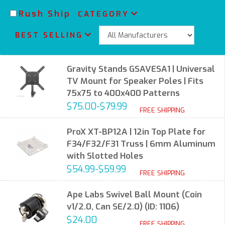
Rush Ship
CATEGORY
BEST SELLING
Gravity Stands GSAVESA1 | Universal
TV Mount for Speaker Poles | Fits
75x75 to 400x400 Patterns
$75.00-$79.99
FREE SHIPPING
ProX XT-BP12A | 12in Top Plate for
F34/F32/F31 Truss | 6mm Aluminum
with Slotted Holes
$54.99-$59.99
FREE SHIPPING
Ape Labs Swivel Ball Mount (Coin
v1/2.0, Can SE/2.0) (ID: 1106)
$24.00
FREE SHIPPING