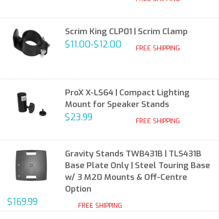
Scrim King CLP01 | Scrim Clamp
$11.00-$12.00
FREE SHIPPING
ProX X-LS64 | Compact Lighting
Mount for Speaker Stands
$23.99
FREE SHIPPING
Gravity Stands TWB431B | TLS431B
Base Plate Only | Steel Touring Base
w/ 3 M20 Mounts & Off-Centre
Option
$169.99
FREE SHIPPING