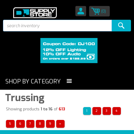
(0)
SHOP BY CATEGORY
Trussing
Showing products
1 to 16
of
613
1
2
3
4
5
6
7
8
9
»