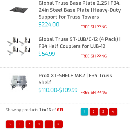
Global Truss Base Plate 2.2S | F34,
24in Steel Base Plate | Heavy-Duty
Support for Truss Towers
$224.00
FREE SHIPPING
Global Truss ST-UJB/C-12 (4 Pack) |
F34 Half Couplers for UJB-12
$54.99
FREE SHIPPING
ProX XT-SHELF MK2 | F34 Truss
Shelf
$110.00-$109.99
FREE SHIPPING
Showing products
1 to 16
of
613
1
2
3
4
5
6
7
8
9
»