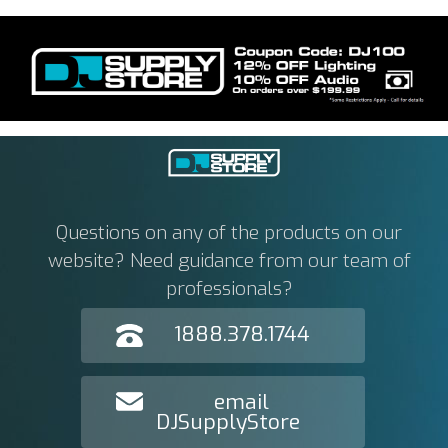
Questions on any of the products on our
website? Need guidance from our team of
professionals?
1888.378.1744
email
DJSupplyStore