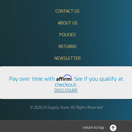
CONTACT US
ABOUT US
POLICIES
RETURNS
NEWSLETTER
Affirm
Pay over time with
. See if you qualify at
checkout.
DISCLOSURE
© 2026 DJ Supply Store. All Rights Reserved
return to top