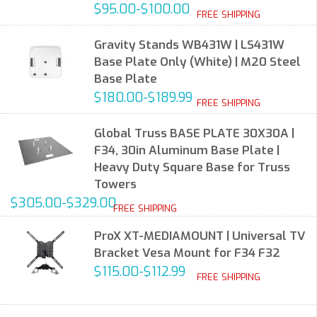
$95.00-$100.00
FREE SHIPPING
Gravity Stands WB431W | LS431W
Base Plate Only (White) | M20 Steel
Base Plate
$180.00-$189.99
FREE SHIPPING
Global Truss BASE PLATE 30X30A |
F34, 30in Aluminum Base Plate |
Heavy Duty Square Base for Truss
Towers
$305.00-$329.00
FREE SHIPPING
ProX XT-MEDIAMOUNT | Universal TV
Bracket Vesa Mount for F34 F32
$115.00-$112.99
FREE SHIPPING