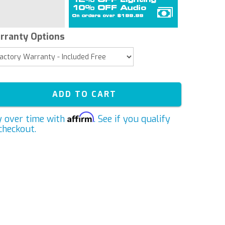
rranty Options
ADD TO CART
Affirm
y over time with
. See if you qualify
checkout.