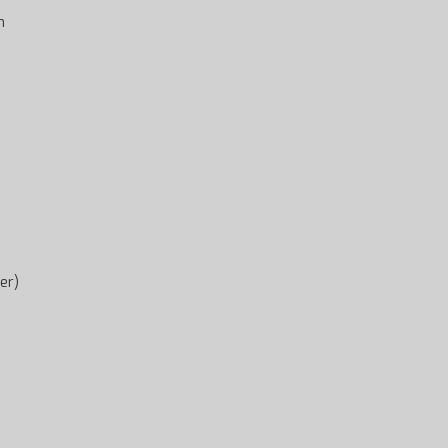
h
er)