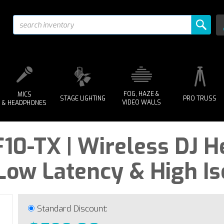
FOG, HAZE &
MICS
STAGE LIGHTING
PRO TRUSS
VIDEO WALLS
& HEADPHONES
10-TX | Wireless DJ 
-Low Latency & High Is
Standard Discount: