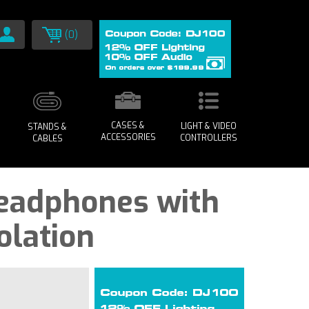
(0)
CASES &
LIGHT & VIDEO
STANDS &
ACCESSORIES
CONTROLLERS
CABLES
Headphones with
olation