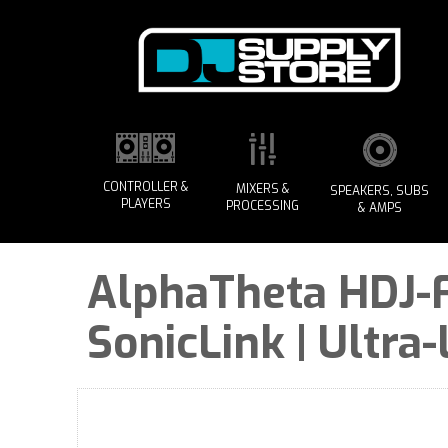
CONTROLLER &
MIXERS &
SPEAKERS, SUBS
PLAYERS
PROCESSING
& AMPS
AlphaTheta HDJ-F
SonicLink | Ultra