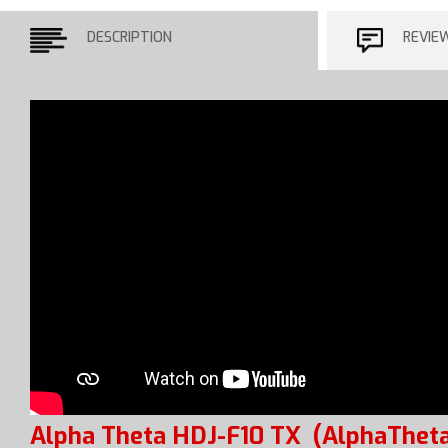
DESCRIPTION
REVIE
Alpha Theta HDJ-F10 TX
(AlphaTheta