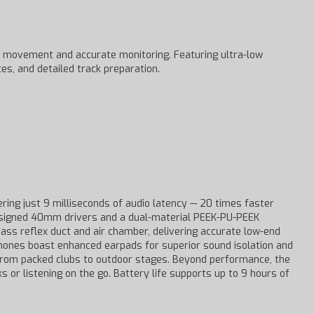
 movement and accurate monitoring. Featuring ultra-low
es, and detailed track preparation.
ering just 9 milliseconds of audio latency — 20 times faster
designed 40mm drivers and a dual-material PEEK-PU-PEEK
ss reflex duct and air chamber, delivering accurate low-end
phones boast enhanced earpads for superior sound isolation and
 from packed clubs to outdoor stages. Beyond performance, the
 or listening on the go. Battery life supports up to 9 hours of