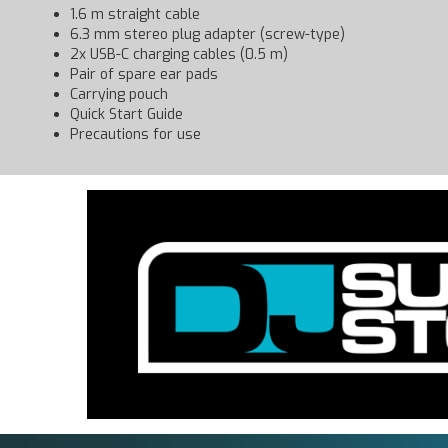
1.6 m straight cable
6.3 mm stereo plug adapter (screw-type)
2x USB-C charging cables (0.5 m)
Pair of spare ear pads
Carrying pouch
Quick Start Guide
Precautions for use