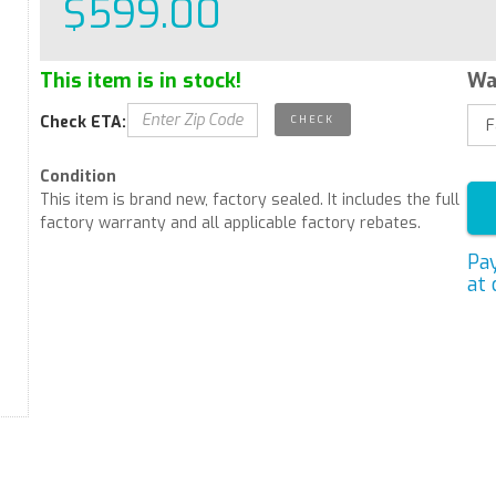
$599.00
This item is in stock!
Wa
Check ETA:
Condition
This item is brand new, factory sealed. It includes the full
factory warranty and all applicable factory rebates.
Pa
at 