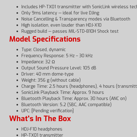
Includes HP-TX01 transmitter with SonicLink wireless tec
Only 9ms latency — ideal for live DJing
Noise Cancelling & Transparency modes via Bluetooth
High isolation, even louder than HDJ-X10
Rugged build — passes MIL-STD-810H Shock test
Model Specifications
Type: Closed, dynamic
Frequency Response: 5 Hz – 30 kHz
Impedance: 32 Ω
Output Sound Pressure Level: 105 dB
Driver: 40 mm dome-type
Weight: 356 g (without cable)
Charge Time: 2.5 hours (headphones), 4 hours (transmitt
SonicLink Playback Time: Approx. 9 hours
Bluetooth Playback Time: Approx. 30 hours (ANC on)
Bluetooth Version: 5.2 (SBC, AAC compatible)
UPC: [Pending verification]
What's In The Box
HDJ-F10 headphones
HP-TX01 transmitter