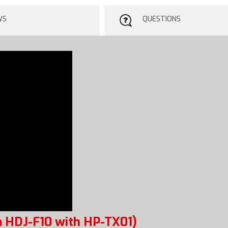
WS
QUESTIONS
 HDJ-F10 with HP-TX01)