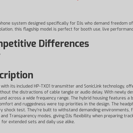
phone system designed specifically for DJs who demand freedom of
lation, this flagship model is perfect for booth use, live performanc
etitive Differences
y
ription
with its included HP-TX01 transmitter and SonicLink technology, off
thout the distractions of cable tangle or audio delay. With newly 
nd across a wide frequency range. The hybrid housing features a ba
 Comfort and ruggedness were top priorities in the design. The head
ry shock test. They’re built to withstand demanding environments,
and Transparency modes, giving DJs flexibility when preparing tracks
 for extended sets and daily use alike.