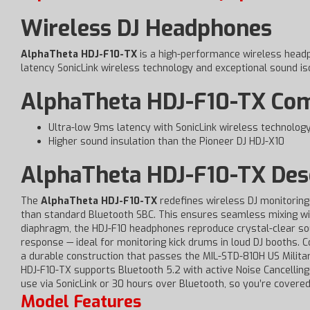
Wireless DJ Headphones
AlphaTheta HDJ-F10-TX
is a high-performance wireless head
latency SonicLink wireless technology and exceptional sound iso
AlphaTheta HDJ-F10-TX Comp
Ultra-low 9ms latency with SonicLink wireless technolog
Higher sound insulation than the Pioneer DJ HDJ-X10
AlphaTheta HDJ-F10-TX Desc
The
AlphaTheta HDJ-F10-TX
redefines wireless DJ monitoring 
than standard Bluetooth SBC. This ensures seamless mixing wi
diaphragm, the HDJ-F10 headphones reproduce crystal-clear sou
response — ideal for monitoring kick drums in loud DJ booths.
a durable construction that passes the MIL-STD-810H US Milita
HDJ-F10-TX supports Bluetooth 5.2 with active Noise Cancelling 
use via SonicLink or 30 hours over Bluetooth, so you’re covered
Model Features