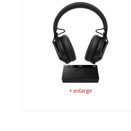
+ enlarge