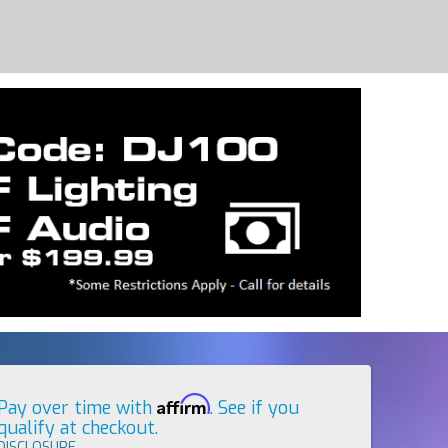
Affirm
Pay over time with
. See if you
qualify at checkout.
DISCLOSURE