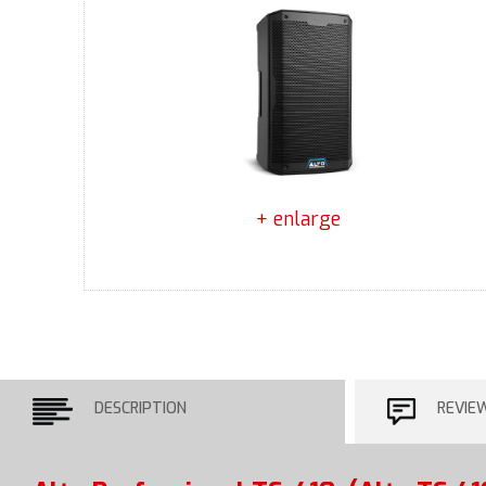
+ enlarge
DESCRIPTION
REVIE