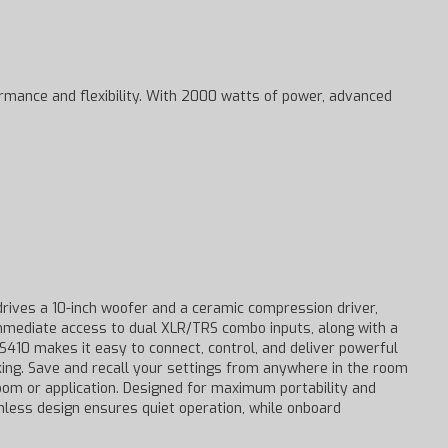
ormance and flexibility. With 2000 watts of power, advanced
ives a 10-inch woofer and a ceramic compression driver,
 immediate access to dual XLR/TRS combo inputs, along with a
S410 makes it easy to connect, control, and deliver powerful
king. Save and recall your settings from anywhere in the room
room or application. Designed for maximum portability and
fanless design ensures quiet operation, while onboard