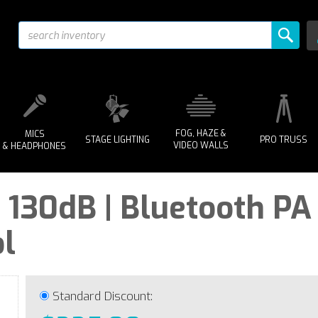
FOG, HAZE &
MICS
STAGE LIGHTING
PRO TRUSS
VIDEO WALLS
& HEADPHONES
 - 130dB | Bluetooth P
l
Standard Discount: