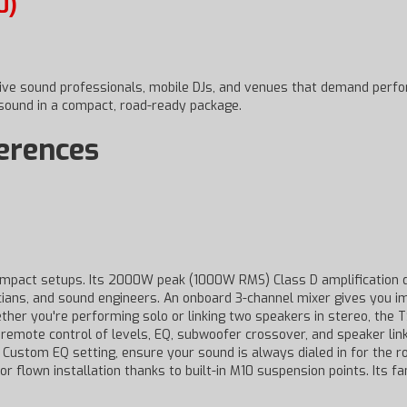
0)
 live sound professionals, mobile DJs, and venues that demand perf
 sound in a compact, road-ready package.
ferences
mpact setups. Its 2000W peak (1000W RMS) Class D amplification dr
usicians, and sound engineers. An onboard 3-channel mixer gives you
her you're performing solo or linking two speakers in stereo, the T
 remote control of levels, EQ, subwoofer crossover, and speaker lin
a Custom EQ setting, ensure your sound is always dialed in for the 
or flown installation thanks to built-in M10 suspension points. Its 