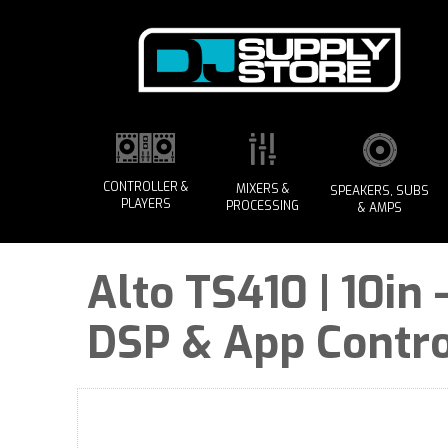
CONTROLLER &
MIXERS &
SPEAKERS, SUBS
PLAYERS
PROCESSING
& AMPS
Alto TS410 | 10in
DSP & App Contro