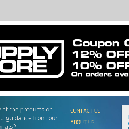
 of the products on
CONTACT US
ed guidance from our
ABOUT US
onals?