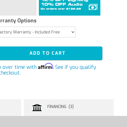
rranty Options
ADD TO CART
Affirm
y over time with
. See if you qualify
checkout.
FINANCING (3)