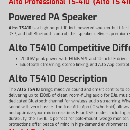
Alto Professional TS-410
(Alto TS 41
Powered PA Speaker
Alto TS410
is a high-output 10-inch powered speaker built for
DSP, and full Bluetooth control, this speaker delivers premium
Alto TS410 Competitive Dif
2000W peak power with 130dB SPL and 10-inch LF driver
Bluetooth streaming, stereo linking, and Alto App control
Alto TS410 Description
The
Alto TS410
brings massive sound and smart control to co
delivering up to 130dB of clean, room-filling audio for DJs, m
dedicated Bluetooth channel for wireless audio streaming. Whet
sound with zero hassle. The free Alto App (iOS/Android) allows
and optimize your mix in real-time. Four DSP modes, including 
durability, the TS410 is perfect for pole-mount, wedge monitor, 
protections offer peace of mind in high-demand environments.