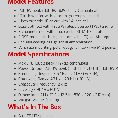
Model Features
2000W peak / 1000W RMS Class D amplification
10-inch woofer with 2-inch high-temp voice coil
1-inch ceramic HF driver with 1.4-inch coil
Bluetooth 5.0 with True Wireless Stereo (TWS) linking
3-channel mixer with dual combo XLR/TRS inputs
4 DSP modes, including customizable EQ via Alto App
Fanless cooling design for silent operation
Versatile mounting: pole, wedge, or flown via M10 points
Model Specifications
Max SPL: 130dB peak / 127dB continuous
Power Output: 2000W peak (1300 LF + 700 HF), 1000W 
Frequency Response: 57 Hz – 20 kHz (+/-3 dB)
Frequency Range: 48 Hz – 20 kHz (-10 dB)
Crossover Frequency: 2 kHz
Coverage: 90° H x 60° V
Dimensions: 21.1 x 12.6 x 12.5 in (536 x 320 x 317 mm)
Weight: 26.0 lb (11.8 kg)
What's In The Box
Alto TS410 speaker