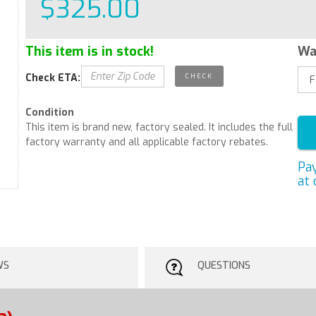
$325.00
This item is in stock!
Wa
Check ETA:
Condition
This item is brand new, factory sealed. It includes the full
factory warranty and all applicable factory rebates.
Pa
at 
WS
QUESTIONS