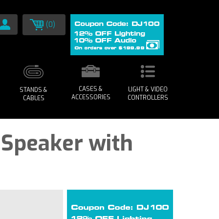
(0)
CASES &
LIGHT & VIDEO
STANDS &
ACCESSORIES
CONTROLLERS
CABLES
A Speaker with