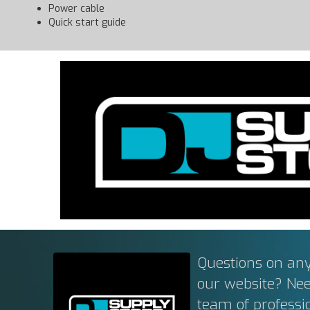
Power cable
Quick start guide
Questions on any
our website? Ne
team of professi