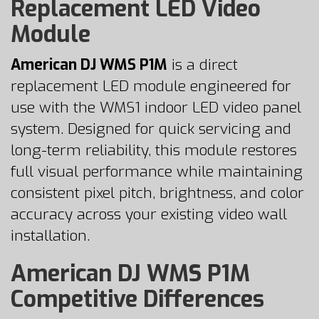
Replacement LED Video
Module
American DJ WMS P1M
is a direct
replacement LED module engineered for
use with the WMS1 indoor LED video panel
system. Designed for quick servicing and
long-term reliability, this module restores
full visual performance while maintaining
consistent pixel pitch, brightness, and color
accuracy across your existing video wall
installation.
American DJ WMS P1M
Competitive Differences