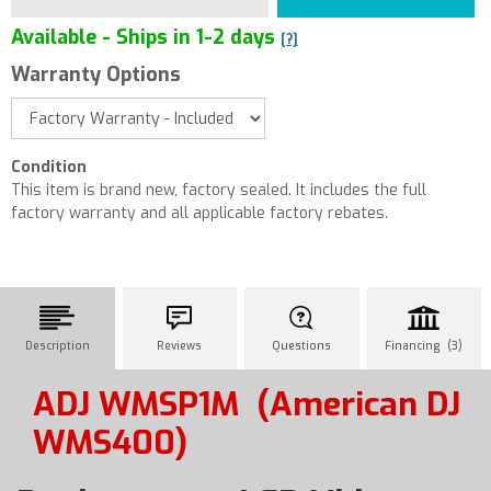
Available - Ships in 1-2 days
[?]
Warranty Options
Condition
This item is brand new, factory sealed. It includes the full
factory warranty and all applicable factory rebates.
Description
Reviews
Questions
Financing (3)
ADJ WMSP1M
(American DJ
WMS400)