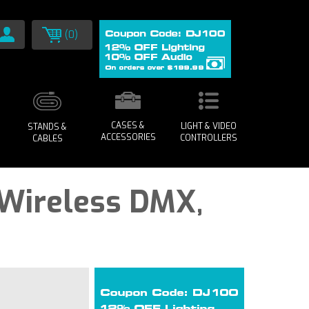
(0)
CASES &
LIGHT & VIDEO
STANDS &
ACCESSORIES
CONTROLLERS
CABLES
 Wireless DMX,