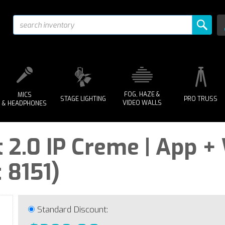
FOG, HAZE &
MICS
STAGE LIGHTING
PRO TRUSS
VIDEO WALLS
& HEADPHONES
 2.0 IP Creme | App +
 8151)
Standard Discount: