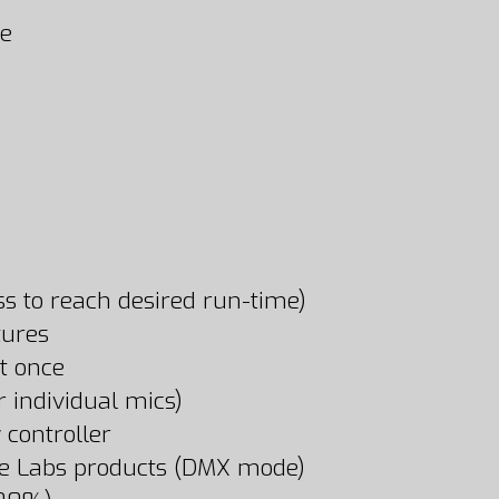
se
ss to reach desired run-time)
tures
at once
 individual mics)
 controller
pe Labs products (DMX mode)