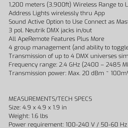
1,200 meters (3,900ft) Wireless Range to L
Address Lights wirelessly thru App
Sound Active Option to Use Connect as Mast
3 pol. Neutrik DMX jacks in/out
All ApeRemote Features Plus More
4 group management (and ability to toggle 1,
Transmission of up to 4 DMX universes sim
Frequency range: 2.4 GHz (2400 – 2485 M
Transmission power: Max. 20 dBm ~ 100m
MEASUREMENTS/TECH SPECS
Size: 4.9 x 4.9 x 1.9 in
Weight: 1.6 lbs
Power requirement: 100-240 V / 50-60 Hz