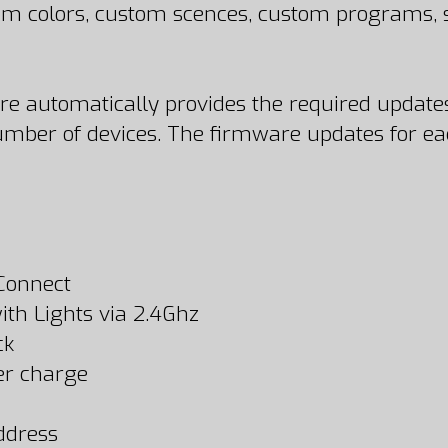
stom colors, custom scences, custom programs
ore automatically provides the required updates
ber of devices. The firmware updates for each
 Connect
th Lights via 2.4Ghz
ck
per charge
ddress