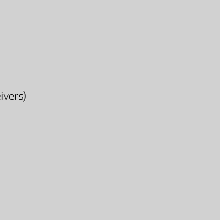
ivers)