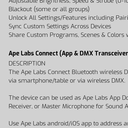
Adjustable Brightness, Speed & Strobe (0-
Blackout (some or all groups)
Unlock All Settings/Features including Pairi
Sync Custom Settings Across Devices
Share Custom Programs, Scenes & Colors w
Ape Labs Connect (App & DMX Transceiver
DESCRIPTION
The Ape Labs Connect Bluetooth wireless DMX
via smartphone/table or via wireless DMX.
The device can be used as Ape Labs App Do
Receiver, or Master Microphone for Sound A
Use Ape Labs android/iOS app to address an