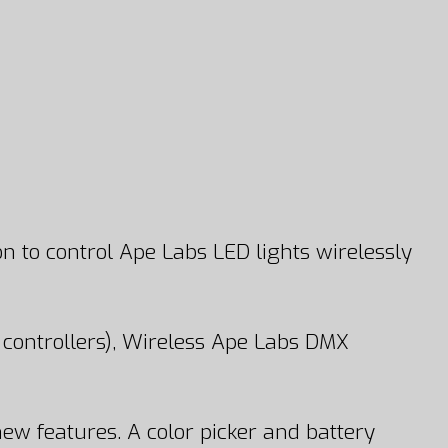
n to control Ape Labs LED lights wirelessly
controllers), Wireless Ape Labs DMX
ew features. A color picker and battery