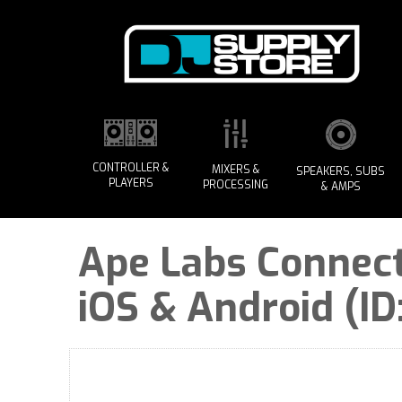
CONTROLLER &
MIXERS &
SPEAKERS, SUBS
PLAYERS
PROCESSING
& AMPS
Ape Labs Connect
iOS & Android (ID: