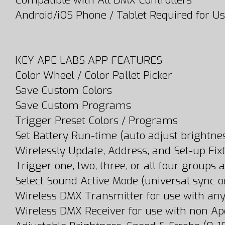
Compatible with All DMX Controllers
Android/iOS Phone / Tablet Required for U
KEY APE LABS APP FEATURES
Color Wheel / Color Pallet Picker
Save Custom Colors
Save Custom Programs
Trigger Preset Colors / Programs
Set Battery Run-time (auto adjust brightne
Wirelessly Update, Address, and Set-up Fix
Trigger one, two, three, or all four groups 
Select Sound Active Mode (universal sync or
Wireless DMX Transmitter for use with any
Wireless DMX Receiver for use with non A