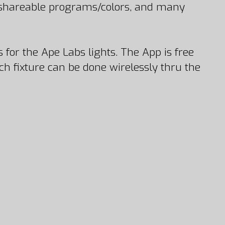
, shareable programs/colors, and many
 for the Ape Labs lights. The App is free
 fixture can be done wirelessly thru the