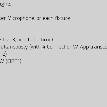
ights
er Microphone, or each fixture
 2, 3, or all at a time)
ultaneously (with 4 Connect or W-App transce
Hz)
W (EIRP*)