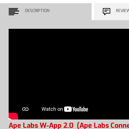
DESCRIPTION
REVIE
Ape Labs W-App 2.0
(Ape Labs Conne