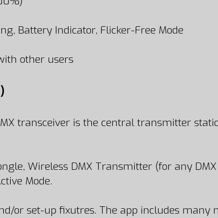
100%)
ng, Battery Indicator, Flicker-Free Mode
ith other users
)
 transceiver is the central transmitter statio
ngle, Wireless DMX Transmitter (for any DMX 
ctive Mode.
d/or set-up fixutres. The app includes many n