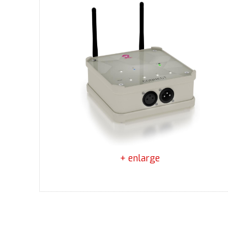
+ enlarge