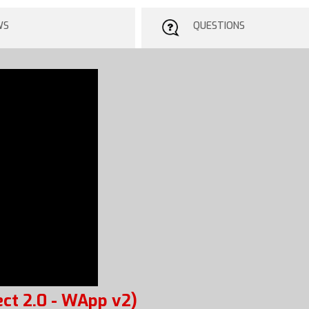
WS
QUESTIONS
ct 2.0 - WApp v2)