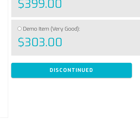
$399.00
Demo Item (Very Good):
$303.00
DISCONTINUED