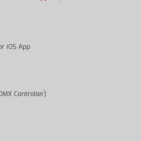
or iOS App
DMX Controller)