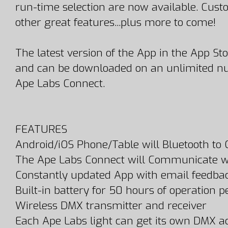
run-time selection are now available. Cu
other great features...plus more to come!
The latest version of the App in the App St
and can be downloaded on an unlimited num
Ape Labs Connect.
FEATURES
Android/iOS Phone/Table will Bluetooth to
The Ape Labs Connect will Communicate wi
Constantly updated App with email feedba
Built-in battery for 50 hours of operation 
Wireless DMX transmitter and receiver
Each Ape Labs light can get its own DMX a