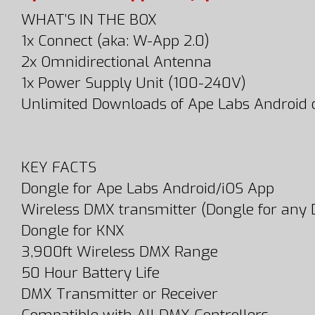
WHAT’S IN THE BOX
1x Connect (aka: W-App 2.0)
2x Omnidirectional Antenna
1x Power Supply Unit (100-240V)
Unlimited Downloads of Ape Labs Android 
KEY FACTS
Dongle for Ape Labs Android/iOS App
Wireless DMX transmitter (Dongle for any 
Dongle for KNX
3,900ft Wireless DMX Range
50 Hour Battery Life
DMX Transmitter or Receiver