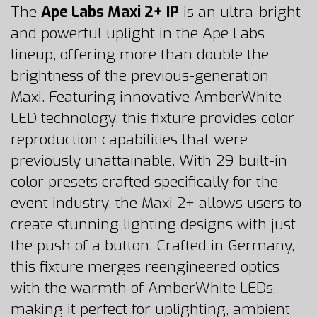
The
Ape Labs Maxi 2+ IP
is an ultra-bright
and powerful uplight in the Ape Labs
lineup, offering more than double the
brightness of the previous-generation
Maxi. Featuring innovative AmberWhite
LED technology, this fixture provides color
reproduction capabilities that were
previously unattainable. With 29 built-in
color presets crafted specifically for the
event industry, the Maxi 2+ allows users to
create stunning lighting designs with just
the push of a button. Crafted in Germany,
this fixture merges reengineered optics
with the warmth of AmberWhite LEDs,
making it perfect for uplighting, ambient