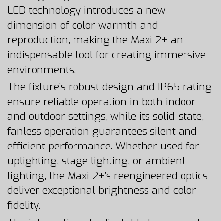
LED technology introduces a new
dimension of color warmth and
reproduction, making the Maxi 2+ an
indispensable tool for creating immersive
environments.
The fixture’s robust design and IP65 rating
ensure reliable operation in both indoor
and outdoor settings, while its solid-state,
fanless operation guarantees silent and
efficient performance. Whether used for
uplighting, stage lighting, or ambient
lighting, the Maxi 2+’s reengineered optics
deliver exceptional brightness and color
fidelity.