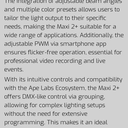
The integration of adjustable beam angles
and multiple color presets allows users to
tailor the light output to their specific
needs, making the Maxi 2+ suitable for a
wide range of applications. Additionally, the
adjustable PWM via smartphone app
ensures flicker-free operation, essential for
professional video recording and live
events.
With its intuitive controls and compatibility
with the Ape Labs Ecosystem, the Maxi 2+
offers DMX-like control via grouping,
allowing for complex lighting setups
without the need for extensive
programming. This makes it an ideal