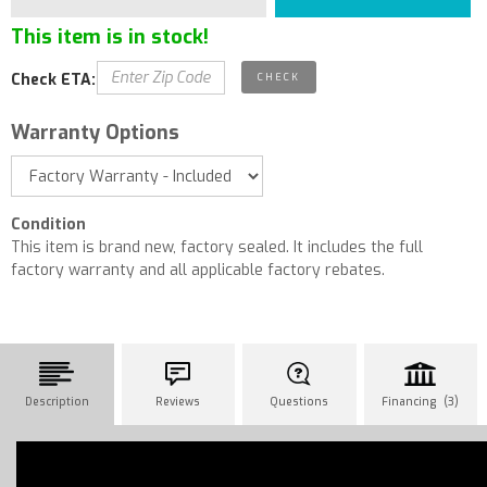
This item is in stock!
Check ETA:
Warranty Options
Condition
This item is brand new, factory sealed. It includes the full
factory warranty and all applicable factory rebates.
Description
Reviews
Questions
Financing (3)