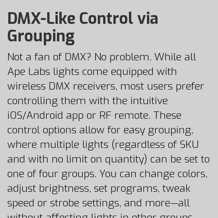
DMX-Like Control via
Grouping
Not a fan of DMX? No problem. While all
Ape Labs lights come equipped with
wireless DMX receivers, most users prefer
controlling them with the intuitive
iOS/Android app or RF remote. These
control options allow for easy grouping,
where multiple lights (regardless of SKU
and with no limit on quantity) can be set to
one of four groups. You can change colors,
adjust brightness, set programs, tweak
speed or strobe settings, and more—all
without affecting lights in other groups.