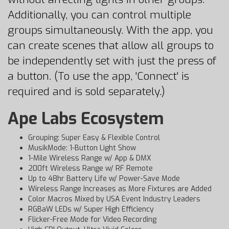
Additionally, you can control multiple
groups simultaneously. With the app, you
can create scenes that allow all groups to
be independently set with just the press of
a button. (To use the app, 'Connect' is
required and is sold separately.)
Ape Labs Ecosystem
Grouping: Super Easy & Flexible Control
MusikMode: 1-Button Light Show
1-Mile Wireless Range w/ App & DMX
200ft Wireless Range w/ RF Remote
Up to 48hr Battery Life w/ Power-Save Mode
Wireless Range Increases as More Fixtures are Added
Color Macros Mixed by USA Event Industry Leaders
RGBaW LEDs w/ Super High Efficiency
Flicker-Free Mode for Video Recording