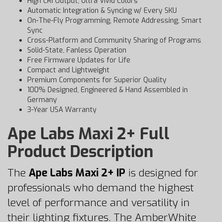
High CRI Output, Ultra Vivid Colors
Automatic Integration & Syncing w/ Every SKU
On-The-Fly Programming, Remote Addressing, Smart
Sync
Cross-Platform and Community Sharing of Programs
Solid-State, Fanless Operation
Free Firmware Updates for Life
Compact and Lightweight
Premium Components for Superior Quality
100% Designed, Engineered & Hand Assembled in
Germany
3-Year USA Warranty
Ape Labs Maxi 2+ Full
Product Description
The
Ape Labs Maxi 2+ IP
is designed for
professionals who demand the highest
level of performance and versatility in
their lighting fixtures. The AmberWhite