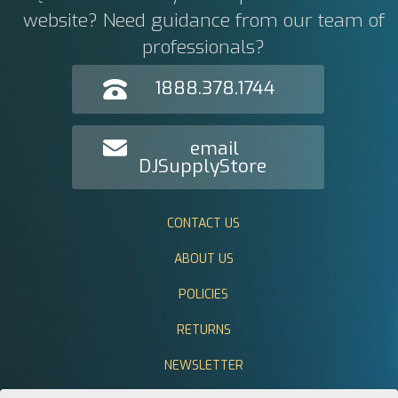
website? Need guidance from our team of
professionals?
1888.378.1744
email
DJSupplyStore
CONTACT US
ABOUT US
POLICIES
RETURNS
NEWSLETTER