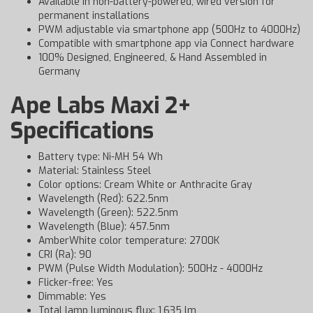
Available in non-battery-powered, wired version for
permanent installations
PWM adjustable via smartphone app (500Hz to 4000Hz)
Compatible with smartphone app via Connect hardware
100% Designed, Engineered, & Hand Assembled in
Germany
Ape Labs Maxi 2+
Specifications
Battery type: Ni-MH 54 Wh
Material: Stainless Steel
Color options: Cream White or Anthracite Gray
Wavelength (Red): 622.5nm
Wavelength (Green): 522.5nm
Wavelength (Blue): 457.5nm
AmberWhite color temperature: 2700K
CRI (Ra): 90
PWM (Pulse Width Modulation): 500Hz - 4000Hz
Flicker-free: Yes
Dimmable: Yes
Total lamp luminous flux: 1,635 lm