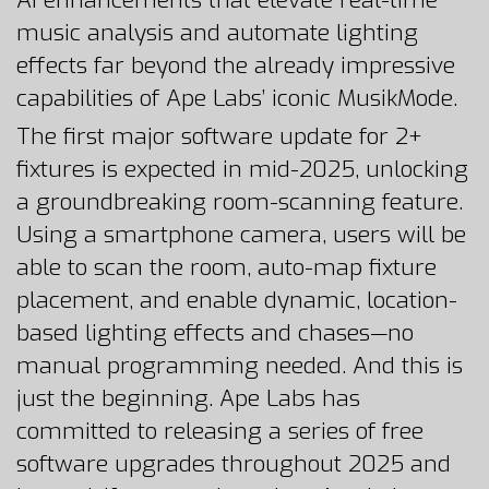
AI enhancements that elevate real-time
music analysis and automate lighting
effects far beyond the already impressive
capabilities of Ape Labs’ iconic MusikMode.
The first major software update for 2+
fixtures is expected in mid-2025, unlocking
a groundbreaking room-scanning feature.
Using a smartphone camera, users will be
able to scan the room, auto-map fixture
placement, and enable dynamic, location-
based lighting effects and chases—no
manual programming needed. And this is
just the beginning. Ape Labs has
committed to releasing a series of free
software upgrades throughout 2025 and