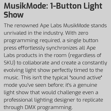
MusikMode: 1-Button Light
Show
The renowned Ape Labs MusikMode stands
unrivaled in the industry. With zero
programming required, a single button
press effortlessly synchronizes all Ape
Labs products in the room (regardless of
SKU) to collaborate and create a constantly
evolving light show perfectly timed to the
music. This isn't the typical "sound active"
mode you've seen before; it's a genuine
light show that would challenge even a
professional lighting designer to replicate
through DMX programming.