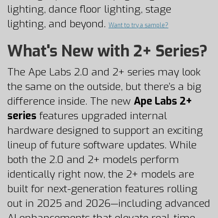
lighting, dance floor lighting, stage
lighting, and beyond.
Want to try a
sample
?
What's New with 2+ Series?
The Ape Labs 2.0 and 2+ series may look
the same on the outside, but there’s a big
difference inside. The new
Ape Labs 2+
series
features upgraded internal
hardware designed to support an exciting
lineup of future software updates. While
both the 2.0 and 2+ models perform
identically right now, the 2+ models are
built for next-generation features rolling
out in 2025 and 2026—including advanced