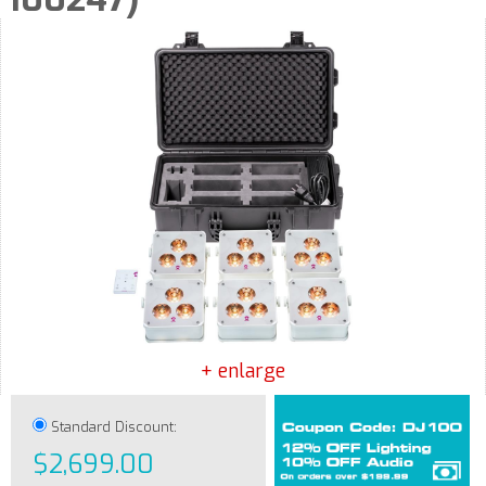
+ enlarge
Standard Discount:
$2,699.00