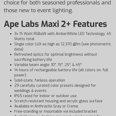
choice for both seasoned professionals and
those new to event lighting.
Ape Labs Maxi 2+ Features
3x 15 Watt RGBaW with AmberWhite LED Technology, 45
Watts total
Single color LUX as high as 12,370 @1m (see photometric
data)
Refreshed optics for optimal brightness without
sacrificing battery life
Variable beam angle: 10°, 15°, 25°, & 45°
14 hours of rechargeable battery life (all colors on, full
power)
Solid-state, fanless operation
29 carefully curated color presets designed for
weddings & events
IP65 rated for indoor or outdoor use
Scratch-resistant housing and acrylic glass surface
Available in Anthracite Gray or Creme
Free-standing or mountable via included bracket