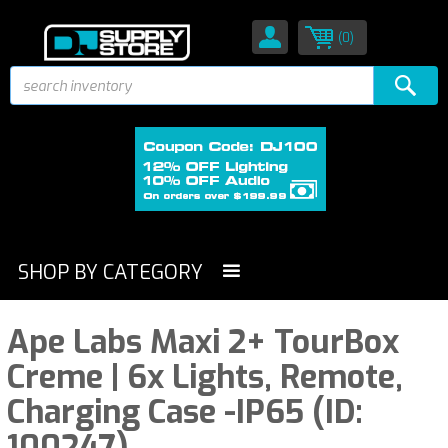
(0)
SHOP BY CATEGORY
Ape Labs Maxi 2+ TourBox
Creme | 6x Lights, Remote,
Charging Case -IP65 (ID:
100247)