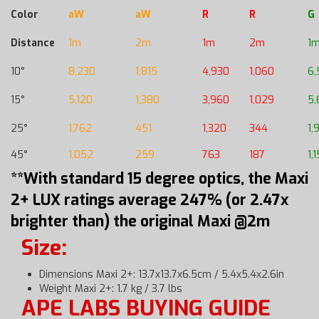
Color
aW
aW
R
R
G
Distance
1m
2m
1m
2m
1
10°
8,230
1,815
4,930
1,060
6,
15°
5,120
1,380
3,960
1,029
5,
25°
1,762
451
1,320
344
1,
45°
1,052
259
763
187
1,
**With standard 15 degree optics, the Maxi
2+ LUX ratings average 247% (or 2.47x
brighter than) the original Maxi @2m
Size:
Dimensions Maxi 2+: 13.7x13.7x6.5cm / 5.4x5.4x2.6in
Weight Maxi 2+: 1.7 kg / 3.7 lbs
APE LABS BUYING GUIDE