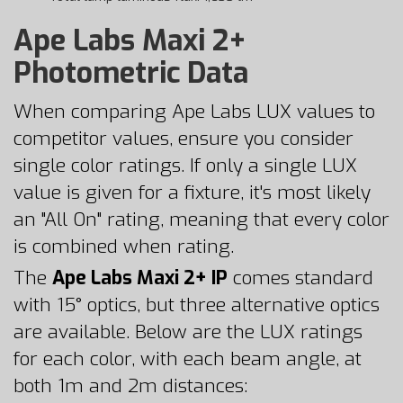
Ape Labs Maxi 2+
Photometric Data
When comparing Ape Labs LUX values to
competitor values, ensure you consider
single color ratings. If only a single LUX
value is given for a fixture, it's most likely
an "All On" rating, meaning that every color
is combined when rating.
The
Ape Labs Maxi 2+ IP
comes standard
with 15° optics, but three alternative optics
are available. Below are the LUX ratings
for each color, with each beam angle, at
both 1m and 2m distances: