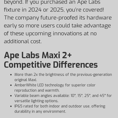
beyond. If you purchased an Ape Labs
fixture in 2024 or 2025, you’re covered!
The company future-proofed its hardware
early so more users could take advantage
of these upcoming innovations at no
additional cost.
Ape Labs Maxi 2+
Competitive Differences
More than 2x the brightness of the previous-generation
original Maxi.
AmberWhite LED technology for superior color
reproduction and warmth.
Variable beam angles available: 10°, 15°, 25°, and 45° for
versatile lighting options.
IP65 rated for both indoor and outdoor use, offering
durability in any environment.