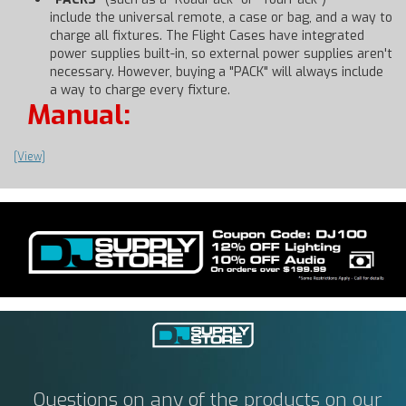
include the universal remote, a case or bag, and a way to
charge all fixtures. The Flight Cases have integrated
power supplies built-in, so external power supplies aren't
necessary. However, buying a "PACK" will always include
a way to charge every fixture.
Manual:
[View]
Questions on any of the products on our