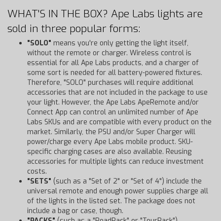
WHAT'S IN THE BOX? Ape Labs lights are
sold in three popular forms:
"SOLO"
means you're only getting the light itself,
without the remote or charger. Wireless control is
essential for all Ape Labs products, and a charger of
some sort is needed for all battery-powered fixtures.
Therefore, "SOLO" purchases will require additional
accessories that are not included in the package to use
your light. However, the Ape Labs ApeRemote and/or
Connect App can control an unlimited number of Ape
Labs SKUs and are compatible with every product on the
market. Similarly, the PSU and/or Super Charger will
power/charge every Ape Labs mobile product. SKU-
specific charging cases are also available. Reusing
accessories for multiple lights can reduce investment
costs.
"SETS"
(such as a "Set of 2" or "Set of 4") include the
universal remote and enough power supplies charge all
of the lights in the listed set. The package does not
include a bag or case, though.
"PACKS"
(such as a "RoadPack" or "TourPack")