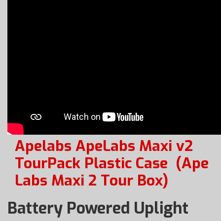
Apelabs ApeLabs Maxi v2
TourPack Plastic Case
(Ape
Labs Maxi 2 Tour Box)
Battery Powered Uplight