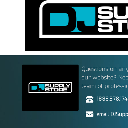
Questions on any
our website? Ne
team of professi
1888.378.17
email DJSupp