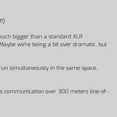
!)
 much bigger than a standard XLR
(Maybe we're being a bit over dramatic, but
 run simultaneously in the same space,
less communication over 300 meters line-of-