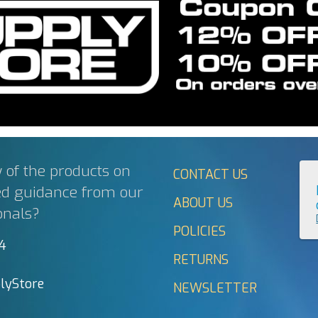
 of the products on
CONTACT US
ed guidance from our
ABOUT US
onals?
POLICIES
44
RETURNS
lyStore
NEWSLETTER