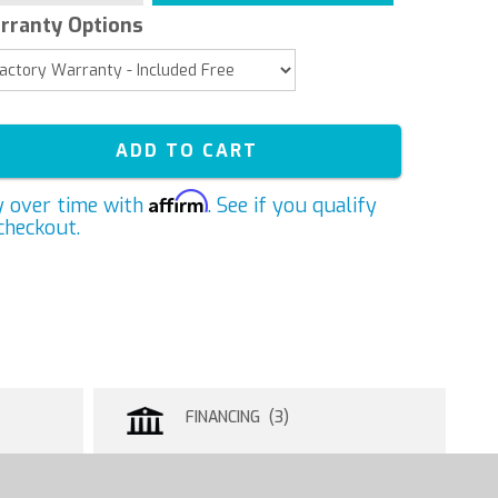
rranty Options
ADD TO CART
Affirm
y over time with
. See if you qualify
checkout.
FINANCING (3)