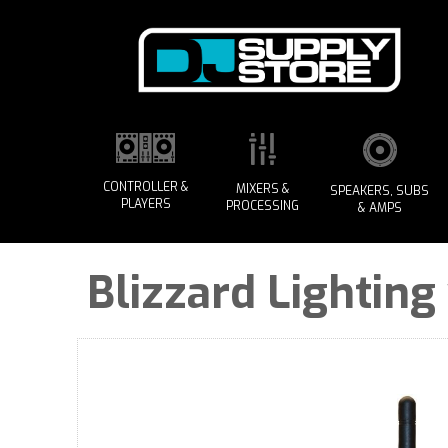
CONTROLLER &
MIXERS &
SPEAKERS, SUBS
PLAYERS
PROCESSING
& AMPS
Blizzard Lighting