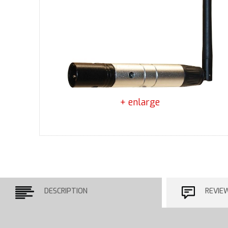
+ enlarge
DESCRIPTION
REVIE