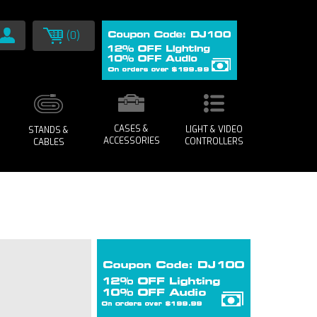
(0)
CASES &
LIGHT & VIDEO
STANDS &
ACCESSORIES
CONTROLLERS
CABLES