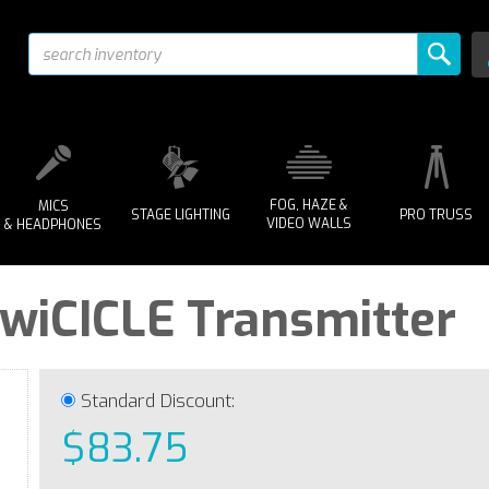
FOG, HAZE &
MICS
STAGE LIGHTING
PRO TRUSS
VIDEO WALLS
& HEADPHONES
 wiCICLE Transmitter
Standard Discount:
$83.75