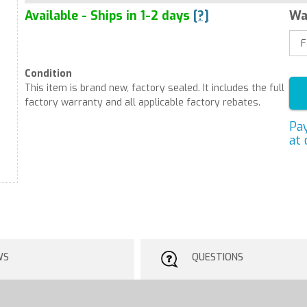
Available - Ships in 1-2 days
[?]
Wa
Condition
This item is brand new, factory sealed. It includes the full
factory warranty and all applicable factory rebates.
Pa
at 
WS
QUESTIONS