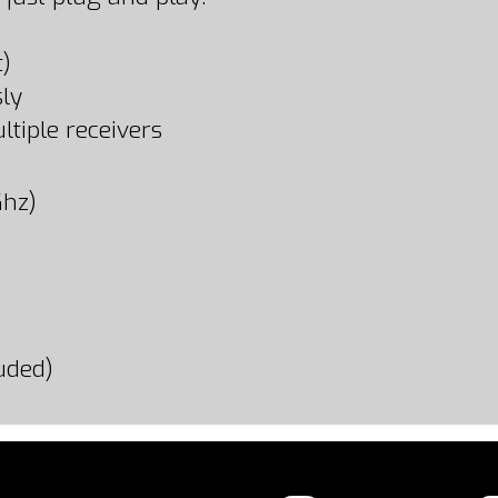
t)
ly
tiple receivers
Ghz)
uded)