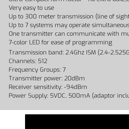
Very easy to use
Up to 300 meter transmission (line of sigh
Up to 7 systems may operate simultaneous
One transmitter can communicate with mul
7-color LED for ease of programming
Transmission band: 2.4Ghz ISM (2.4-2.525
Channels: 512
Frequency Groups: 7
Transmitter power: 20dBm
Receiver sensitivity: -94dBm
Power Supply: 5VDC, 500mA (adaptor incl