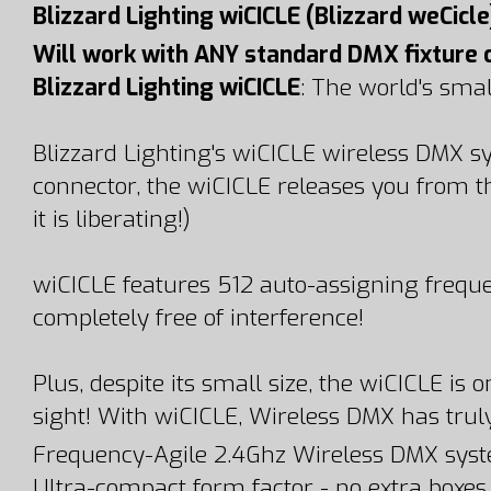
Blizzard Lighting wiCICLE (Blizzard weCicle
Will work with ANY standard DMX fixture 
Blizzard Lighting wiCICLE
: The world's sma
Blizzard Lighting's wiCICLE wireless DMX 
connector, the wiCICLE releases you from t
it is liberating!)
wiCICLE features 512 auto-assigning freque
completely free of interference!
Plus, despite its small size, the wiCICLE i
sight! With wiCICLE, Wireless DMX has truly
Frequency-Agile 2.4Ghz Wireless DMX syst
Ultra-compact form factor - no extra boxes,