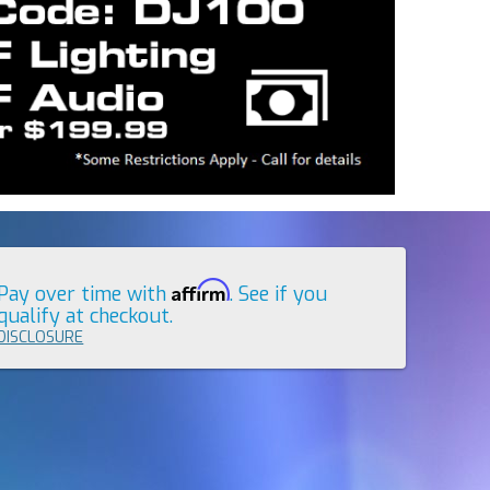
Affirm
Pay over time with
. See if you
qualify at checkout.
DISCLOSURE