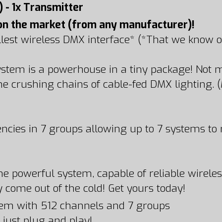
) - 1x Transmitter
on the market (from any manufacturer)!
llest wireless DMX interface* (*That we know of
system is a powerhouse in a tiny package! Not
he crushing chains of cable-fed DMX lighting. 
ncies in 7 groups allowing up to 7 systems to
s one powerful system, capable of reliable wire
 come out of the cold! Get yours today!
em with 512 channels and 7 groups
 just plug and play!